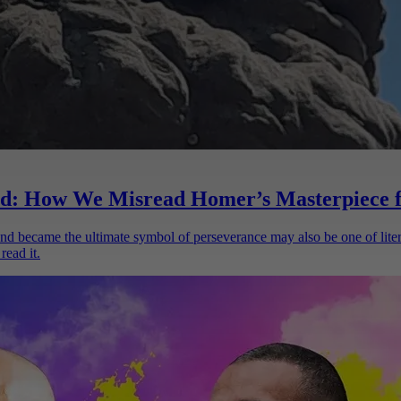
d: How We Misread Homer’s Masterpiece f
d became the ultimate symbol of perseverance may also be one of liter
read it.