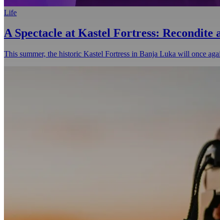
Life
A Spectacle at Kastel Fortress: Recondite
This summer, the historic Kastel Fortress in Banja Luka will once agai