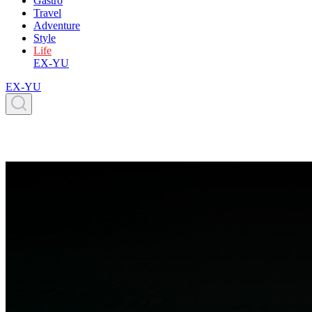
Gastro
Travel
Adventure
Style
Life
EX-YU
EX-YU