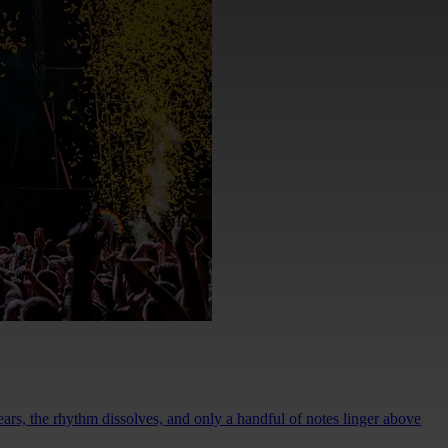
rs, the rhythm dissolves, and only a handful of notes linger above