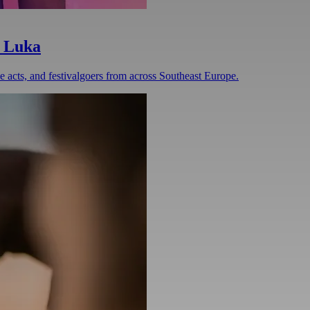
a Luka
ve acts, and festivalgoers from across Southeast Europe.