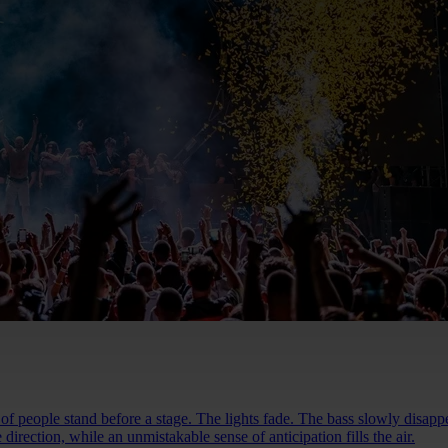
people stand before a stage. The lights fade. The bass slowly disappea
direction, while an unmistakable sense of anticipation fills the air.