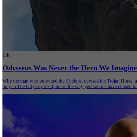
Life
Odysseus Was Never the Hero We Imagine
Why the man who outwitted the Cyclops, devised the Trojan Horse, an
only in The Odyssey itself, but in the way generations have chosen to 