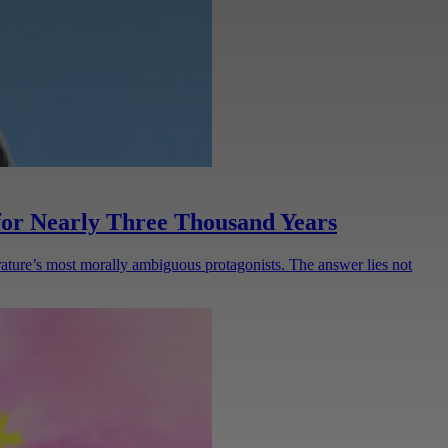
or Nearly Three Thousand Years
ature’s most morally ambiguous protagonists. The answer lies not