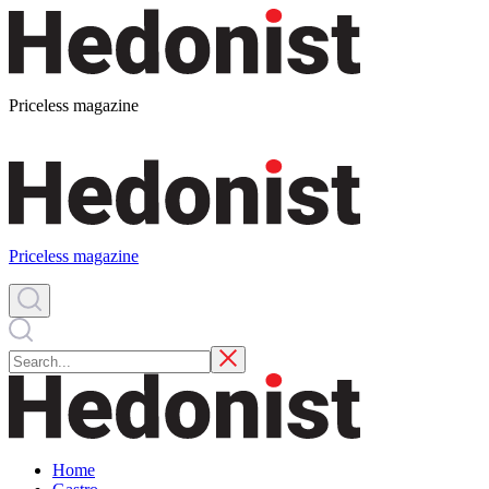
Priceless magazine
Priceless magazine
Home