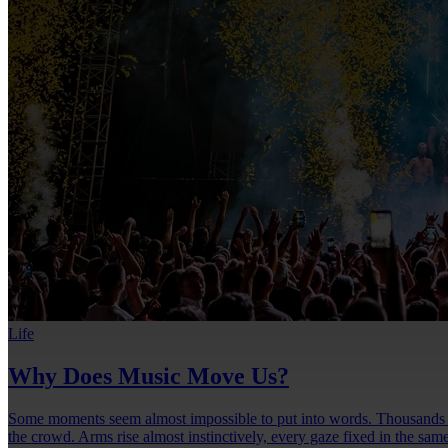
Life
Why Does Music Move Us?
Some moments seem almost impossible to put into words. Thousands of 
the crowd. Arms rise almost instinctively, every gaze fixed in the same 