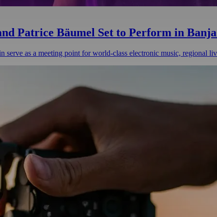
 and Patrice Bäumel Set to Perform in Banj
n serve as a meeting point for world-class electronic music, regional li