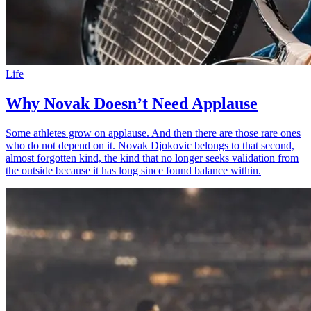
Life
Why Novak Doesn’t Need Applause
Some athletes grow on applause. And then there are those rare ones
who do not depend on it. Novak Djokovic belongs to that second,
almost forgotten kind, the kind that no longer seeks validation from
the outside because it has long since found balance within.