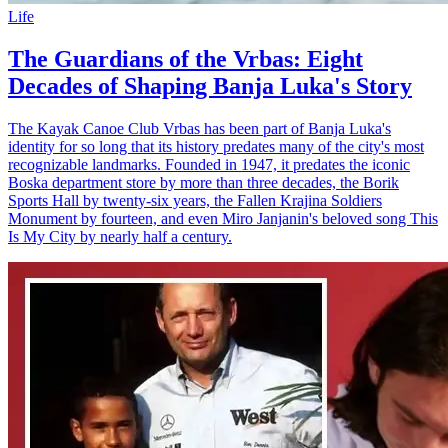
Life
The Guardians of the Vrbas: Eight
Decades of Shaping Banja Luka's Story
The Kayak Canoe Club Vrbas has been part of Banja Luka's
identity for so long that its history predates many of the city's most
recognizable landmarks. Founded in 1947, it predates the iconic
Boska department store by more than three decades, the Borik
Sports Hall by twenty-six years, the Fallen Krajina Soldiers
Monument by fourteen, and even Miro Janjanin's beloved song This
Is My City by nearly half a century.