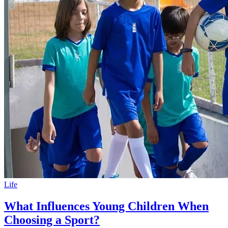
Life
What Influences Young Children When
Choosing a Sport?