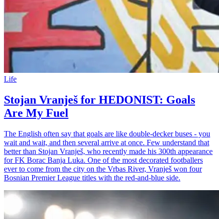
Life
Stojan Vranješ for HEDONIST: Goals
Are My Fuel
The English often say that goals are like double-decker buses - you
wait and wait, and then several arrive at once. Few understand that
better than Stojan Vranješ, who recently made his 300th appearance
for FK Borac Banja Luka. One of the most decorated footballers
ever to come from the city on the Vrbas River, Vranješ won four
Bosnian Premier League titles with the red-and-blue side.