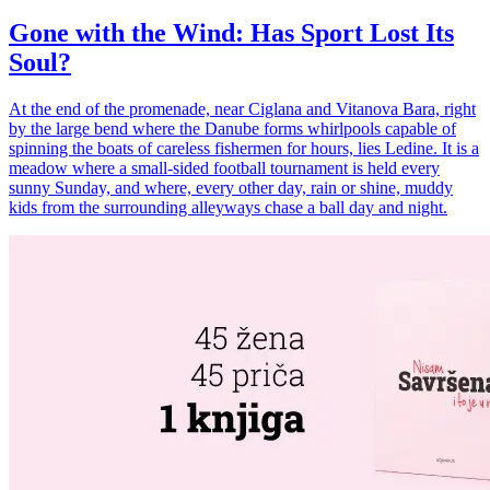
Gone with the Wind: Has Sport Lost Its
Soul?
At the end of the promenade, near Ciglana and Vitanova Bara, right
by the large bend where the Danube forms whirlpools capable of
spinning the boats of careless fishermen for hours, lies Ledine. It is a
meadow where a small-sided football tournament is held every
sunny Sunday, and where, every other day, rain or shine, muddy
kids from the surrounding alleyways chase a ball day and night.