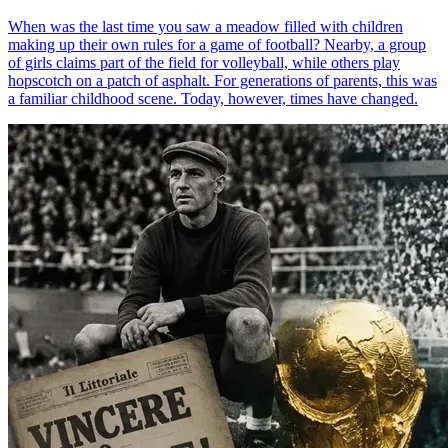
When was the last time you saw a meadow filled with children
making up their own rules for a game of football? Nearby, a group
of girls claims part of the field for volleyball, while others play
hopscotch on a patch of asphalt. For generations of parents, this was
a familiar childhood scene. Today, however, times have changed.