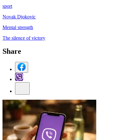
sport
Novak Djokovic
Mental strength
The silence of victory
Share