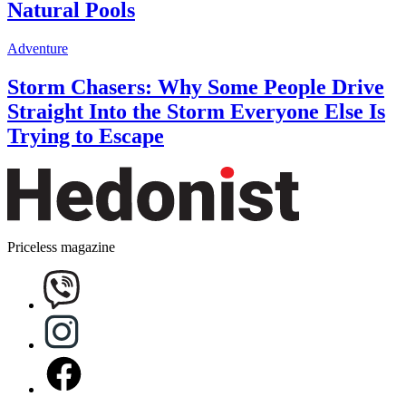
Natural Pools
Adventure
Storm Chasers: Why Some People Drive
Straight Into the Storm Everyone Else Is
Trying to Escape
Priceless magazine