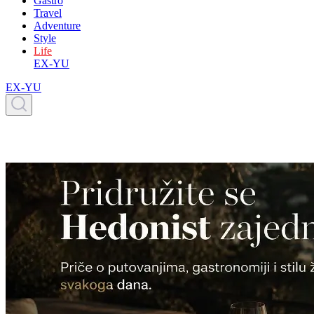
Gastro
Travel
Adventure
Style
Life
EX-YU
EX-YU