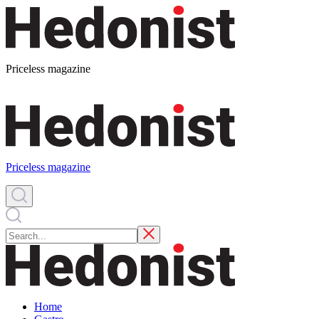
Priceless magazine
Priceless magazine
Home