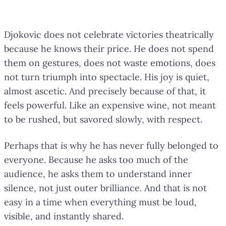
Djokovic does not celebrate victories theatrically
because he knows their price. He does not spend
them on gestures, does not waste emotions, does
not turn triumph into spectacle. His joy is quiet,
almost ascetic. And precisely because of that, it
feels powerful. Like an expensive wine, not meant
to be rushed, but savored slowly, with respect.
Perhaps that is why he has never fully belonged to
everyone. Because he asks too much of the
audience, he asks them to understand inner
silence, not just outer brilliance. And that is not
easy in a time when everything must be loud,
visible, and instantly shared.