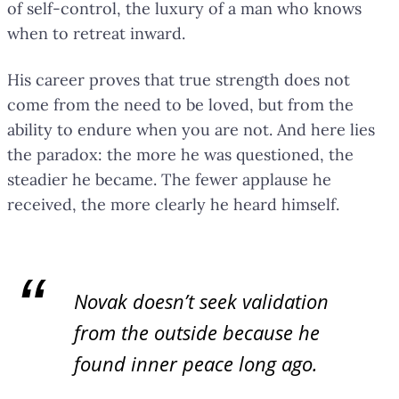
of self-control, the luxury of a man who knows
when to retreat inward.
His career proves that true strength does not
come from the need to be loved, but from the
ability to endure when you are not. And here lies
the paradox: the more he was questioned, the
steadier he became. The fewer applause he
received, the more clearly he heard himself.
Novak doesn’t seek validation
from the outside because he
found inner peace long ago.