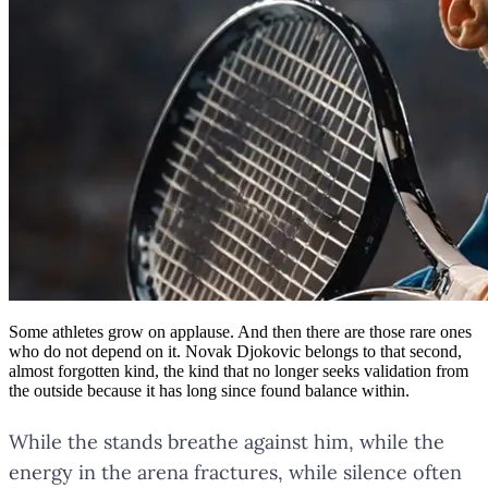
Some athletes grow on applause. And then there are those rare ones
who do not depend on it. Novak Djokovic belongs to that second,
almost forgotten kind, the kind that no longer seeks validation from
the outside because it has long since found balance within.
While the stands breathe against him, while the
energy in the arena fractures, while silence often