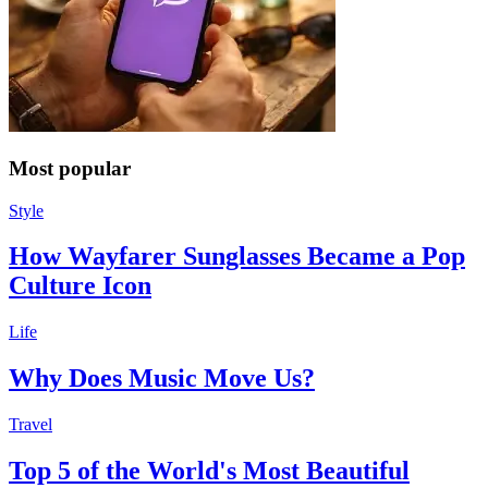
Most popular
Style
How Wayfarer Sunglasses Became a Pop
Culture Icon
Life
Why Does Music Move Us?
Travel
Top 5 of the World's Most Beautiful