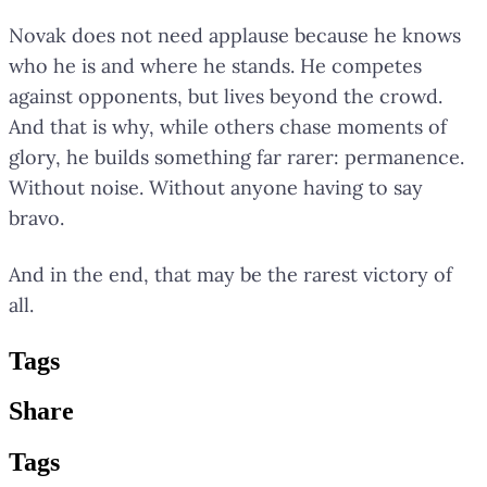
Novak does not need applause because he knows
who he is and where he stands. He competes
against opponents, but lives beyond the crowd.
And that is why, while others chase moments of
glory, he builds something far rarer: permanence.
Without noise. Without anyone having to say
bravo.
And in the end, that may be the rarest victory of
all.
Tag
s
Share
Tag
s