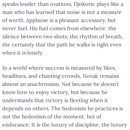
speaks louder than ovations, Djokovic plays like a
man who has learned that noise is not a measure
of worth. Applause is a pleasant accessory, but
never fuel. His fuel comes from elsewhere: the
silence between two shots, the rhythm of breath,
the certainty that the path he walks is right even
when it is lonely.
In a world where success is measured by likes,
headlines, and chanting crowds, Novak remains
almost an anachronism. Not because he doesn’t
know how to enjoy victory, but because he
understands that victory is fleeting when it
depends on others. The hedonism he practices is
not the hedonism of the moment, but of
endurance. It is the luxury of discipline, the luxury