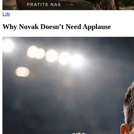
Life
Why Novak Doesn’t Need Applause