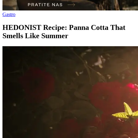
Gastro
HEDONIST Recipe: Panna Cotta That
Smells Like Summer