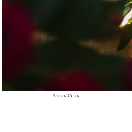
Panna Cotta
Panna Cotta with Goat Milk,
Coconut, and Lemon