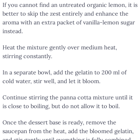
If you cannot find an untreated organic lemon, it is
better to skip the zest entirely and enhance the
aroma with an extra packet of vanilla-lemon sugar
instead.
Heat the mixture gently over medium heat,
stirring constantly.
In a separate bowl, add the gelatin to 200 ml of
cold water, stir well, and let it bloom.
Continue stirring the panna cotta mixture until it
is close to boiling, but do not allow it to boil.
Once the dessert base is ready, remove the
saucepan from the heat, add the bloomed gelatin,
and stir gently until everything is fully combined.