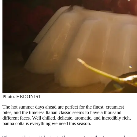
Photo:
HEDONIST
The hot summer days ahead are perfect for the finest, creamiest
bites, and the timeless Italian classic seems to have a thousand
different faces. Well chilled, delicate, aromatic, and incredibly rich,
panna cotta is everything we need this season.