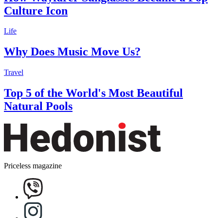
Culture Icon
Life
Why Does Music Move Us?
Travel
Top 5 of the World's Most Beautiful
Natural Pools
Priceless magazine