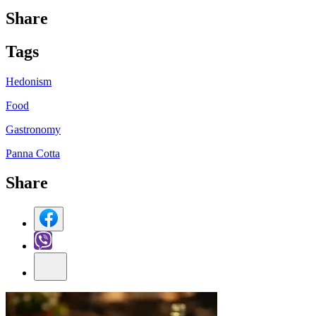
Share
Tag
s
Hedonism
Food
Gastronomy
Panna Cotta
Share