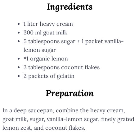
Ingredients
1 liter heavy cream
300 ml goat milk
5 tablespoons sugar + 1 packet vanilla-
lemon sugar
*1 organic lemon
3 tablespoons coconut flakes
2 packets of gelatin
Preparation
In a deep saucepan, combine the heavy cream,
goat milk, sugar, vanilla-lemon sugar, finely grated
lemon zest, and coconut flakes.