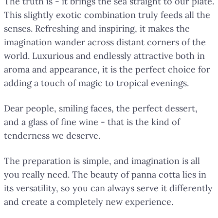
The truth is - it brings the sea straight to our plate.
This slightly exotic combination truly feeds all the
senses. Refreshing and inspiring, it makes the
imagination wander across distant corners of the
world. Luxurious and endlessly attractive both in
aroma and appearance, it is the perfect choice for
adding a touch of magic to tropical evenings.
Dear people, smiling faces, the perfect dessert,
and a glass of fine wine - that is the kind of
tenderness we deserve.
The preparation is simple, and imagination is all
you really need. The beauty of panna cotta lies in
its versatility, so you can always serve it differently
and create a completely new experience.