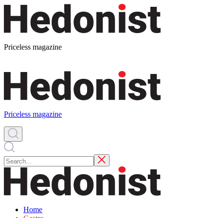
Priceless magazine
Priceless magazine
Home