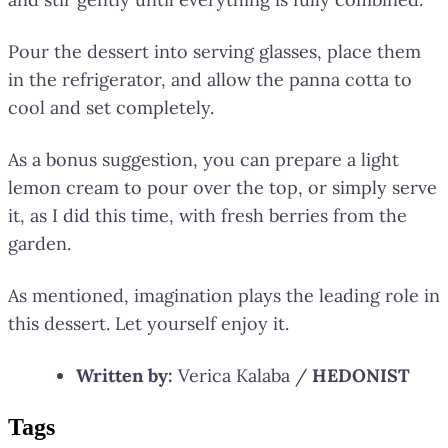
Pour the dessert into serving glasses, place them
in the refrigerator, and allow the panna cotta to
cool and set completely.
As a bonus suggestion, you can prepare a light
lemon cream to pour over the top, or simply serve
it, as I did this time, with fresh berries from the
garden.
As mentioned, imagination plays the leading role in
this dessert. Let yourself enjoy it.
Written by:
Verica Kalaba /
HEDONIST
Tag
s