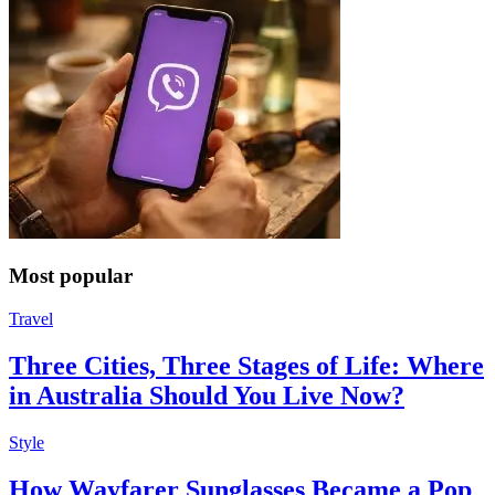
Most popular
Travel
Three Cities, Three Stages of Life: Where
in Australia Should You Live Now?
Style
How Wayfarer Sunglasses Became a Pop