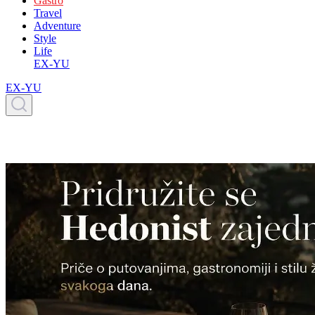
Gastro
Travel
Adventure
Style
Life
EX-YU
EX-YU