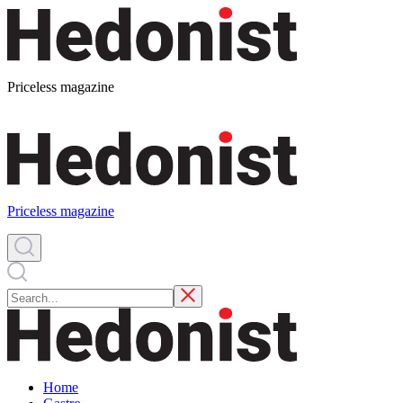
Priceless magazine
Priceless magazine
Home