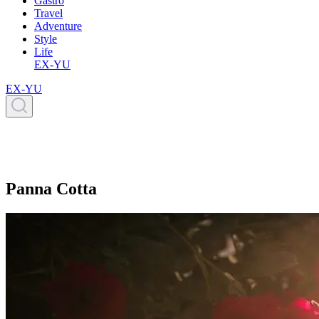
Gastro
Travel
Adventure
Style
Life
EX-YU
EX-YU
Panna Cotta