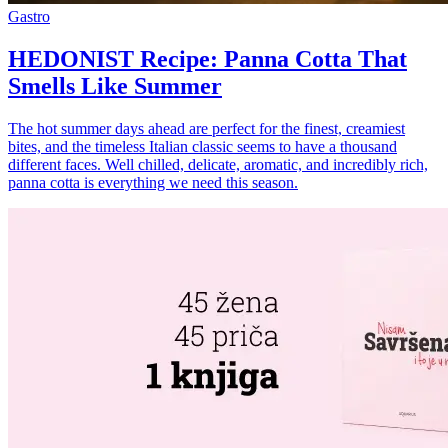
Gastro
HEDONIST Recipe: Panna Cotta That
Smells Like Summer
The hot summer days ahead are perfect for the finest, creamiest
bites, and the timeless Italian classic seems to have a thousand
different faces. Well chilled, delicate, aromatic, and incredibly rich,
panna cotta is everything we need this season.