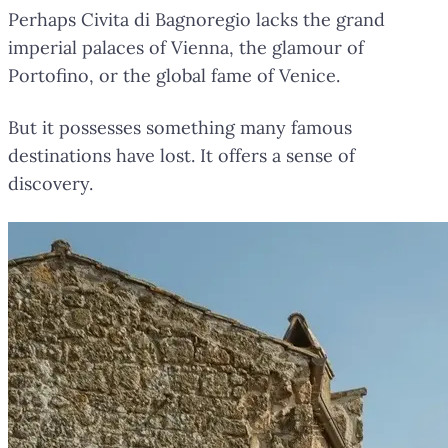
Perhaps Civita di Bagnoregio lacks the grand
imperial palaces of Vienna, the glamour of
Portofino, or the global fame of Venice.
But it possesses something many famous
destinations have lost. It offers a sense of
discovery.