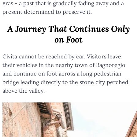
eras - a past that is gradually fading away and a
present determined to preserve it.
A Journey That Continues Only
on Foot
Civita cannot be reached by car. Visitors leave
their vehicles in the nearby town of Bagnoregio
and continue on foot across a long pedestrian
bridge leading directly to the stone city perched
above the valley.