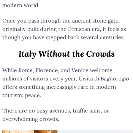
modern world.
Once you pass through the ancient stone gate,
originally built during the Etruscan era, it feels as
though you have stepped back several centuries.
Italy Without the Crowds
While Rome, Florence, and Venice welcome
millions of visitors every year, Civita di Bagnoregio
offers something increasingly rare in modern
tourism: peace.
There are no busy avenues, traffic jams, or
overwhelming crowds.