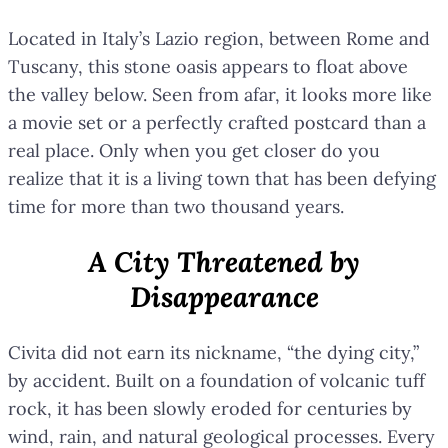
Located in Italy’s Lazio region, between Rome and
Tuscany, this stone oasis appears to float above
the valley below. Seen from afar, it looks more like
a movie set or a perfectly crafted postcard than a
real place. Only when you get closer do you
realize that it is a living town that has been defying
time for more than two thousand years.
A City Threatened by
Disappearance
Civita did not earn its nickname, “the dying city,”
by accident. Built on a foundation of volcanic tuff
rock, it has been slowly eroded for centuries by
wind, rain, and natural geological processes. Every