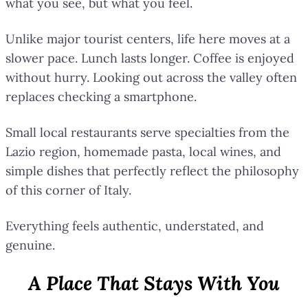
what you see, but what you feel.
Unlike major tourist centers, life here moves at a
slower pace. Lunch lasts longer. Coffee is enjoyed
without hurry. Looking out across the valley often
replaces checking a smartphone.
Small local restaurants serve specialties from the
Lazio region, homemade pasta, local wines, and
simple dishes that perfectly reflect the philosophy
of this corner of Italy.
Everything feels authentic, understated, and
genuine.
A Place That Stays With You