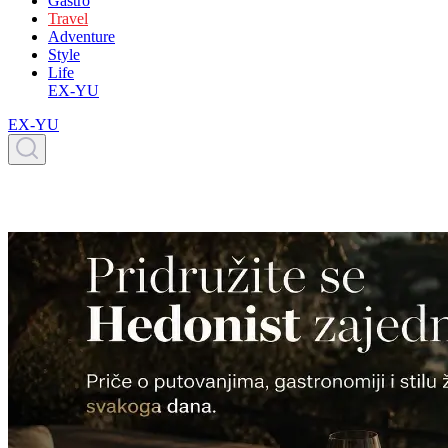
Gastro
Travel
Adventure
Style
Life
EX-YU
EX-YU