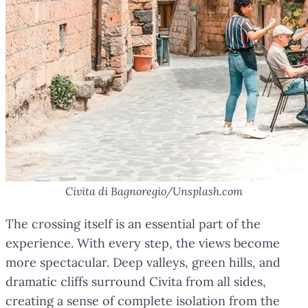
Civita di Bagnoregio/Unsplash.com
The crossing itself is an essential part of the
experience. With every step, the views become
more spectacular. Deep valleys, green hills, and
dramatic cliffs surround Civita from all sides,
creating a sense of complete isolation from the