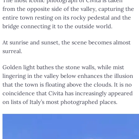
The most iconic photograph of Civita is taken
from the opposite side of the valley, capturing the
entire town resting on its rocky pedestal and the
bridge connecting it to the outside world.
At sunrise and sunset, the scene becomes almost
surreal.
Golden light bathes the stone walls, while mist
lingering in the valley below enhances the illusion
that the town is floating above the clouds. It is no
coincidence that Civita has increasingly appeared
on lists of Italy’s most photographed places.