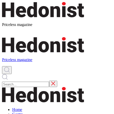
Priceless magazine
Priceless magazine
Home