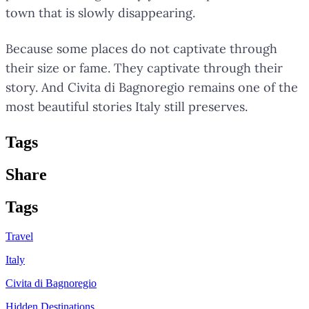
town that is slowly disappearing.
Because some places do not captivate through
their size or fame. They captivate through their
story. And Civita di Bagnoregio remains one of the
most beautiful stories Italy still preserves.
Tag
s
Share
Tag
s
Travel
Italy
Civita di Bagnoregio
Hidden Destinations