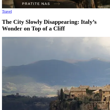
Travel
The City Slowly Disappearing: Italy’s
Wonder on Top of a Cliff