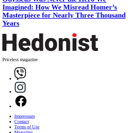
Imagined: How We Misread Homer’s
Masterpiece for Nearly Three Thousand
Years
Priceless magazine
Impressum
Contact
Terms of Use
Magazine