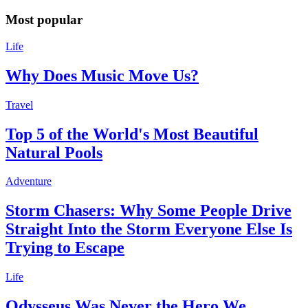
Most popular
Life
Why Does Music Move Us?
Travel
Top 5 of the World's Most Beautiful
Natural Pools
Adventure
Storm Chasers: Why Some People Drive
Straight Into the Storm Everyone Else Is
Trying to Escape
Life
Odysseus Was Never the Hero We