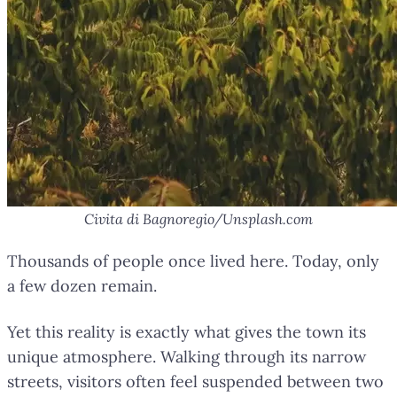
Civita di Bagnoregio/Unsplash.com
Thousands of people once lived here. Today, only
a few dozen remain.
Yet this reality is exactly what gives the town its
unique atmosphere. Walking through its narrow
streets, visitors often feel suspended between two