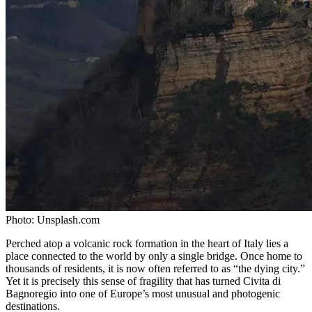
Photo:
Unsplash.com
Perched atop a volcanic rock formation in the heart of Italy lies a
place connected to the world by only a single bridge. Once home to
thousands of residents, it is now often referred to as “the dying city.”
Yet it is precisely this sense of fragility that has turned Civita di
Bagnoregio into one of Europe’s most unusual and photogenic
destinations.