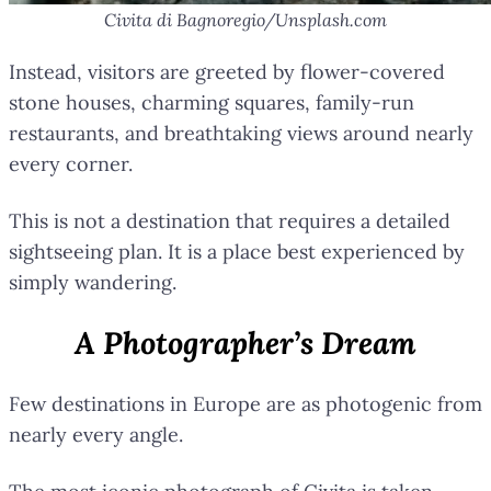
Civita di Bagnoregio/Unsplash.com
Instead, visitors are greeted by flower-covered
stone houses, charming squares, family-run
restaurants, and breathtaking views around nearly
every corner.
This is not a destination that requires a detailed
sightseeing plan. It is a place best experienced by
simply wandering.
A Photographer’s Dream
Few destinations in Europe are as photogenic from
nearly every angle.