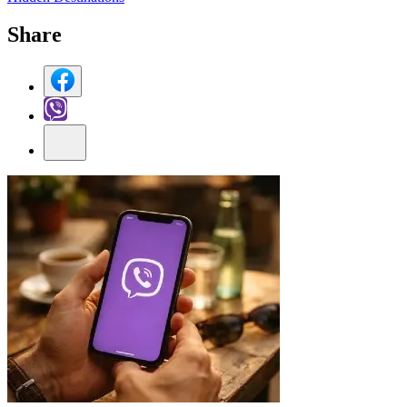
Share