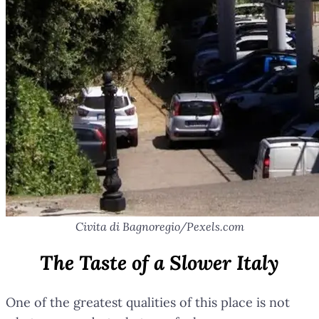
Civita di Bagnoregio/Pexels.com
The Taste of a Slower Italy
One of the greatest qualities of this place is not