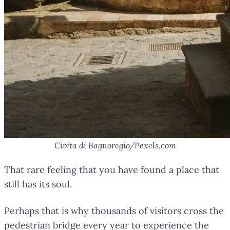
Civita di Bagnoregio/Pexels.com
That rare feeling that you have found a place that
still has its soul.
Perhaps that is why thousands of visitors cross the
pedestrian bridge every year to experience the