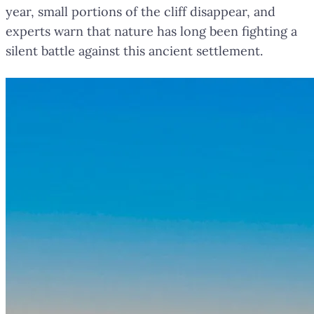
year, small portions of the cliff disappear, and
experts warn that nature has long been fighting a
silent battle against this ancient settlement.