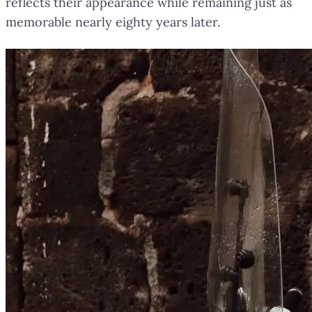
reflects their appearance while remaining just as
memorable nearly eighty years later.