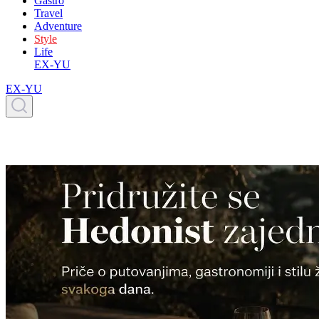
Gastro
Travel
Adventure
Style
Life
EX-YU
EX-YU