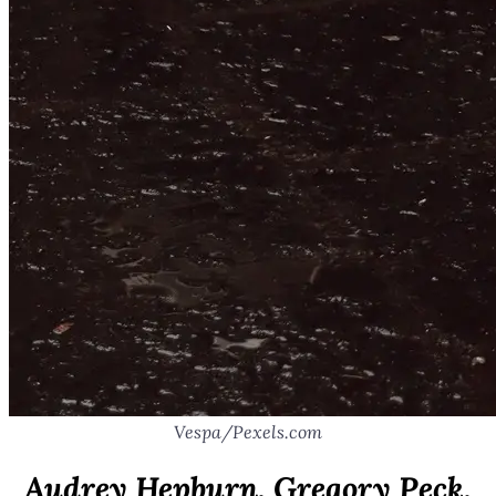
Vespa/Pexels.com
Audrey Hepburn, Gregory Peck,