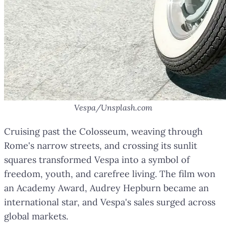
Vespa/Unsplash.com
Cruising past the Colosseum, weaving through
Rome's narrow streets, and crossing its sunlit
squares transformed Vespa into a symbol of
freedom, youth, and carefree living. The film won
an Academy Award, Audrey Hepburn became an
international star, and Vespa's sales surged across
global markets.