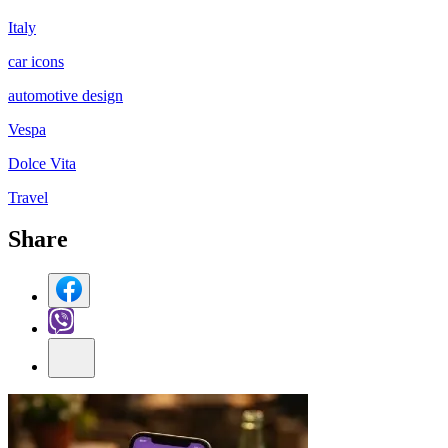
Italy
car icons
automotive design
Vespa
Dolce Vita
Travel
Share