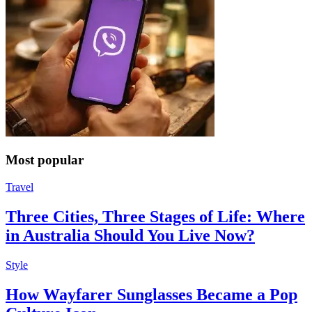
Most popular
Travel
Three Cities, Three Stages of Life: Where
in Australia Should You Live Now?
Style
How Wayfarer Sunglasses Became a Pop