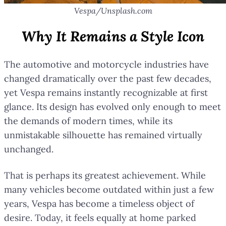
Vespa/Unsplash.com
Why It Remains a Style Icon
The automotive and motorcycle industries have
changed dramatically over the past few decades,
yet Vespa remains instantly recognizable at first
glance. Its design has evolved only enough to meet
the demands of modern times, while its
unmistakable silhouette has remained virtually
unchanged.
That is perhaps its greatest achievement. While
many vehicles become outdated within just a few
years, Vespa has become a timeless object of
desire. Today, it feels equally at home parked