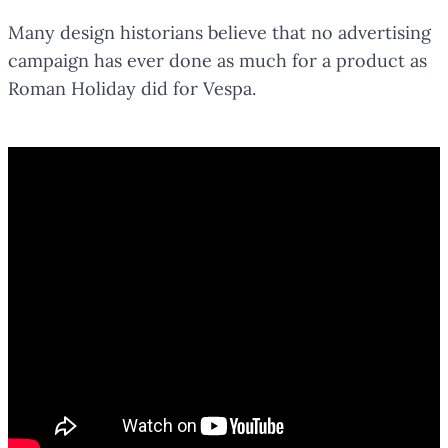
Many design historians believe that no advertising
campaign has ever done as much for a product as
Roman Holiday did for Vespa.