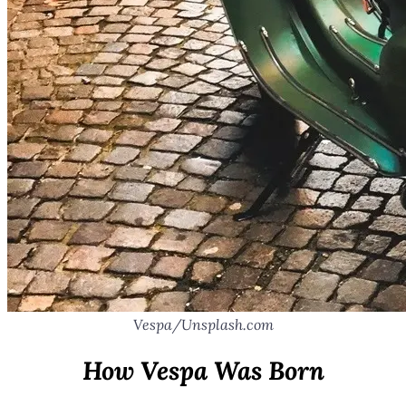
Vespa/Unsplash.com
How Vespa Was Born