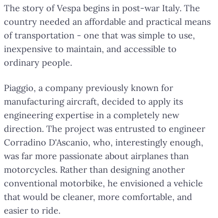
The story of Vespa begins in post-war Italy. The
country needed an affordable and practical means
of transportation - one that was simple to use,
inexpensive to maintain, and accessible to
ordinary people.
Piaggio, a company previously known for
manufacturing aircraft, decided to apply its
engineering expertise in a completely new
direction. The project was entrusted to engineer
Corradino D'Ascanio, who, interestingly enough,
was far more passionate about airplanes than
motorcycles. Rather than designing another
conventional motorbike, he envisioned a vehicle
that would be cleaner, more comfortable, and
easier to ride.