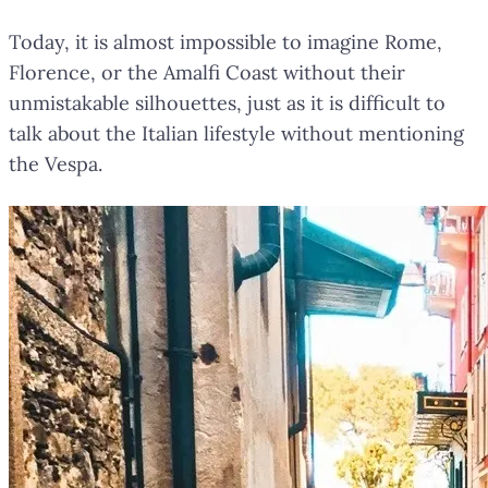
Today, it is almost impossible to imagine Rome,
Florence, or the Amalfi Coast without their
unmistakable silhouettes, just as it is difficult to
talk about the Italian lifestyle without mentioning
the Vespa.