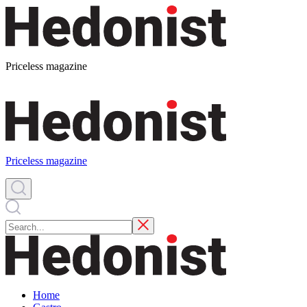
Priceless magazine
Priceless magazine
Home