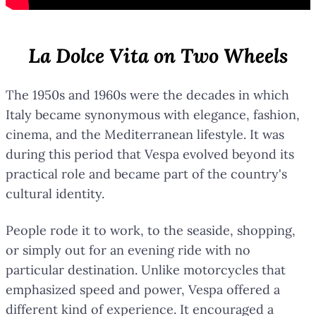
La Dolce Vita on Two Wheels
The 1950s and 1960s were the decades in which
Italy became synonymous with elegance, fashion,
cinema, and the Mediterranean lifestyle. It was
during this period that Vespa evolved beyond its
practical role and became part of the country's
cultural identity.
People rode it to work, to the seaside, shopping,
or simply out for an evening ride with no
particular destination. Unlike motorcycles that
emphasized speed and power, Vespa offered a
different kind of experience. It encouraged a