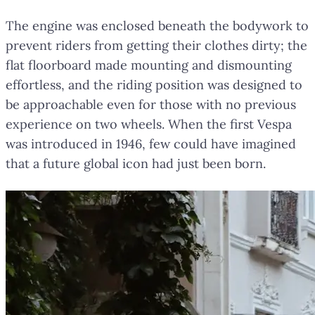
The engine was enclosed beneath the bodywork to
prevent riders from getting their clothes dirty; the
flat floorboard made mounting and dismounting
effortless, and the riding position was designed to
be approachable even for those with no previous
experience on two wheels. When the first Vespa
was introduced in 1946, few could have imagined
that a future global icon had just been born.