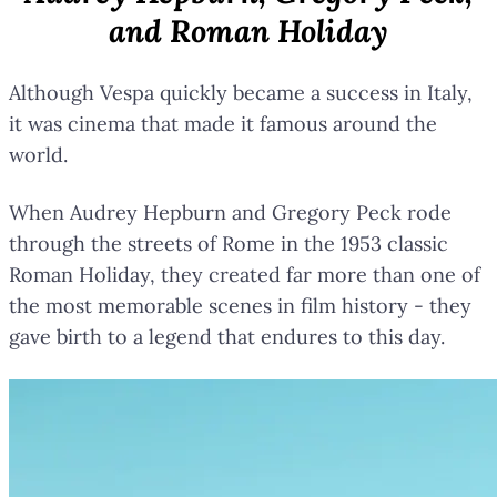
and Roman Holiday
Although Vespa quickly became a success in Italy,
it was cinema that made it famous around the
world.
When Audrey Hepburn and Gregory Peck rode
through the streets of Rome in the 1953 classic
Roman Holiday, they created far more than one of
the most memorable scenes in film history - they
gave birth to a legend that endures to this day.