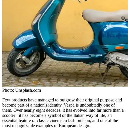
Photo:
Unsplash.com
Few products have managed to outgrow their original purpose and
become part of a nation's identity. Vespa is undoubtedly one of
them. Over nearly eight decades, it has evolved into far more than a
scooter - it has become a symbol of the Italian way of life, an
essential feature of classic cinema, a fashion icon, and one of the
most recognizable examples of European design.