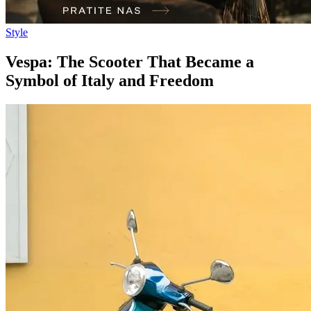
Style
Vespa: The Scooter That Became a
Symbol of Italy and Freedom