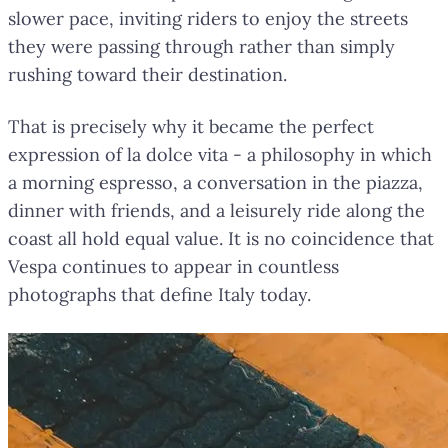
slower pace, inviting riders to enjoy the streets
they were passing through rather than simply
rushing toward their destination.
That is precisely why it became the perfect
expression of la dolce vita - a philosophy in which
a morning espresso, a conversation in the piazza,
dinner with friends, and a leisurely ride along the
coast all hold equal value. It is no coincidence that
Vespa continues to appear in countless
photographs that define Italy today.