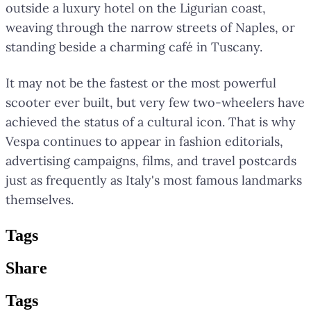
outside a luxury hotel on the Ligurian coast,
weaving through the narrow streets of Naples, or
standing beside a charming café in Tuscany.
It may not be the fastest or the most powerful
scooter ever built, but very few two-wheelers have
achieved the status of a cultural icon. That is why
Vespa continues to appear in fashion editorials,
advertising campaigns, films, and travel postcards
just as frequently as Italy's most famous landmarks
themselves.
Tag
s
Share
Tag
s