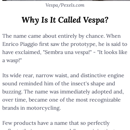
Vespa/Pexels.com
Why Is It Called Vespa?
The name came about entirely by chance. When
Enrico Piaggio first saw the prototype, he is said to
have exclaimed, "Sembra una vespa!" - "It looks like
a wasp!"
Its wide rear, narrow waist, and distinctive engine
sound reminded him of the insect's shape and
buzzing. The name was immediately adopted and,
over time, became one of the most recognizable
brands in motorcycling.
Few products have a name that so perfectly