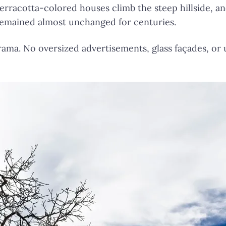
 Terracotta-colored houses climb the steep hillside, a
remained almost unchanged for centuries.
ama. No oversized advertisements, glass façades, or 