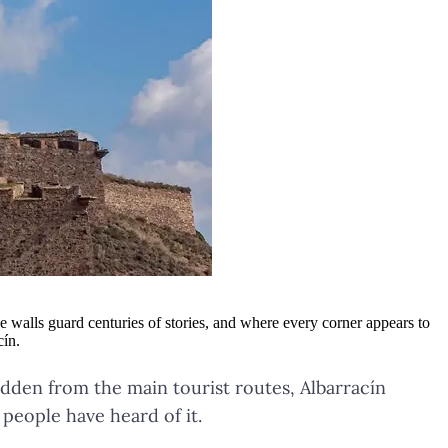
e walls guard centuries of stories, and where every corner appears to
cín.
dden from the main tourist routes, Albarracín
 people have heard of it.