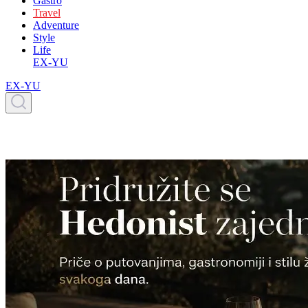
Gastro
Travel
Adventure
Style
Life
EX-YU
EX-YU