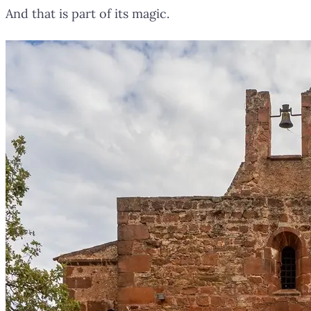
And that is part of its magic.