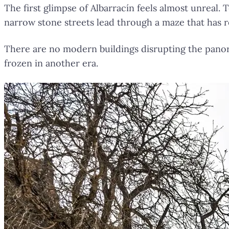
The first glimpse of Albarracín feels almost unreal.
narrow stone streets lead through a maze that has 
There are no modern buildings disrupting the panor
frozen in another era.