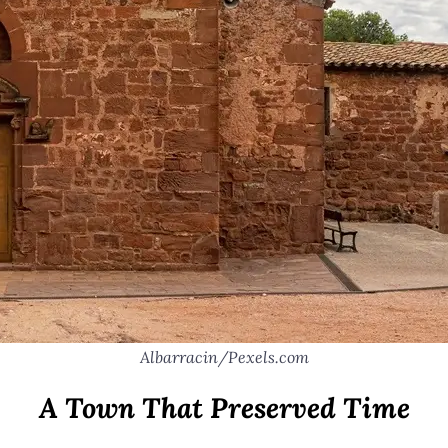
Albarracin/Pexels.com
A Town That Preserved Time