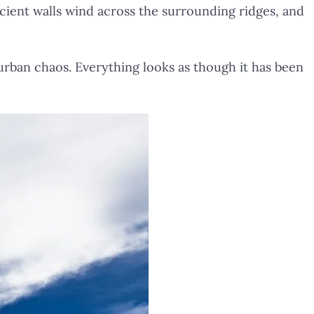
ncient walls wind across the surrounding ridges, and
urban chaos. Everything looks as though it has been