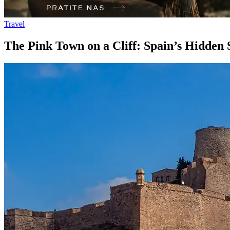
Travel
The Pink Town on a Cliff: Spain’s Hidden