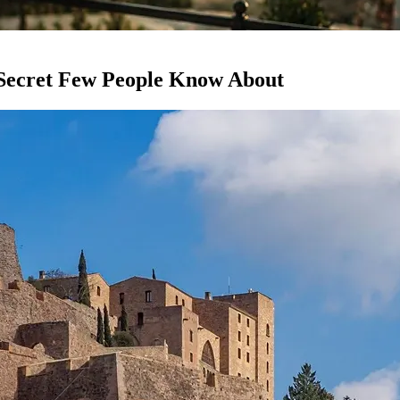
 Secret Few People Know About