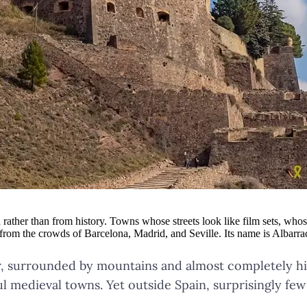
rather than from history. Towns whose streets look like film sets, whos
r from the crowds of Barcelona, Madrid, and Seville. Its name is Albarra
er, surrounded by mountains and almost completely hi
ul medieval towns. Yet outside Spain, surprisingly few