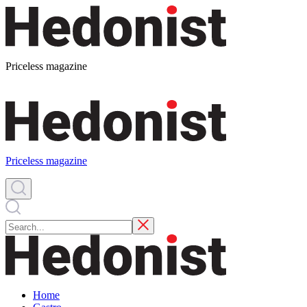
Priceless magazine
Priceless magazine
Home