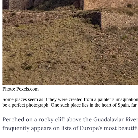
Photo:
Pexels.com
Some places seem as if they were created from a painter’s imagination 
be a perfect photograph. One such place lies in the heart of Spain, fa
Perched on a rocky cliff above the Guadalaviar Riv
frequently appears on lists of Europe’s most beautif