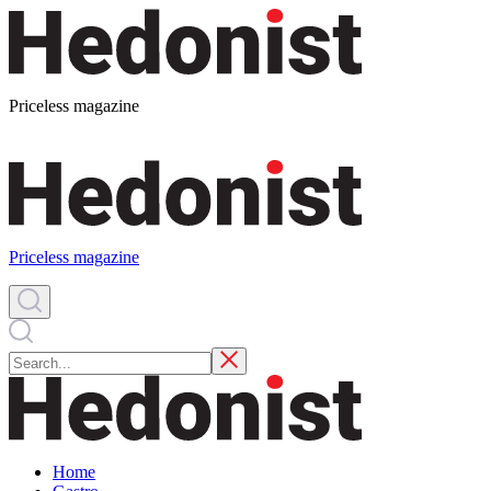
Priceless magazine
Priceless magazine
Home