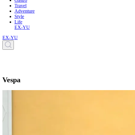
Gastro
Travel
Adventure
Style
Life
EX-YU
EX-YU
Vespa