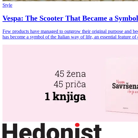
Style
Vespa: The Scooter That Became a Symbol
Few products have managed to outgrow their original purpose and becom
has become a symbol of the Italian way of life, an essential feature o