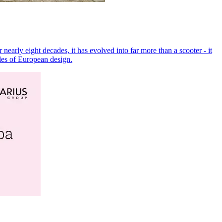
arly eight decades, it has evolved into far more than a scooter - it
ples of European design.