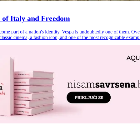
 of Italy and Freedom
e part of a nation's identity. Vespa is undoubtedly one of them. Over ne
f classic cinema, a fashion icon, and one of the most recognizable exam