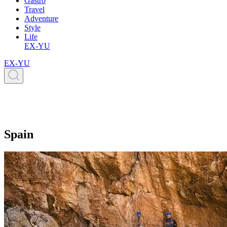
Gastro
Travel
Adventure
Style
Life
EX-YU
EX-YU
Spain