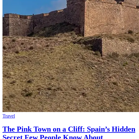
Travel
The Pink Town on a Cliff: Spain’s Hidden
Secret Few People Know About