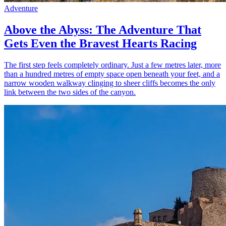
Adventure
Above the Abyss: The Adventure That
Gets Even the Bravest Hearts Racing
The first step feels completely ordinary. Just a few metres later, more
than a hundred metres of empty space open beneath your feet, and a
narrow wooden walkway clinging to sheer cliffs becomes the only
link between the two sides of the canyon.