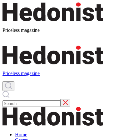
Priceless magazine
Priceless magazine
Home