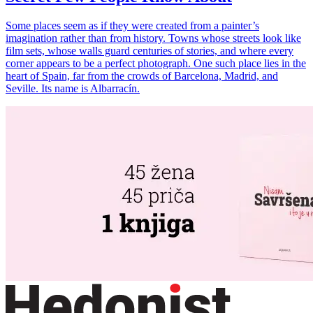
Some places seem as if they were created from a painter’s
imagination rather than from history. Towns whose streets look like
film sets, whose walls guard centuries of stories, and where every
corner appears to be a perfect photograph. One such place lies in the
heart of Spain, far from the crowds of Barcelona, Madrid, and
Seville. Its name is Albarracín.