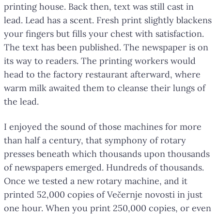
printing house. Back then, text was still cast in
lead. Lead has a scent. Fresh print slightly blackens
your fingers but fills your chest with satisfaction.
The text has been published. The newspaper is on
its way to readers. The printing workers would
head to the factory restaurant afterward, where
warm milk awaited them to cleanse their lungs of
the lead.
I enjoyed the sound of those machines for more
than half a century, that symphony of rotary
presses beneath which thousands upon thousands
of newspapers emerged. Hundreds of thousands.
Once we tested a new rotary machine, and it
printed 52,000 copies of Večernje novosti in just
one hour. When you print 250,000 copies, or even