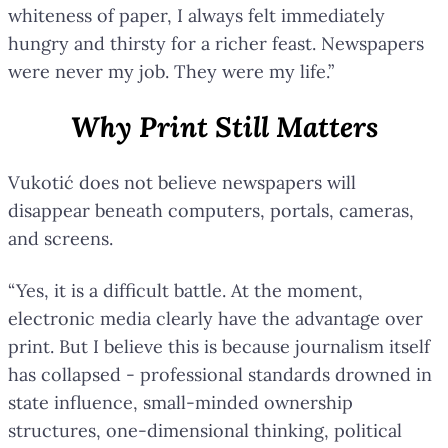
whiteness of paper, I always felt immediately
hungry and thirsty for a richer feast. Newspapers
were never my job. They were my life.”
Why Print Still Matters
Vukotić does not believe newspapers will
disappear beneath computers, portals, cameras,
and screens.
“Yes, it is a difficult battle. At the moment,
electronic media clearly have the advantage over
print. But I believe this is because journalism itself
has collapsed - professional standards drowned in
state influence, small-minded ownership
structures, one-dimensional thinking, political