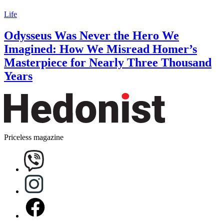
Life
Odysseus Was Never the Hero We
Imagined: How We Misread Homer’s
Masterpiece for Nearly Three Thousand
Years
Priceless magazine