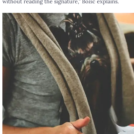
without reading the signature,” Božić explains.