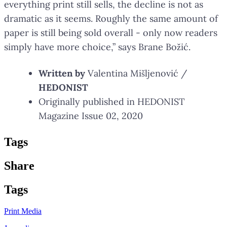
everything print still sells, the decline is not as
dramatic as it seems. Roughly the same amount of
paper is still being sold overall - only now readers
simply have more choice,” says Brane Božić.
Written by
Valentina Mišljenović /
HEDONIST
Originally published in HEDONIST
Magazine Issue 02, 2020
Tag
s
Share
Tag
s
Print Media