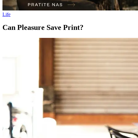
Life
Can Pleasure Save Print?