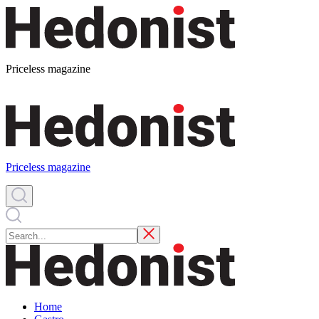
Priceless magazine
Priceless magazine
Home