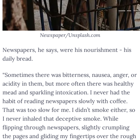
Newspaper/Unsplash.com
Newspapers, he says, were his nourishment - his
daily bread.
“Sometimes there was bitterness, nausea, anger, or
acidity in them, but more often there was healthy
mead and sparkling intoxication. I never had the
habit of reading newspapers slowly with coffee.
That was too slow for me. I didn’t smoke either, so
I never inhaled that deceptive smoke. While
flipping through newspapers, slightly crumpling
the pages and gliding my fingertips over the rough