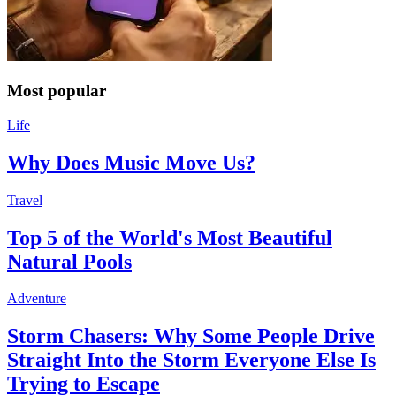
Most popular
Life
Why Does Music Move Us?
Travel
Top 5 of the World's Most Beautiful
Natural Pools
Adventure
Storm Chasers: Why Some People Drive
Straight Into the Storm Everyone Else Is
Trying to Escape