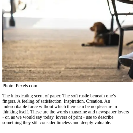
Photo:
Pexels.com
The intoxicating scent of paper. The soft rustle beneath one’s
fingers. A feeling of satisfaction. Inspiration. Creation. An
indescribable force without which there can be no pleasure in
thinking itself. These are the words magazine and newspaper lovers
- or, as we would say today, lovers of print - use to describe
something they still consider timeless and deeply valuable.