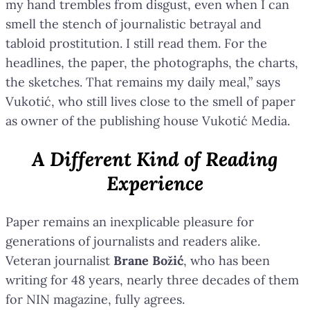
my hand trembles from disgust, even when I can
smell the stench of journalistic betrayal and
tabloid prostitution. I still read them. For the
headlines, the paper, the photographs, the charts,
the sketches. That remains my daily meal,” says
Vukotić, who still lives close to the smell of paper
as owner of the publishing house Vukotić Media.
A Different Kind of Reading
Experience
Paper remains an inexplicable pleasure for
generations of journalists and readers alike.
Veteran journalist
Brane Božić
, who has been
writing for 48 years, nearly three decades of them
for NIN magazine, fully agrees.