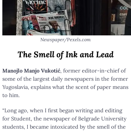
Newspaper/Pexels.com
The Smell of Ink and Lead
Manojlo Manjo Vukotić
, former editor-in-chief of
some of the largest daily newspapers in the former
Yugoslavia, explains what the scent of paper means
to him.
“Long ago, when I first began writing and editing
for Student, the newspaper of Belgrade University
students, I became intoxicated by the smell of the