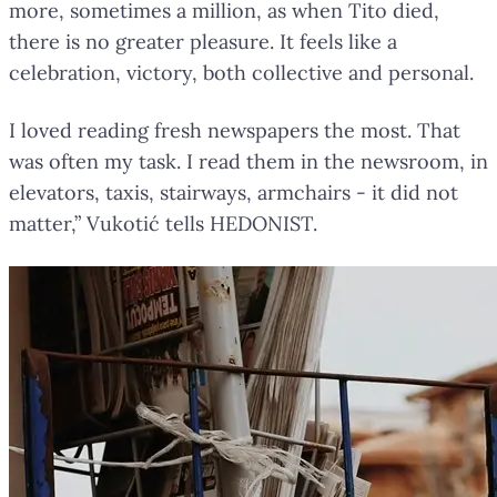
more, sometimes a million, as when Tito died,
there is no greater pleasure. It feels like a
celebration, victory, both collective and personal.
I loved reading fresh newspapers the most. That
was often my task. I read them in the newsroom, in
elevators, taxis, stairways, armchairs - it did not
matter,” Vukotić tells HEDONIST.