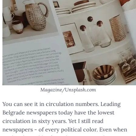
Magazine/Unsplash.com
You can see it in circulation numbers. Leading
Belgrade newspapers today have the lowest
circulation in sixty years. Yet I still read
newspapers - of every political color. Even when