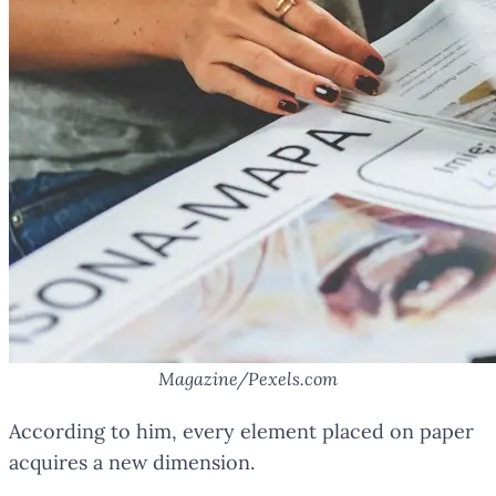
Magazine/Pexels.com
According to him, every element placed on paper
acquires a new dimension.