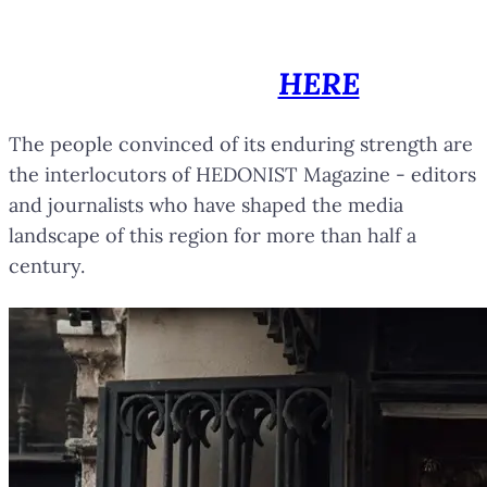
You can browse all printed
editions of HEDONIST Magazine
by clicking
HERE
.
The people convinced of its enduring strength are
the interlocutors of HEDONIST Magazine - editors
and journalists who have shaped the media
landscape of this region for more than half a
century.