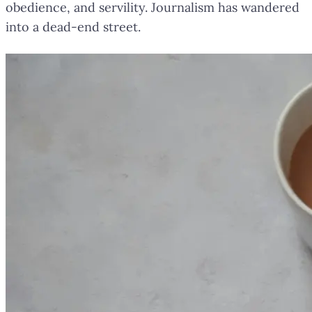
obedience, and servility. Journalism has wandered
into a dead-end street.