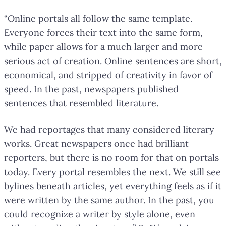
“Online portals all follow the same template.
Everyone forces their text into the same form,
while paper allows for a much larger and more
serious act of creation. Online sentences are short,
economical, and stripped of creativity in favor of
speed. In the past, newspapers published
sentences that resembled literature.
We had reportages that many considered literary
works. Great newspapers once had brilliant
reporters, but there is no room for that on portals
today. Every portal resembles the next. We still see
bylines beneath articles, yet everything feels as if it
were written by the same author. In the past, you
could recognize a writer by style alone, even