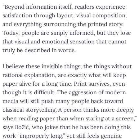
“Beyond information itself, readers experience
satisfaction through layout, visual composition,
and everything surrounding the printed story.
Today, people are simply informed, but they lose
that visual and emotional sensation that cannot
truly be described in words.
I believe these invisible things, the things without
rational explanation, are exactly what will keep
paper alive for a long time. Print survives, even
though it is difficult. The aggression of modern
media will still push many people back toward
classical storytelling. A person thinks more deeply
when reading paper than when staring at a screen,”
says Božić, who jokes that he has been doing this
work “improperly long,” yet still feels genuine