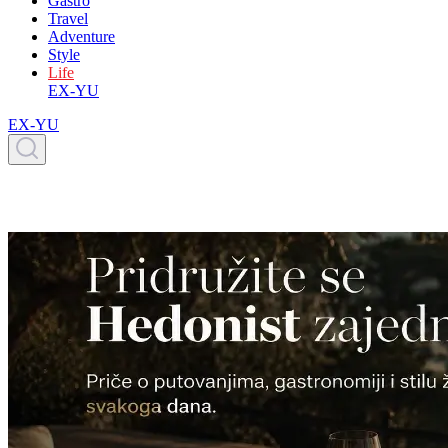
Gastro
Travel
Adventure
Style
Life
EX-YU
EX-YU