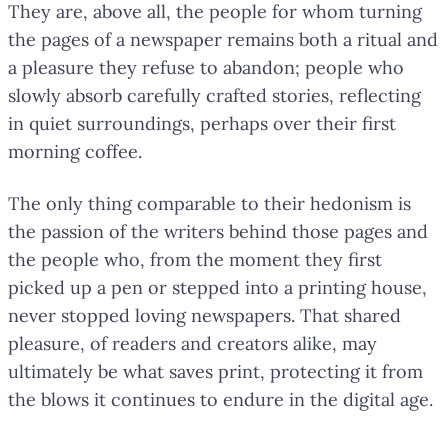
They are, above all, the people for whom turning
the pages of a newspaper remains both a ritual and
a pleasure they refuse to abandon; people who
slowly absorb carefully crafted stories, reflecting
in quiet surroundings, perhaps over their first
morning coffee.
The only thing comparable to their hedonism is
the passion of the writers behind those pages and
the people who, from the moment they first
picked up a pen or stepped into a printing house,
never stopped loving newspapers. That shared
pleasure, of readers and creators alike, may
ultimately be what saves print, protecting it from
the blows it continues to endure in the digital age.