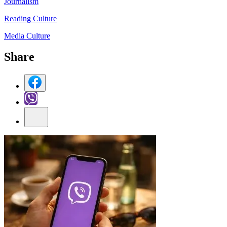
Journalism
Reading Culture
Media Culture
Share