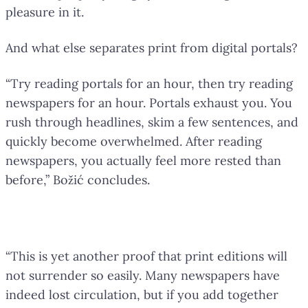
pleasure in it.
And what else separates print from digital portals?
“Try reading portals for an hour, then try reading
newspapers for an hour. Portals exhaust you. You
rush through headlines, skim a few sentences, and
quickly become overwhelmed. After reading
newspapers, you actually feel more rested than
before,” Božić concludes.
Print Will Not Surrender Easily
“This is yet another proof that print editions will
not surrender so easily. Many newspapers have
indeed lost circulation, but if you add together