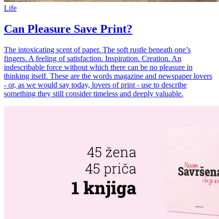
Life
Can Pleasure Save Print?
The intoxicating scent of paper. The soft rustle beneath one’s
fingers. A feeling of satisfaction. Inspiration. Creation. An
indescribable force without which there can be no pleasure in
thinking itself. These are the words magazine and newspaper lovers
- or, as we would say today, lovers of print - use to describe
something they still consider timeless and deeply valuable.