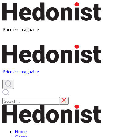
Priceless magazine
Priceless magazine
Home