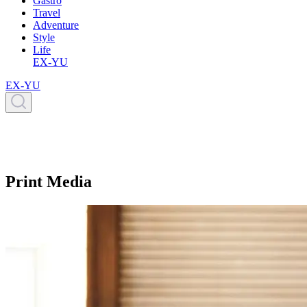
Gastro
Travel
Adventure
Style
Life
EX-YU
EX-YU
Print Media