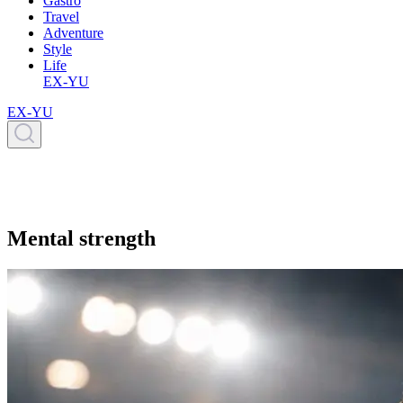
Gastro
Travel
Adventure
Style
Life
EX-YU
EX-YU
Mental strength