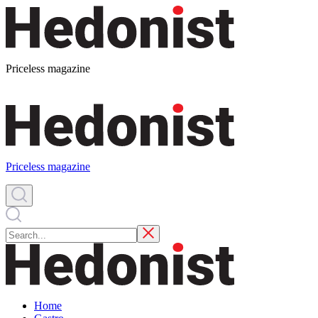
Priceless magazine
Priceless magazine
Home