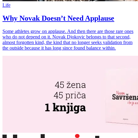
Life
Why Novak Doesn’t Need Applause
Some athletes grow on applause. And then there are those rare ones
who do not depend on it. Novak Djokovic belongs to that second,
almost forgotten kind, the kind that no longer seeks validation from
the outside because it has long since found balance within.