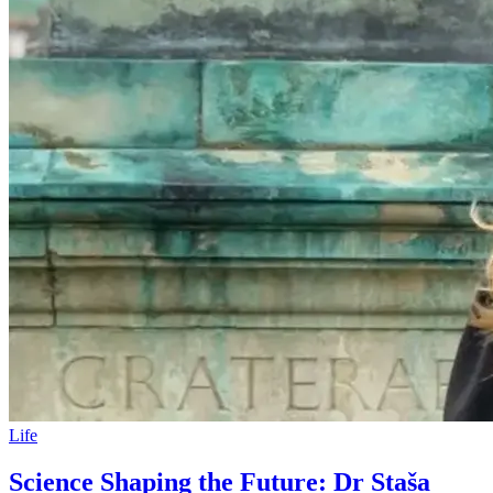
Life
Science Shaping the Future: Dr Staša