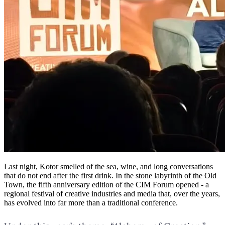
Last night, Kotor smelled of the sea, wine, and long conversations
that do not end after the first drink. In the stone labyrinth of the Old
Town, the fifth anniversary edition of the CIM Forum opened - a
regional festival of creative industries and media that, over the years,
has evolved into far more than a traditional conference.