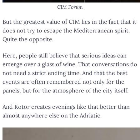
CIM Forum
But the greatest value of CIM lies in the fact that it
does not try to escape the Mediterranean spirit.
Quite the opposite.
Here, people still believe that serious ideas can
emerge over a glass of wine. That conversations do
not need a strict ending time. And that the best
events are often remembered not only for the
panels, but for the atmosphere of the city itself.
And Kotor creates evenings like that better than
almost anywhere else on the Adriatic.