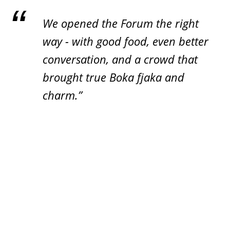
We opened the Forum the right
way - with good food, even better
conversation, and a crowd that
brought true Boka fjaka and
charm.”