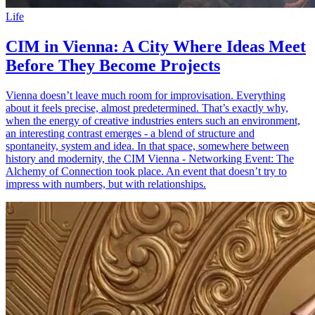
Life
CIM in Vienna: A City Where Ideas Meet
Before They Become Projects
Vienna doesn’t leave much room for improvisation. Everything
about it feels precise, almost predetermined. That’s exactly why,
when the energy of creative industries enters such an environment,
an interesting contrast emerges - a blend of structure and
spontaneity, system and idea. In that space, somewhere between
history and modernity, the CIM Vienna - Networking Event: The
Alchemy of Connection took place. An event that doesn’t try to
impress with numbers, but with relationships.