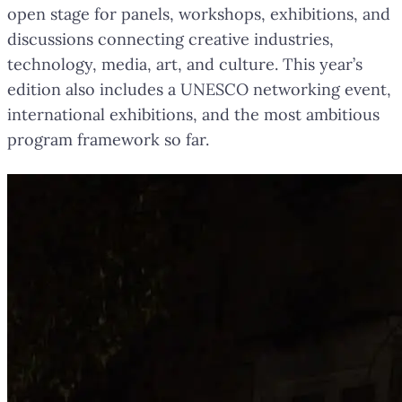
open stage for panels, workshops, exhibitions, and
discussions connecting creative industries,
technology, media, art, and culture. This year’s
edition also includes a UNESCO networking event,
international exhibitions, and the most ambitious
program framework so far.