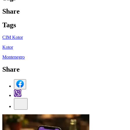
Share
Tag
s
CIM Kotor
Kotor
Montenegro
Share