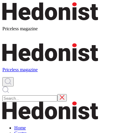
Priceless magazine
Priceless magazine
Home