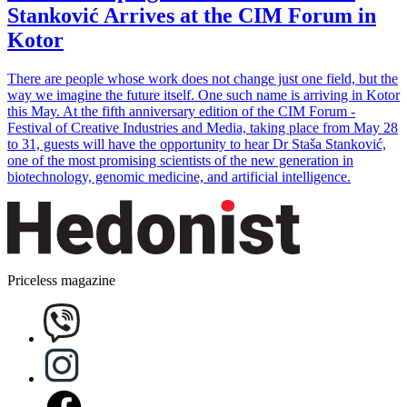
Stanković Arrives at the CIM Forum in
Kotor
There are people whose work does not change just one field, but the
way we imagine the future itself. One such name is arriving in Kotor
this May. At the fifth anniversary edition of the CIM Forum -
Festival of Creative Industries and Media, taking place from May 28
to 31, guests will have the opportunity to hear Dr Staša Stanković,
one of the most promising scientists of the new generation in
biotechnology, genomic medicine, and artificial intelligence.
Priceless magazine