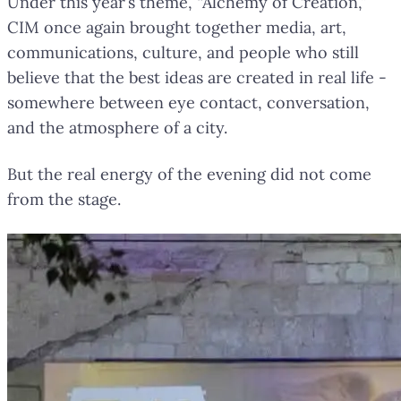
Under this year’s theme, “Alchemy of Creation,”
CIM once again brought together media, art,
communications, culture, and people who still
believe that the best ideas are created in real life -
somewhere between eye contact, conversation,
and the atmosphere of a city.
But the real energy of the evening did not come
from the stage.