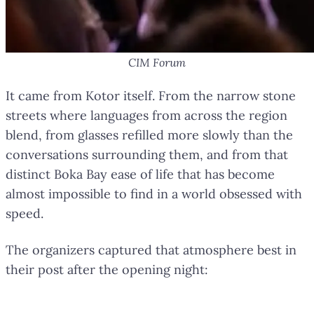
CIM Forum
It came from Kotor itself. From the narrow stone
streets where languages from across the region
blend, from glasses refilled more slowly than the
conversations surrounding them, and from that
distinct Boka Bay ease of life that has become
almost impossible to find in a world obsessed with
speed.
The organizers captured that atmosphere best in
their post after the opening night: