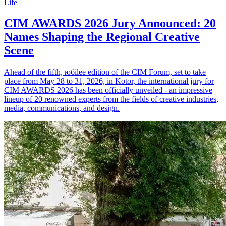
Life
CIM AWARDS 2026 Jury Announced: 20
Names Shaping the Regional Creative
Scene
Ahead of the fifth, юбilee edition of the CIM Forum, set to take
place from May 28 to 31, 2026, in Kotor, the international jury for
CIM AWARDS 2026 has been officially unveiled - an impressive
lineup of 20 renowned experts from the fields of creative industries,
media, communications, and design.