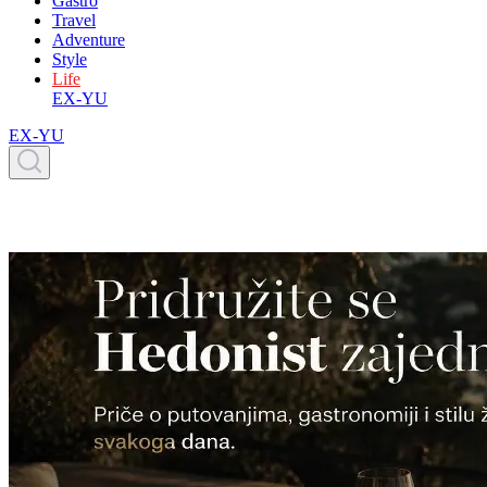
Gastro
Travel
Adventure
Style
Life
EX-YU
EX-YU