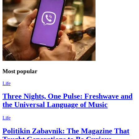
Most popular
Life
Three Nights, One Pulse: Freshwave and
the Universal Language of Music
Life
Politikin Zabavnik: The Magazine That