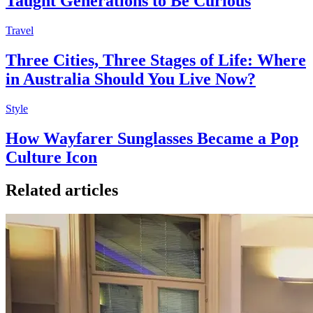
Taught Generations to Be Curious
Travel
Three Cities, Three Stages of Life: Where
in Australia Should You Live Now?
Style
How Wayfarer Sunglasses Became a Pop
Culture Icon
Related articles