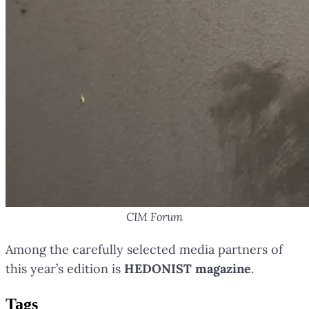
CIM Forum
Among the carefully selected media partners of
this year’s edition is
HEDONIST magazine
.
Tag
s