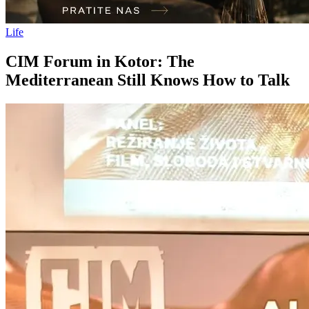
Life
CIM Forum in Kotor: The
Mediterranean Still Knows How to Talk