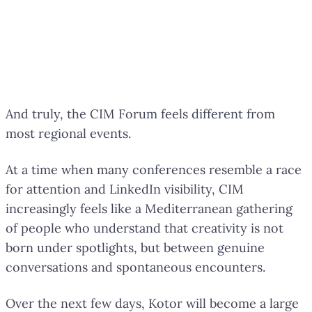
And truly, the CIM Forum feels different from
most regional events.
At a time when many conferences resemble a race
for attention and LinkedIn visibility, CIM
increasingly feels like a Mediterranean gathering
of people who understand that creativity is not
born under spotlights, but between genuine
conversations and spontaneous encounters.
Over the next few days, Kotor will become a large