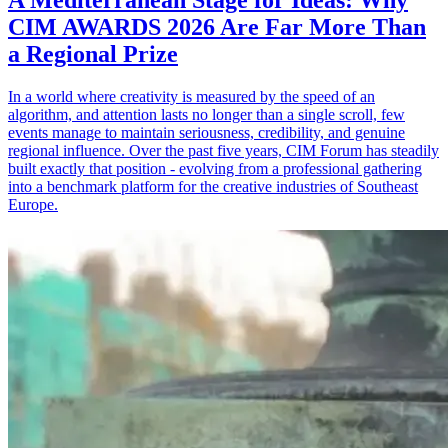
A Mediterranean Stage for Ideas: Why
CIM AWARDS 2026 Are Far More Than
a Regional Prize
In a world where creativity is measured by the speed of an
algorithm, and attention lasts no longer than a single scroll, few
events manage to maintain seriousness, credibility, and genuine
regional influence. Over the past five years, CIM Forum has steadily
built exactly that position - evolving from a professional gathering
into a benchmark platform for the creative industries of Southeast
Europe.