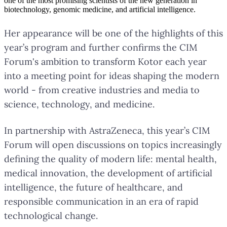
one of the most promising scientists of the new generation in
biotechnology, genomic medicine, and artificial intelligence.
Her appearance will be one of the highlights of this
year’s program and further confirms the CIM
Forum's ambition to transform Kotor each year
into a meeting point for ideas shaping the modern
world - from creative industries and media to
science, technology, and medicine.
In partnership with AstraZeneca, this year’s CIM
Forum will open discussions on topics increasingly
defining the quality of modern life: mental health,
medical innovation, the development of artificial
intelligence, the future of healthcare, and
responsible communication in an era of rapid
technological change.