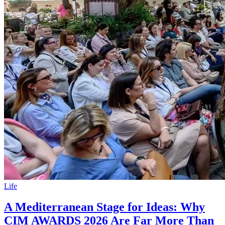
Life
A Mediterranean Stage for Ideas: Why
CIM AWARDS 2026 Are Far More Than