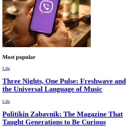
Most popular
Life
Three Nights, One Pulse: Freshwave and
the Universal Language of Music
Life
Politikin Zabavnik: The Magazine That
Taught Generations to Be Curious