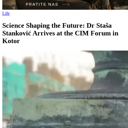
Life
Science Shaping the Future: Dr Staša
Stanković Arrives at the CIM Forum in
Kotor