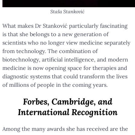
Staša Stanković
What makes Dr Stanković particularly fascinating
is that she belongs to a new generation of
scientists who no longer view medicine separately
from technology. The combination of
biotechnology, artificial intelligence, and modern
medicine is now opening space for therapies and
diagnostic systems that could transform the lives
of millions of people in the coming years.
Forbes, Cambridge, and
International Recognition
Among the many awards she has received are the