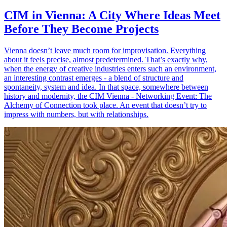
CIM in Vienna: A City Where Ideas Meet
Before They Become Projects
Vienna doesn’t leave much room for improvisation. Everything
about it feels precise, almost predetermined. That’s exactly why,
when the energy of creative industries enters such an environment,
an interesting contrast emerges - a blend of structure and
spontaneity, system and idea. In that space, somewhere between
history and modernity, the CIM Vienna - Networking Event: The
Alchemy of Connection took place. An event that doesn’t try to
impress with numbers, but with relationships.