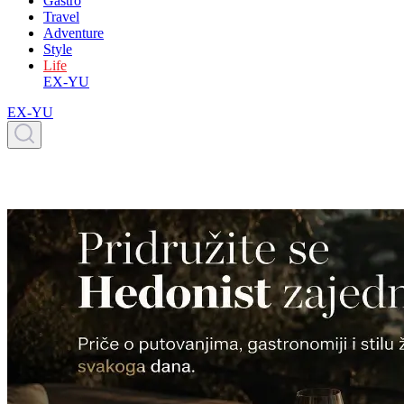
Gastro
Travel
Adventure
Style
Life
EX-YU
EX-YU