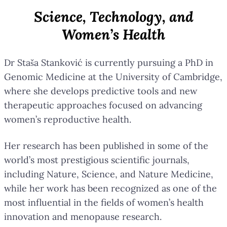
Science, Technology, and
Women’s Health
Dr Staša Stanković is currently pursuing a PhD in
Genomic Medicine at the University of Cambridge,
where she develops predictive tools and new
therapeutic approaches focused on advancing
women’s reproductive health.
Her research has been published in some of the
world’s most prestigious scientific journals,
including Nature, Science, and Nature Medicine,
while her work has been recognized as one of the
most influential in the fields of women’s health
innovation and menopause research.