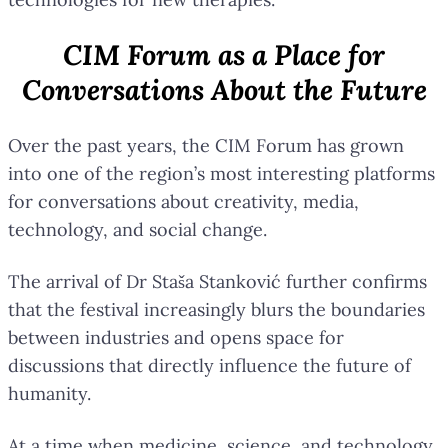
CIM Forum as a Place for
Conversations About the Future
Over the past years, the CIM Forum has grown
into one of the region’s most interesting platforms
for conversations about creativity, media,
technology, and social change.
The arrival of Dr Staša Stanković further confirms
that the festival increasingly blurs the boundaries
between industries and opens space for
discussions that directly influence the future of
humanity.
At a time when medicine, science, and technology