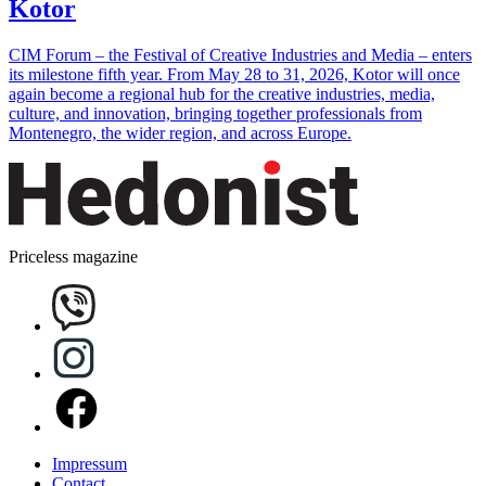
Kotor
CIM Forum – the Festival of Creative Industries and Media – enters
its milestone fifth year. From May 28 to 31, 2026, Kotor will once
again become a regional hub for the creative industries, media,
culture, and innovation, bringing together professionals from
Montenegro, the wider region, and across Europe.
Priceless magazine
Impressum
Contact