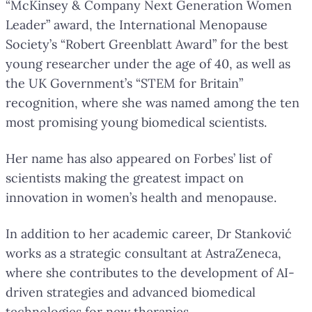
“McKinsey & Company Next Generation Women
Leader” award, the International Menopause
Society’s “Robert Greenblatt Award” for the best
young researcher under the age of 40, as well as
the UK Government’s “STEM for Britain”
recognition, where she was named among the ten
most promising young biomedical scientists.
Her name has also appeared on Forbes’ list of
scientists making the greatest impact on
innovation in women’s health and menopause.
In addition to her academic career, Dr Stanković
works as a strategic consultant at AstraZeneca,
where she contributes to the development of AI-
driven strategies and advanced biomedical
technologies for new therapies.