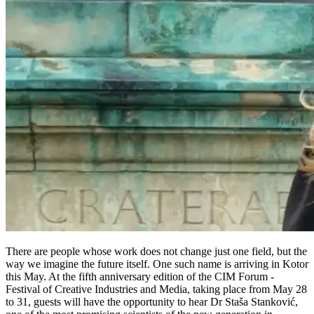
There are people whose work does not change just one field, but the
way we imagine the future itself. One such name is arriving in Kotor
this May. At the fifth anniversary edition of the CIM Forum -
Festival of Creative Industries and Media, taking place from May 28
to 31, guests will have the opportunity to hear Dr Staša Stanković,