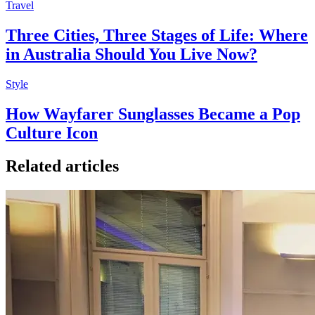
Travel
Three Cities, Three Stages of Life: Where
in Australia Should You Live Now?
Style
How Wayfarer Sunglasses Became a Pop
Culture Icon
Related articles