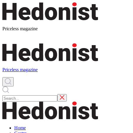
Priceless magazine
Priceless magazine
Home