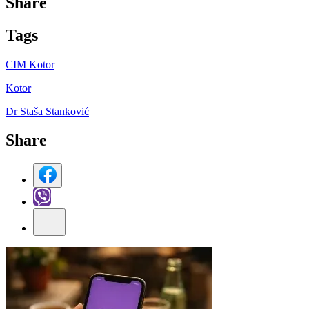
Share
Tag
s
CIM Kotor
Kotor
Dr Staša Stanković
Share