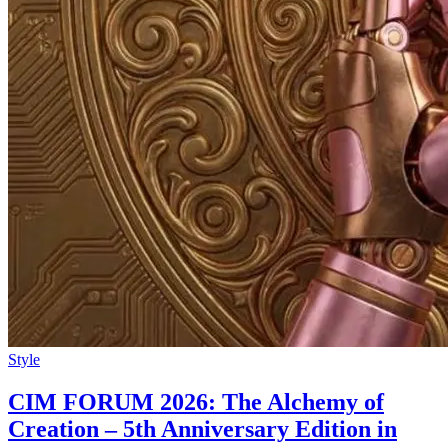
Style
CIM FORUM 2026: The Alchemy of
Creation – 5th Anniversary Edition in