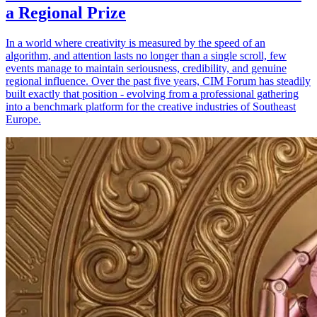
a Regional Prize
In a world where creativity is measured by the speed of an
algorithm, and attention lasts no longer than a single scroll, few
events manage to maintain seriousness, credibility, and genuine
regional influence. Over the past five years, CIM Forum has steadily
built exactly that position - evolving from a professional gathering
into a benchmark platform for the creative industries of Southeast
Europe.