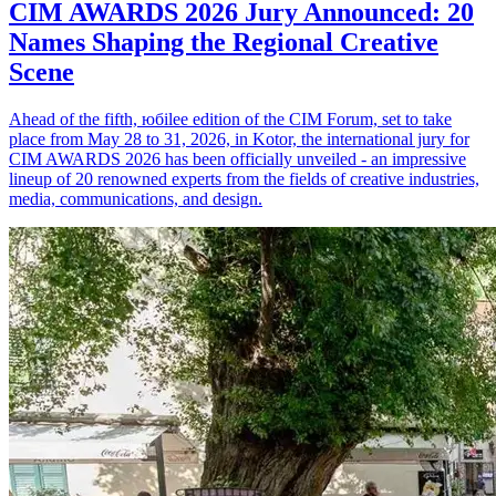
CIM AWARDS 2026 Jury Announced: 20
Names Shaping the Regional Creative
Scene
Ahead of the fifth, юбilee edition of the CIM Forum, set to take
place from May 28 to 31, 2026, in Kotor, the international jury for
CIM AWARDS 2026 has been officially unveiled - an impressive
lineup of 20 renowned experts from the fields of creative industries,
media, communications, and design.