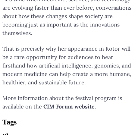
are evolving faster than ever before, conversations
about how these changes shape society are
becoming just as important as the innovations
themselves.
That is precisely why her appearance in Kotor will
be a rare opportunity for audiences to hear
firsthand how artificial intelligence, genomics, and
modern medicine can help create a more humane,
healthier, and sustainable future.
More information about the festival program is
available on the
CIM Forum website
.
Tag
s