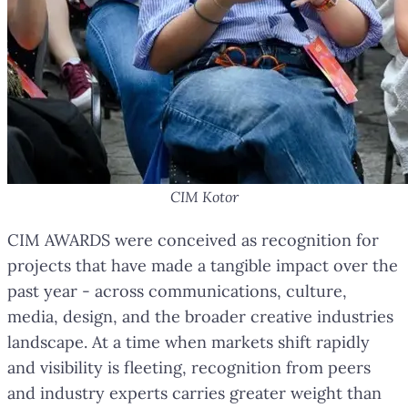
CIM Kotor
CIM AWARDS were conceived as recognition for
projects that have made a tangible impact over the
past year - across communications, culture,
media, design, and the broader creative industries
landscape. At a time when markets shift rapidly
and visibility is fleeting, recognition from peers
and industry experts carries greater weight than