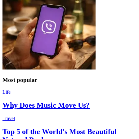
Most popular
Life
Why Does Music Move Us?
Travel
Top 5 of the World's Most Beautiful