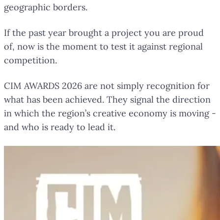
geographic borders.
If the past year brought a project you are proud
of, now is the moment to test it against regional
competition.
CIM AWARDS 2026 are not simply recognition for
what has been achieved. They signal the direction
in which the region’s creative economy is moving -
and who is ready to lead it.