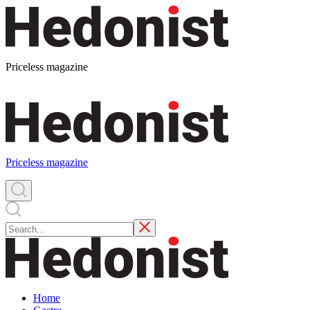
Priceless magazine
Priceless magazine
Home