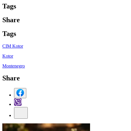
Tag
s
Share
Tag
s
CIM Kotor
Kotor
Montenegro
Share