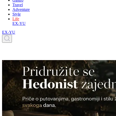
Gastro
Travel
Adventure
Style
Life
EX-YU
EX-YU