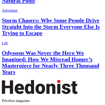
Natural Pools
Adventure
Storm Chasers: Why Some People Drive
Straight Into the Storm Everyone Else Is
Trying to Escape
Life
Odysseus Was Never the Hero We
Imagined: How We Misread Homer’s
Masterpiece for Nearly Three Thousand
Years
Priceless magazine