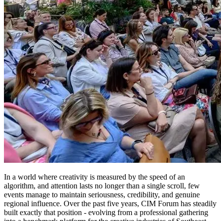
In a world where creativity is measured by the speed of an
algorithm, and attention lasts no longer than a single scroll, few
events manage to maintain seriousness, credibility, and genuine
regional influence. Over the past five years, CIM Forum has steadily
built exactly that position - evolving from a professional gathering