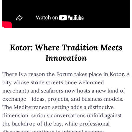
Kotor: Where Tradition Meets
Innovation
There is a reason the Forum takes place in Kotor. A
city whose stone streets once welcomed
merchants and seafarers now hosts a new kind of
exchange - ideas, projects, and business models.
The Mediterranean setting adds a distinctive
dimension: serious conversations unfold against
the backdrop of the bay, while professional
discussions continue in informal evening