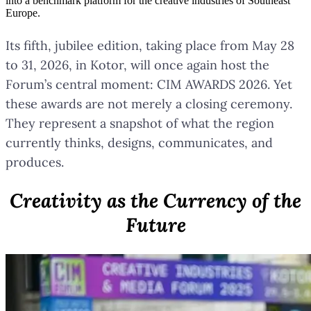
into a benchmark platform for the creative industries of Southeast
Europe.
Its fifth, jubilee edition, taking place from May 28
to 31, 2026, in Kotor, will once again host the
Forum’s central moment: CIM AWARDS 2026. Yet
these awards are not merely a closing ceremony.
They represent a snapshot of what the region
currently thinks, designs, communicates, and
produces.
Creativity as the Currency of the
Future