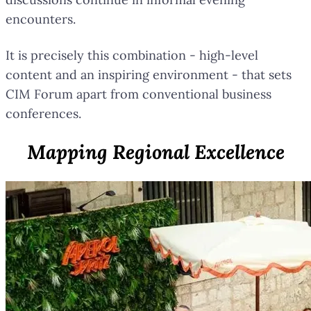
encounters.
It is precisely this combination - high-level
content and an inspiring environment - that sets
CIM Forum apart from conventional business
conferences.
Mapping Regional Excellence