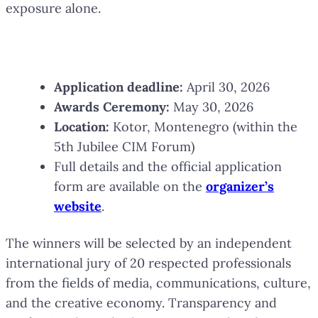
exposure alone.
Key Dates
Application deadline:
April 30, 2026
Awards Ceremony:
May 30, 2026
Location:
Kotor, Montenegro (within the
5th Jubilee CIM Forum)
Full details and the official application
form are available on the
organizer’s
website
.
The winners will be selected by an independent
international jury of 20 respected professionals
from the fields of media, communications, culture,
and the creative economy. Transparency and