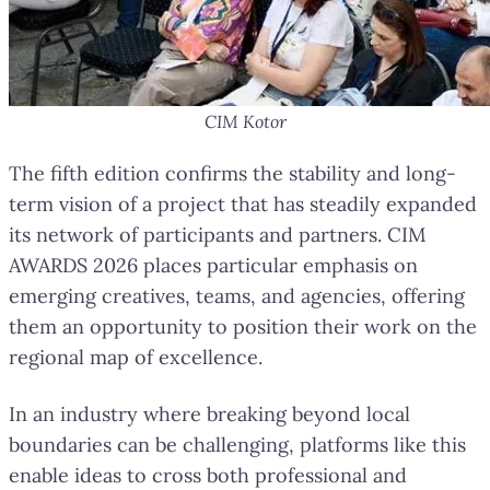
CIM Kotor
The fifth edition confirms the stability and long-
term vision of a project that has steadily expanded
its network of participants and partners. CIM
AWARDS 2026 places particular emphasis on
emerging creatives, teams, and agencies, offering
them an opportunity to position their work on the
regional map of excellence.
In an industry where breaking beyond local
boundaries can be challenging, platforms like this
enable ideas to cross both professional and