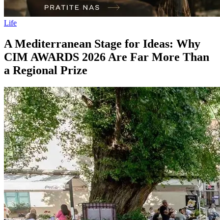
Life
A Mediterranean Stage for Ideas: Why
CIM AWARDS 2026 Are Far More Than
a Regional Prize