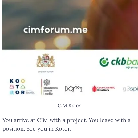
CIM Kotor
You arrive at CIM with a project. You leave with a
position. See you in Kotor.