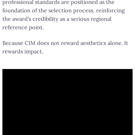
professional standards are positioned as the
foundation of the selection process, reinforcing
the award’s credibility as a serious regional
reference point.
Because CIM does not reward aesthetics alone. It
rewards impact.