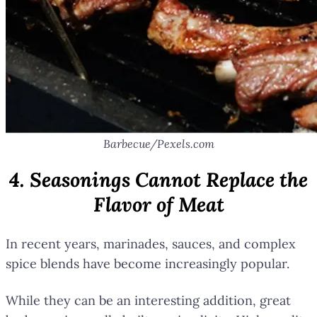
Barbecue/Pexels.com
4. Seasonings Cannot Replace the
Flavor of Meat
In recent years, marinades, sauces, and complex
spice blends have become increasingly popular.
While they can be an interesting addition, great