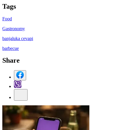
Tag
s
Food
Gastronomy
banjaluka cevapi
barbecue
Share