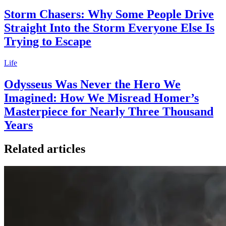
Storm Chasers: Why Some People Drive
Straight Into the Storm Everyone Else Is
Trying to Escape
Life
Odysseus Was Never the Hero We
Imagined: How We Misread Homer’s
Masterpiece for Nearly Three Thousand
Years
Related articles