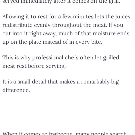
served immediately after it comes off the grill.
Allowing it to rest for a few minutes lets the juices
redistribute evenly throughout the meat. If you
cut into it right away, much of that moisture ends
up on the plate instead of in every bite.
This is why professional chefs often let grilled
meat rest before serving.
It is a small detail that makes a remarkably big
difference.
The Secret of Great Barbecue Is
No Secret at All
When it comes to barbecue, many people search