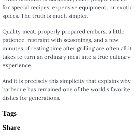
for special recipes, expensive equipment, or exotic
spices. The truth is much simpler.
Quality meat, properly prepared embers, a little
patience, restraint with seasonings, and a few
minutes of resting time after grilling are often all it
takes to turn an ordinary meal into a true culinary
experience.
And it is precisely this simplicity that explains why
barbecue has remained one of the world's favorite
dishes for generations.
Tag
s
Share