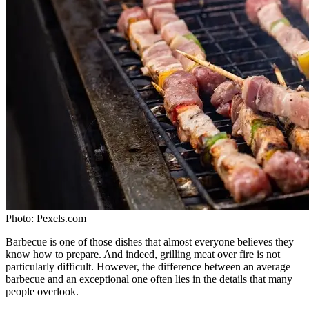
Photo:
Pexels.com
Barbecue is one of those dishes that almost everyone believes they
know how to prepare. And indeed, grilling meat over fire is not
particularly difficult. However, the difference between an average
barbecue and an exceptional one often lies in the details that many
people overlook.