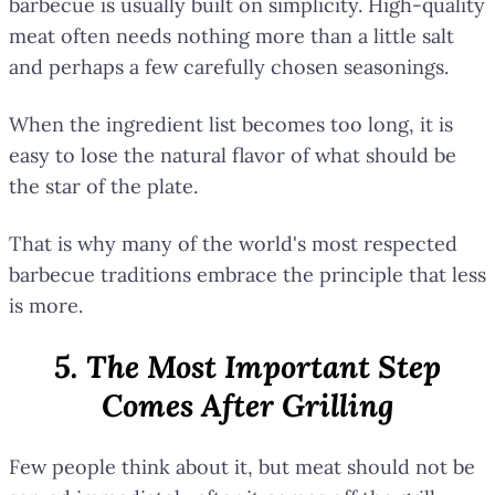
barbecue is usually built on simplicity. High-quality
meat often needs nothing more than a little salt
and perhaps a few carefully chosen seasonings.
When the ingredient list becomes too long, it is
easy to lose the natural flavor of what should be
the star of the plate.
That is why many of the world's most respected
barbecue traditions embrace the principle that less
is more.
5. The Most Important Step
Comes After Grilling
Few people think about it, but meat should not be