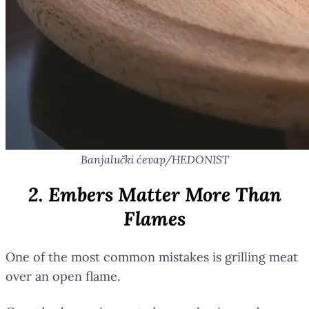
Banjalučki ćevap/HEDONIST
2. Embers Matter More Than
Flames
One of the most common mistakes is grilling meat
over an open flame.