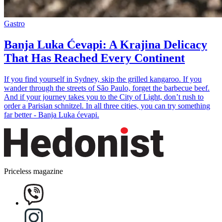
Gastro
Banja Luka Ćevapi: A Krajina Delicacy
That Has Reached Every Continent
If you find yourself in Sydney, skip the grilled kangaroo. If you
wander through the streets of São Paulo, forget the barbecue beef.
And if your journey takes you to the City of Light, don’t rush to
order a Parisian schnitzel. In all three cities, you can try something
far better - Banja Luka ćevapi.
Priceless magazine