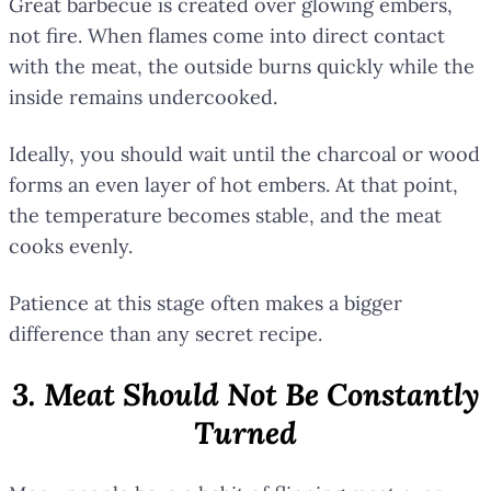
Great barbecue is created over glowing embers,
not fire. When flames come into direct contact
with the meat, the outside burns quickly while the
inside remains undercooked.
Ideally, you should wait until the charcoal or wood
forms an even layer of hot embers. At that point,
the temperature becomes stable, and the meat
cooks evenly.
Patience at this stage often makes a bigger
difference than any secret recipe.
3. Meat Should Not Be Constantly
Turned