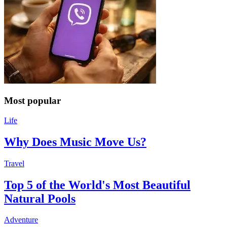
Most popular
Life
Why Does Music Move Us?
Travel
Top 5 of the World's Most Beautiful
Natural Pools
Adventure