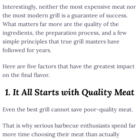
Interestingly, neither the most expensive meat nor
the most modern grill is a guarantee of success.
What matters far more are the quality of the
ingredients, the preparation process, and a few
simple principles that true grill masters have
followed for years.
Here are five factors that have the greatest impact
on the final flavor.
1. It All Starts with Quality Meat
Even the best grill cannot save poor-quality meat.
That is why serious barbecue enthusiasts spend far
more time choosing their meat than actually