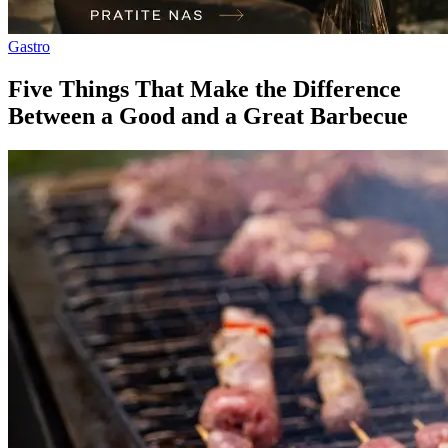
Gastro
Five Things That Make the Difference
Between a Good and a Great Barbecue