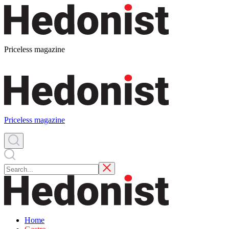
Priceless magazine
Priceless magazine
Home