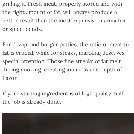
grilling it. Fresh meat, properly stored and with
the right amount of fat, will always produce a
better result than the most expensive marinades
or spice blends.
For ćevapi and burger patties, the ratio of meat to
fat is crucial, while for steaks, marbling deserves
special attention. Those fine streaks of fat melt
during cooking, creating juiciness and depth of
flavor.
If your starting ingredient is of high quality, half
the job is already done.