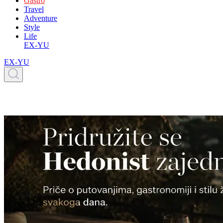
Gastro
Travel
Adventure
Style
Life
EX-YU
EX-YU