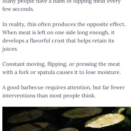
Many people have a habit of flipping meat every
few seconds.
In reality, this often produces the opposite effect.
When meat is left on one side long enough, it
develops a flavorful crust that helps retain its
juices.
Constant moving, flipping, or pressing the meat
with a fork or spatula causes it to lose moisture.
A good barbecue requires attention, but far fewer
interventions than most people think.