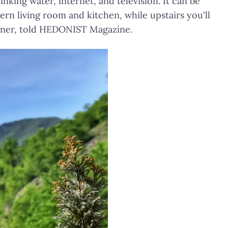
inking water, internet, and television. It can be
rn living room and kitchen, while upstairs you'll
owner, told HEDONIST Magazine.