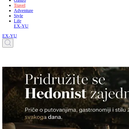
Gastro
Travel
Adventure
Style
Life
EX-YU
EX-YU