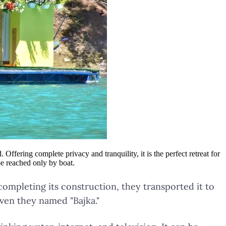
ffering complete privacy and tranquility, it is the perfect retreat for
be reached only by boat.
 completing its construction, they transported it to
aven they named "Bajka."