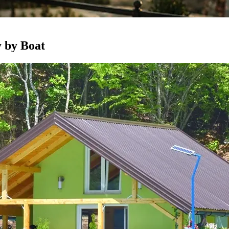
 by Boat