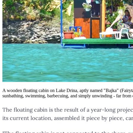
A wooden floating cabin on Lake Drina, aptly named "Bajka" (Fairytale),
sunbathing, swimming, barbecuing, and simply unwinding - far from cro
The floating cabin is the result of a year-long proj
its current location, assembled it piece by piece, ca