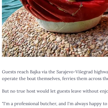
Guests reach Bajka via the Sarajevo-Višegrad highwa
operate the boat themselves, ferries them across the 
But no true host would let guests leave without enj
"I'm a professional butcher, and I'm always happy to