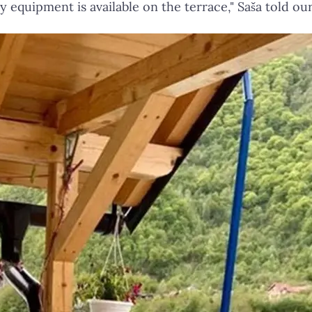
y equipment is available on the terrace," Saša told ou