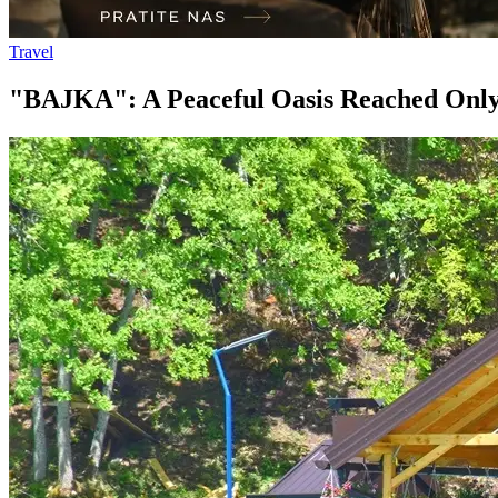
Travel
"BAJKA": A Peaceful Oasis Reached Only