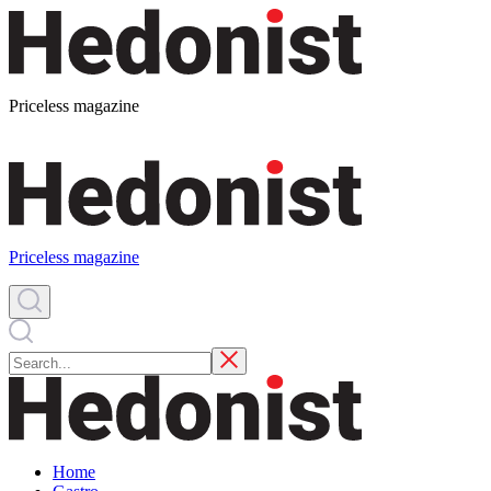
Priceless magazine
Priceless magazine
Home