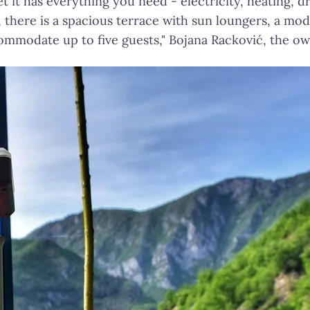
t it has everything you need - electricity, heating, dr
there is a spacious terrace with sun loungers, a mode
ommodate up to five guests," Bojana Racković, the 