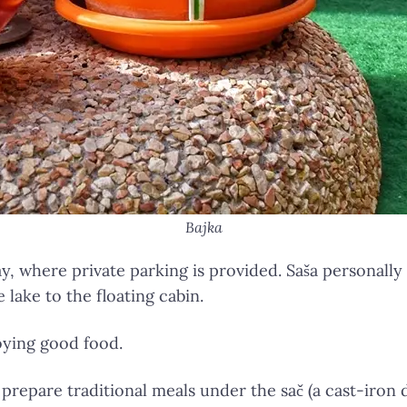
Bajka
y, where private parking is provided. Saša personally
lake to the floating cabin.
oying good food.
 prepare traditional meals under the sač (a cast-iron 