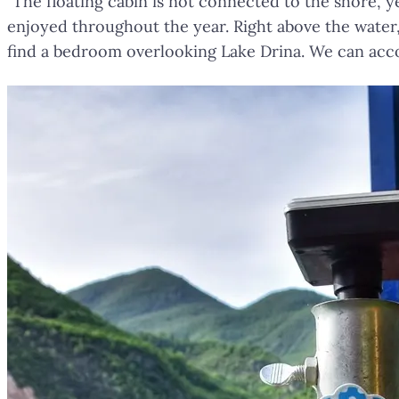
"The floating cabin is not connected to the shore, ye
enjoyed throughout the year. Right above the water, 
find a bedroom overlooking Lake Drina. We can acc