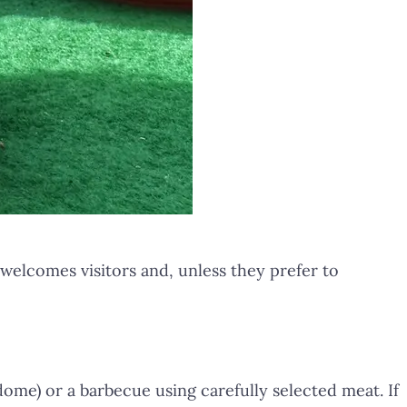
 welcomes visitors and, unless they prefer to
dome) or a barbecue using carefully selected meat. If