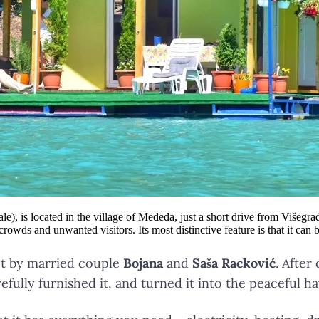
 is located in the village of Međeđa, just a short drive from Višegrad. O
wds and unwanted visitors. Its most distinctive feature is that it can 
ect by married couple
Bojana
and
Saša Racković
. After
refully furnished it, and turned it into the peaceful h