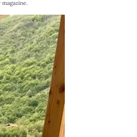
r magazine.