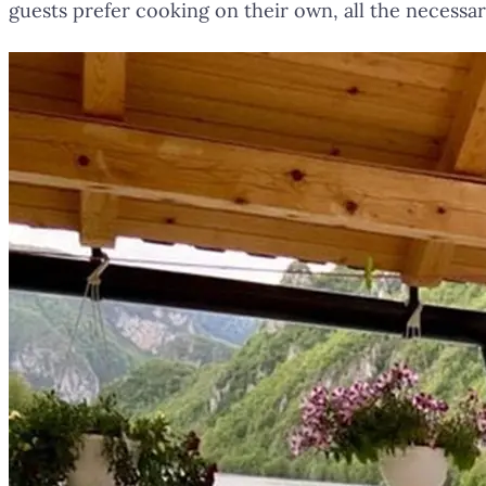
guests prefer cooking on their own, all the necessar