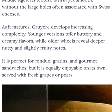
without the large holes often associated with Swiss
cheeses.
As it matures, Gruyère develops increasing
complexity. Younger versions offer buttery and
creamy flavors, while older wheels reveal deeper
nutty and slightly fruity notes.
It is perfect for fondue, gratins, and gourmet
sandwiches, but it is equally enjoyable on its own,
served with fresh grapes or pears.