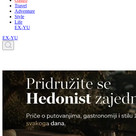
Gastro
Travel
Adventure
Style
Life
EX-YU
EX-YU