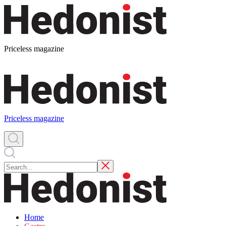
Priceless magazine
Priceless magazine
Home