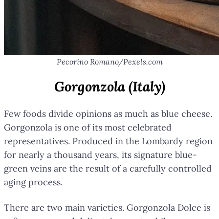
Pecorino Romano/Pexels.com
Gorgonzola (Italy)
Few foods divide opinions as much as blue cheese.
Gorgonzola is one of its most celebrated
representatives. Produced in the Lombardy region
for nearly a thousand years, its signature blue-
green veins are the result of a carefully controlled
aging process.
There are two main varieties. Gorgonzola Dolce is