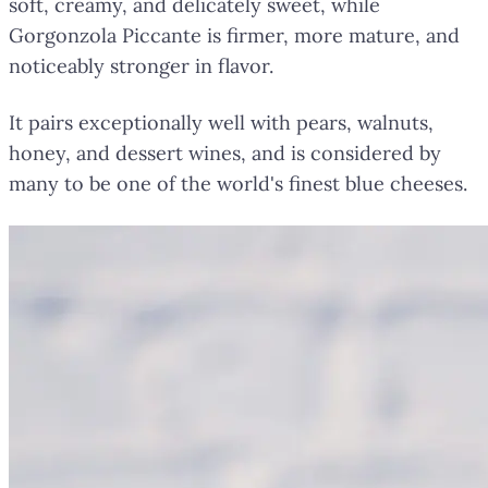
soft, creamy, and delicately sweet, while
Gorgonzola Piccante is firmer, more mature, and
noticeably stronger in flavor.
It pairs exceptionally well with pears, walnuts,
honey, and dessert wines, and is considered by
many to be one of the world's finest blue cheeses.