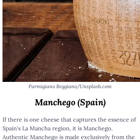
Parmigiano Reggiano/Unsplash.com
Manchego (Spain)
If there is one cheese that captures the essence of
Spain's La Mancha region, it is Manchego.
Authentic Manchego is made exclusively from the