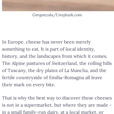
Gorgonzola/Unsplash.com
More Than Just Food
In Europe, cheese has never been merely
something to eat. It is part of local identity,
history, and the landscapes from which it comes.
The Alpine pastures of Switzerland, the rolling hills
of Tuscany, the dry plains of La Mancha, and the
fertile countryside of Emilia-Romagna all leave
their mark on every bite.
That is why the best way to discover these cheeses
is not in a supermarket, but where they are made -
in a small family-run dairy, at a local market, or