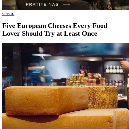
Gastro
Five European Cheeses Every Food
Lover Should Try at Least Once