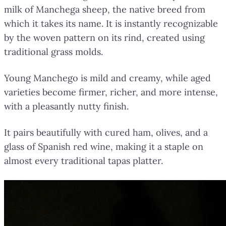
milk of Manchega sheep, the native breed from
which it takes its name. It is instantly recognizable
by the woven pattern on its rind, created using
traditional grass molds.
Young Manchego is mild and creamy, while aged
varieties become firmer, richer, and more intense,
with a pleasantly nutty finish.
It pairs beautifully with cured ham, olives, and a
glass of Spanish red wine, making it a staple on
almost every traditional tapas platter.