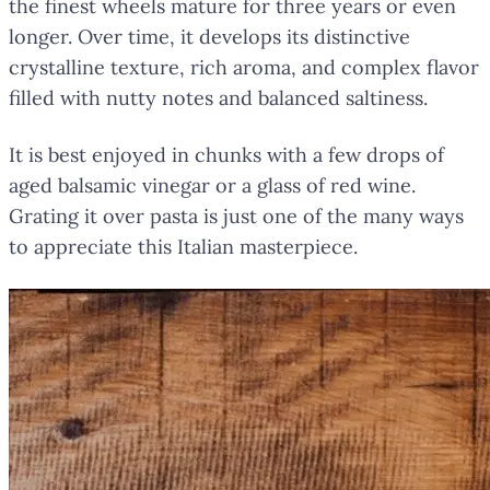
the finest wheels mature for three years or even
longer. Over time, it develops its distinctive
crystalline texture, rich aroma, and complex flavor
filled with nutty notes and balanced saltiness.
It is best enjoyed in chunks with a few drops of
aged balsamic vinegar or a glass of red wine.
Grating it over pasta is just one of the many ways
to appreciate this Italian masterpiece.