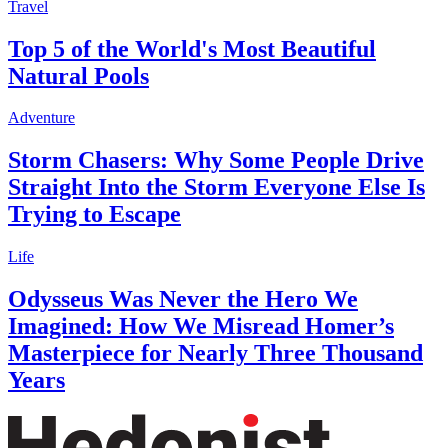
Travel
Top 5 of the World's Most Beautiful
Natural Pools
Adventure
Storm Chasers: Why Some People Drive
Straight Into the Storm Everyone Else Is
Trying to Escape
Life
Odysseus Was Never the Hero We
Imagined: How We Misread Homer’s
Masterpiece for Nearly Three Thousand
Years