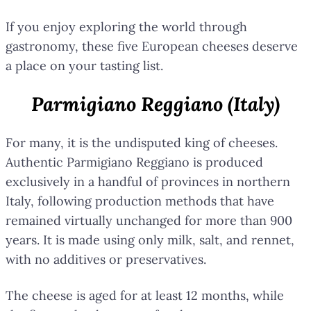
If you enjoy exploring the world through
gastronomy, these five European cheeses deserve
a place on your tasting list.
Parmigiano Reggiano (Italy)
For many, it is the undisputed king of cheeses.
Authentic Parmigiano Reggiano is produced
exclusively in a handful of provinces in northern
Italy, following production methods that have
remained virtually unchanged for more than 900
years. It is made using only milk, salt, and rennet,
with no additives or preservatives.
The cheese is aged for at least 12 months, while