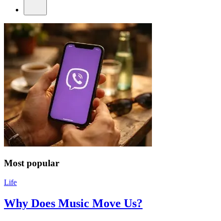
Most popular
Life
Why Does Music Move Us?