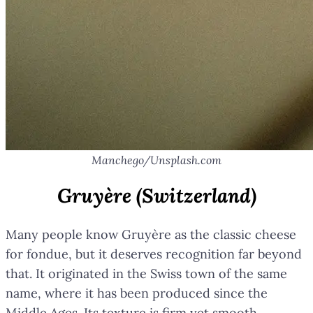
Manchego/Unsplash.com
Gruyère (Switzerland)
Many people know Gruyère as the classic cheese
for fondue, but it deserves recognition far beyond
that. It originated in the Swiss town of the same
name, where it has been produced since the
Middle Ages. Its texture is firm yet smooth,