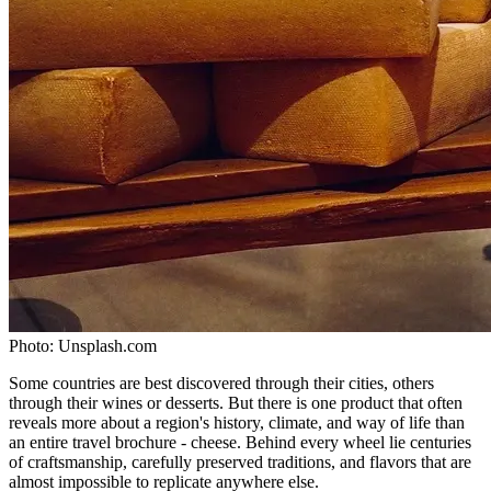
Photo:
Unsplash.com
Some countries are best discovered through their cities, others
through their wines or desserts. But there is one product that often
reveals more about a region's history, climate, and way of life than
an entire travel brochure - cheese. Behind every wheel lie centuries
of craftsmanship, carefully preserved traditions, and flavors that are
almost impossible to replicate anywhere else.