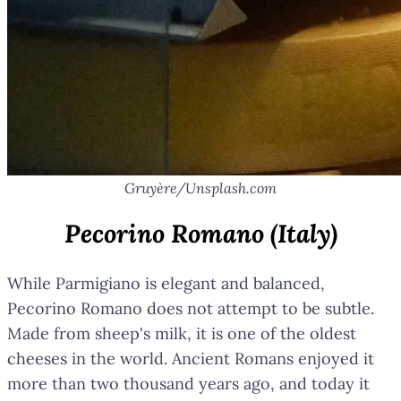
Gruyère/Unsplash.com
Pecorino Romano (Italy)
While Parmigiano is elegant and balanced,
Pecorino Romano does not attempt to be subtle.
Made from sheep's milk, it is one of the oldest
cheeses in the world. Ancient Romans enjoyed it
more than two thousand years ago, and today it