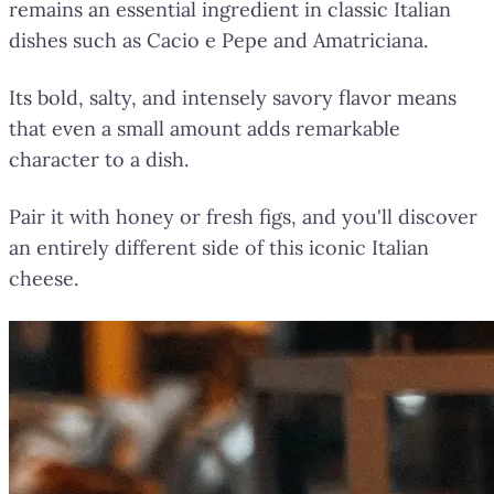
remains an essential ingredient in classic Italian
dishes such as Cacio e Pepe and Amatriciana.
Its bold, salty, and intensely savory flavor means
that even a small amount adds remarkable
character to a dish.
Pair it with honey or fresh figs, and you'll discover
an entirely different side of this iconic Italian
cheese.