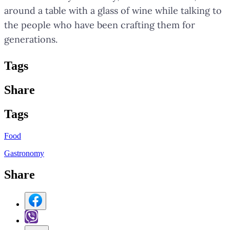
around a table with a glass of wine while talking to
the people who have been crafting them for
generations.
Tag
s
Share
Tag
s
Food
Gastronomy
Share