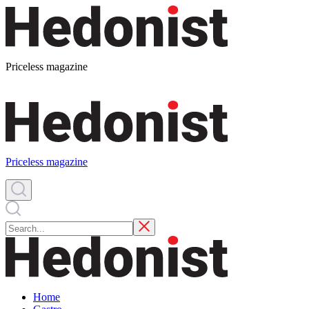
Priceless magazine
Priceless magazine
Home