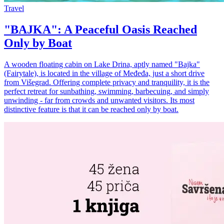
Travel
"BAJKA": A Peaceful Oasis Reached
Only by Boat
A wooden floating cabin on Lake Drina, aptly named "Bajka"
(Fairytale), is located in the village of Međeđa, just a short drive
from Višegrad. Offering complete privacy and tranquility, it is the
perfect retreat for sunbathing, swimming, barbecuing, and simply
unwinding - far from crowds and unwanted visitors. Its most
distinctive feature is that it can be reached only by boat.