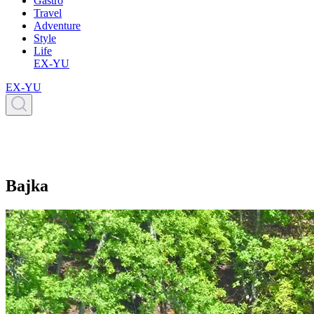
Gastro
Travel
Adventure
Style
Life
EX-YU
EX-YU
Bajka