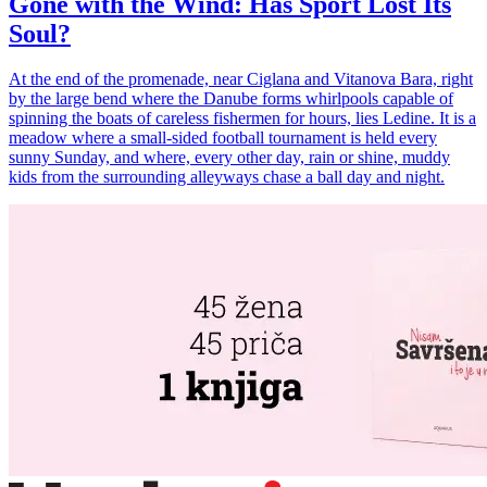
Gone with the Wind: Has Sport Lost Its
Soul?
At the end of the promenade, near Ciglana and Vitanova Bara, right
by the large bend where the Danube forms whirlpools capable of
spinning the boats of careless fishermen for hours, lies Ledine. It is a
meadow where a small-sided football tournament is held every
sunny Sunday, and where, every other day, rain or shine, muddy
kids from the surrounding alleyways chase a ball day and night.