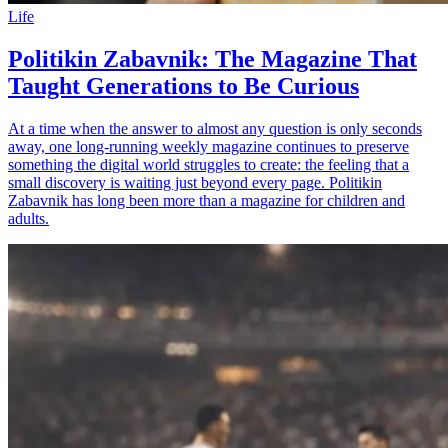
Life
Politikin Zabavnik: The Magazine That
Taught Generations to Be Curious
At a time when the answer to almost any question is only seconds
away, one long-running weekly magazine continues to preserve
something the digital world struggles to create: the feeling that a
small discovery is waiting just beyond every page. Politikin
Zabavnik has long been more than a magazine for children and
adults.