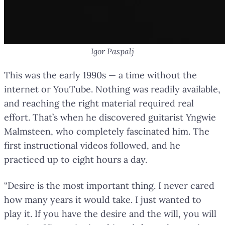
Igor Paspalj
This was the early 1990s — a time without the
internet or YouTube. Nothing was readily available,
and reaching the right material required real
effort. That’s when he discovered guitarist Yngwie
Malmsteen, who completely fascinated him. The
first instructional videos followed, and he
practiced up to eight hours a day.
“Desire is the most important thing. I never cared
how many years it would take. I just wanted to
play it. If you have the desire and the will, you will