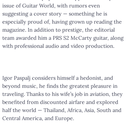
issue of Guitar World, with rumors even
suggesting a cover story — something he is
especially proud of, having grown up reading the
magazine. In addition to prestige, the editorial
team awarded him a PRS S2 McCarty guitar, along
with professional audio and video production.
Travel as a Passion
Igor Paspalj considers himself a hedonist, and
beyond music, he finds the greatest pleasure in
traveling. Thanks to his wife’s job in aviation, they
benefited from discounted airfare and explored
half the world — Thailand, Africa, Asia, South and
Central America, and Europe.