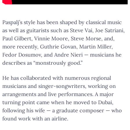
Paspalj’s style has been shaped by classical music
as well as guitarists such as Steve Vai, Joe Satriani,
Paul Gilbert, Vinnie Moore, Steve Morse, and,
more recently, Guthrie Govan, Martin Miller,
Fedor Dosumov, and Andre Nieri — musicians he
describes as “monstrously good.”
He has collaborated with numerous regional
musicians and singer-songwriters, working on
arrangements and live performances. A major
turning point came when he moved to Dubai,
following his wife — a graduate composer — who
found work with an airline.