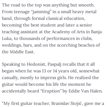
The road to the top was anything but smooth.
From teenage “jamming” in a small heavy metal
band, through formal classical education,
becoming the best student and later a senior
teaching assistant at the Academy of Arts in Banja
Luka, to thousands of performances in clubs,
weddings, bars, and on the scorching beaches of
the Middle East.
Speaking to Hedonist, Paspalj recalls that it all
began when he was 13 or 14 years old, somewhat
casually, mostly to impress girls. He realized the
guitar would become his life the moment he
accidentally heard “Eruption” by Eddie Van Halen.
“My first guitar teacher, Branislav Stojić, gave me a