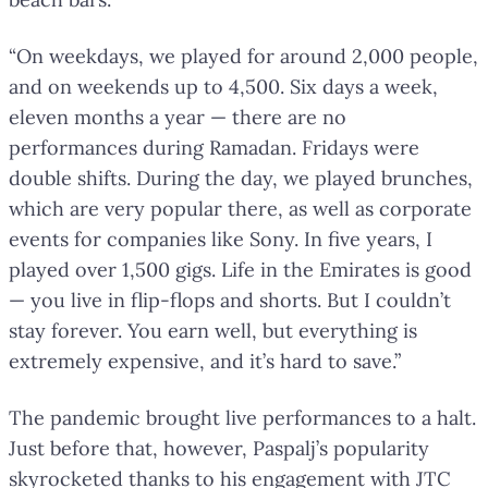
“On weekdays, we played for around 2,000 people,
and on weekends up to 4,500. Six days a week,
eleven months a year — there are no
performances during Ramadan. Fridays were
double shifts. During the day, we played brunches,
which are very popular there, as well as corporate
events for companies like Sony. In five years, I
played over 1,500 gigs. Life in the Emirates is good
— you live in flip-flops and shorts. But I couldn’t
stay forever. You earn well, but everything is
extremely expensive, and it’s hard to save.”
The pandemic brought live performances to a halt.
Just before that, however, Paspalj’s popularity
skyrocketed thanks to his engagement with JTC