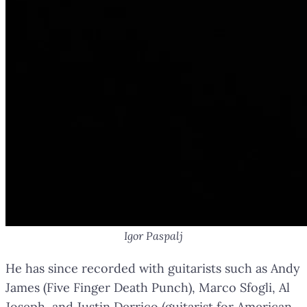
Igor Paspalj
He has since recorded with guitarists such as Andy
James (Five Finger Death Punch), Marco Sfogli, Al
Joseph, and Justin Derrico (guitarist for American