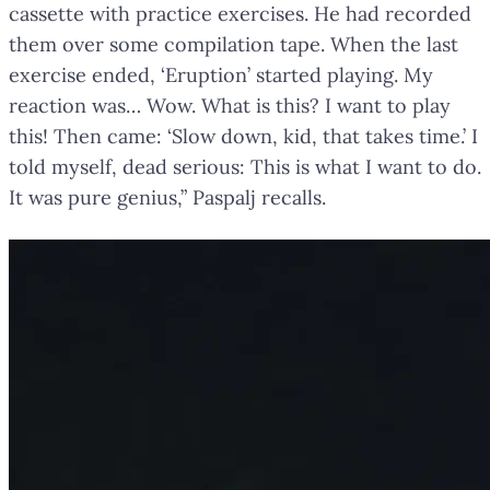
cassette with practice exercises. He had recorded
them over some compilation tape. When the last
exercise ended, ‘Eruption’ started playing. My
reaction was… Wow. What is this? I want to play
this! Then came: ‘Slow down, kid, that takes time.’ I
told myself, dead serious: This is what I want to do.
It was pure genius,” Paspalj recalls.