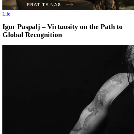
Life
Igor Paspalj – Virtuosity on the Path to
Global Recognition