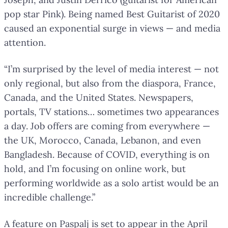
pop star Pink). Being named Best Guitarist of 2020
caused an exponential surge in views — and media
attention.
“I’m surprised by the level of media interest — not
only regional, but also from the diaspora, France,
Canada, and the United States. Newspapers,
portals, TV stations… sometimes two appearances
a day. Job offers are coming from everywhere —
the UK, Morocco, Canada, Lebanon, and even
Bangladesh. Because of COVID, everything is on
hold, and I’m focusing on online work, but
performing worldwide as a solo artist would be an
incredible challenge.”
A feature on Paspalj is set to appear in the April