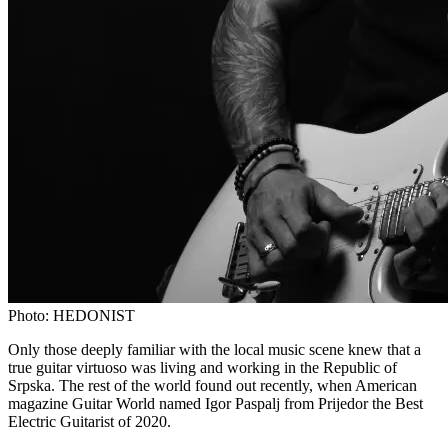
Photo:
HEDONIST
Only those deeply familiar with the local music scene knew that a
true guitar virtuoso was living and working in the Republic of
Srpska. The rest of the world found out recently, when American
magazine Guitar World named Igor Paspalj from Prijedor the Best
Electric Guitarist of 2020.