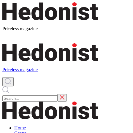
Priceless magazine
Priceless magazine
Home