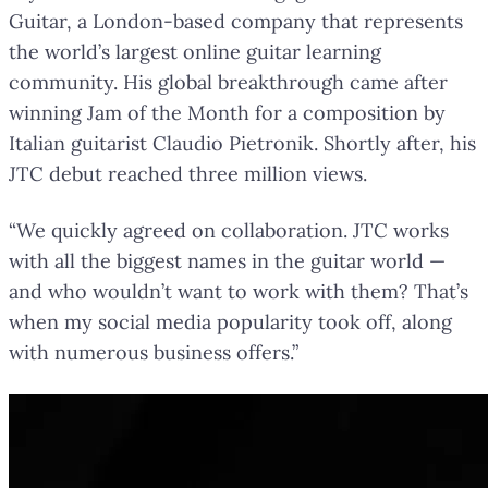
Guitar, a London-based company that represents
the world’s largest online guitar learning
community. His global breakthrough came after
winning Jam of the Month for a composition by
Italian guitarist Claudio Pietronik. Shortly after, his
JTC debut reached three million views.
“We quickly agreed on collaboration. JTC works
with all the biggest names in the guitar world —
and who wouldn’t want to work with them? That’s
when my social media popularity took off, along
with numerous business offers.”