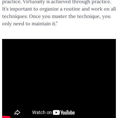
practice. Virtuosity is achieved through practice.
It’s important to organize a routine and work on all
techniques. Once you master the technique, you
only need to maintain it.”