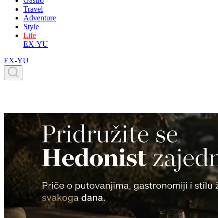
Gastro
Travel
Adventure
Style
Life
EX-YU
EX-YU