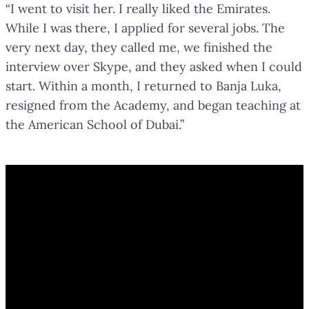
“I went to visit her. I really liked the Emirates.
While I was there, I applied for several jobs. The
very next day, they called me, we finished the
interview over Skype, and they asked when I could
start. Within a month, I returned to Banja Luka,
resigned from the Academy, and began teaching at
the American School of Dubai.”