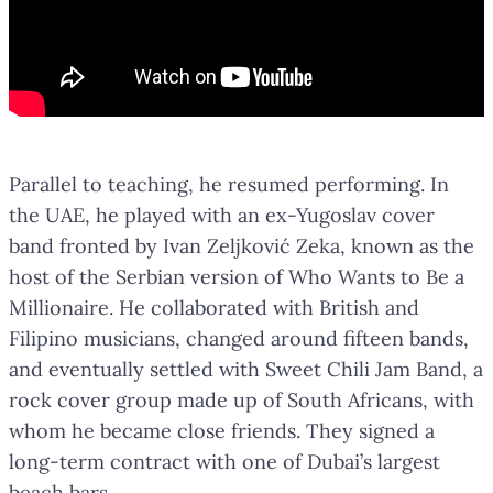
Parallel to teaching, he resumed performing. In
the UAE, he played with an ex-Yugoslav cover
band fronted by Ivan Zeljković Zeka, known as the
host of the Serbian version of Who Wants to Be a
Millionaire. He collaborated with British and
Filipino musicians, changed around fifteen bands,
and eventually settled with Sweet Chili Jam Band, a
rock cover group made up of South Africans, with
whom he became close friends. They signed a
long-term contract with one of Dubai’s largest
beach bars.