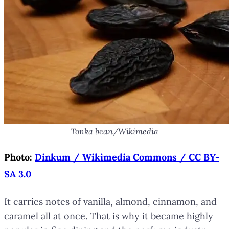
Tonka bean/Wikimedia
Photo:
Dinkum / Wikimedia Commons / CC BY-
SA 3.0
It carries notes of vanilla, almond, cinnamon, and
caramel all at once. That is why it became highly