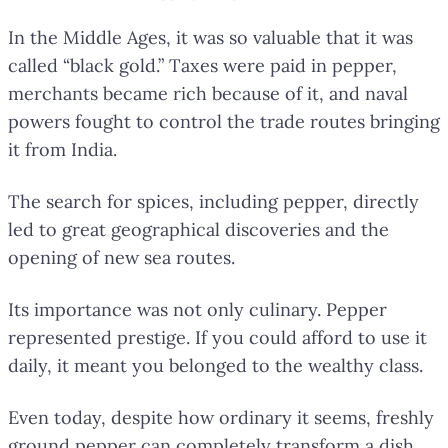
In the Middle Ages, it was so valuable that it was
called “black gold.” Taxes were paid in pepper,
merchants became rich because of it, and naval
powers fought to control the trade routes bringing
it from India.
The search for spices, including pepper, directly
led to great geographical discoveries and the
opening of new sea routes.
Its importance was not only culinary. Pepper
represented prestige. If you could afford to use it
daily, it meant you belonged to the wealthy class.
Even today, despite how ordinary it seems, freshly
ground pepper can completely transform a dish.