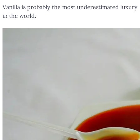
Vanilla is probably the most underestimated luxury
in the world.