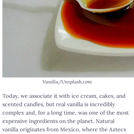
Vanilla/Unsplash.com
Today, we associate it with ice cream, cakes, and
scented candles, but real vanilla is incredibly
complex and, for a long time, was one of the most
expensive ingredients on the planet. Natural
vanilla originates from Mexico, where the Aztecs