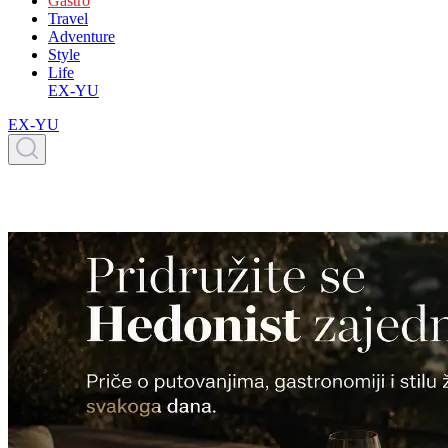
Gastro
Travel
Adventure
Style
Life
EX-YU
EX-YU