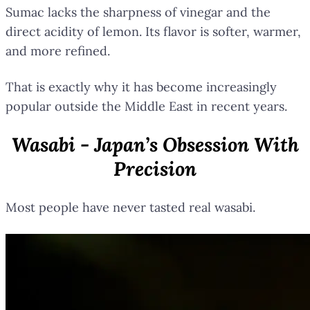
Sumac lacks the sharpness of vinegar and the
direct acidity of lemon. Its flavor is softer, warmer,
and more refined.
That is exactly why it has become increasingly
popular outside the Middle East in recent years.
Wasabi - Japan’s Obsession With
Precision
Most people have never tasted real wasabi.