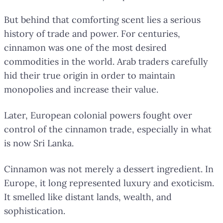
But behind that comforting scent lies a serious
history of trade and power. For centuries,
cinnamon was one of the most desired
commodities in the world. Arab traders carefully
hid their true origin in order to maintain
monopolies and increase their value.
Later, European colonial powers fought over
control of the cinnamon trade, especially in what
is now Sri Lanka.
Cinnamon was not merely a dessert ingredient. In
Europe, it long represented luxury and exoticism.
It smelled like distant lands, wealth, and
sophistication.