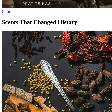
Gastro
Scents That Changed History