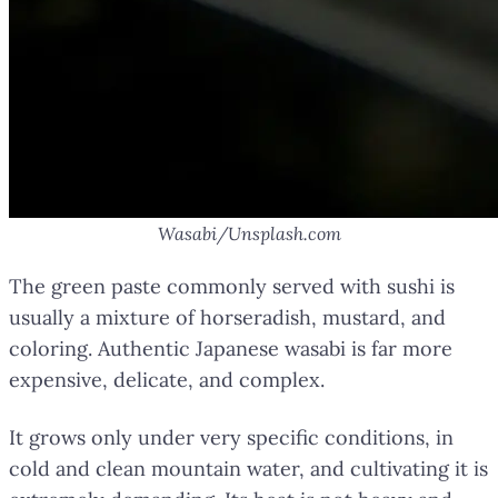
Wasabi/Unsplash.com
The green paste commonly served with sushi is
usually a mixture of horseradish, mustard, and
coloring. Authentic Japanese wasabi is far more
expensive, delicate, and complex.
It grows only under very specific conditions, in
cold and clean mountain water, and cultivating it is