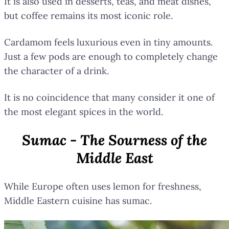
It is also used in desserts, teas, and meat dishes,
but coffee remains its most iconic role.
Cardamom feels luxurious even in tiny amounts.
Just a few pods are enough to completely change
the character of a drink.
It is no coincidence that many consider it one of
the most elegant spices in the world.
Sumac - The Sourness of the
Middle East
While Europe often uses lemon for freshness,
Middle Eastern cuisine has sumac.