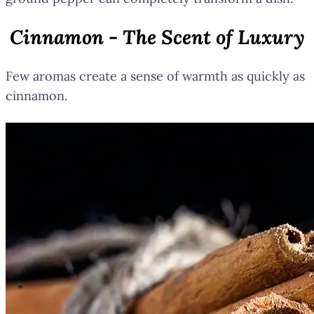
Cinnamon - The Scent of Luxury
Few aromas create a sense of warmth as quickly as
cinnamon.