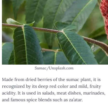
Sumac/Unsplash.com
Made from dried berries of the sumac plant, it is
recognized by its deep red color and mild, fruity
acidity. It is used in salads, meat dishes, marinades,
and famous spice blends such as za’atar.