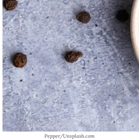
Pepper/Unsplash.com