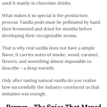
used it mainly in chocolate drinks.
What makes it so special is the production
process. Vanilla pods must be pollinated by hand,
then fermented and dried for months before
developing their recognizable aroma.
That is why real vanilla does not have a simple
flavor. It carries notes of smoke, wood, caramel,
flowers, and something almost impossible to
describe - a deep warmth.
Only after tasting natural vanilla do you realize
how successfully the industry convinced us that
imitation was enough.
Pepper - The Spice That Moved