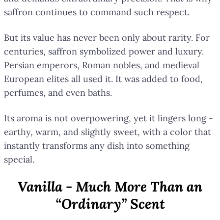
saffron continues to command such respect.
But its value has never been only about rarity. For
centuries, saffron symbolized power and luxury.
Persian emperors, Roman nobles, and medieval
European elites all used it. It was added to food,
perfumes, and even baths.
Its aroma is not overpowering, yet it lingers long -
earthy, warm, and slightly sweet, with a color that
instantly transforms any dish into something
special.
Vanilla - Much More Than an
“Ordinary” Scent