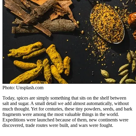
Photo:
Unsplash.com
Today, spices are simply something that sits on the shelf between
salt and sugar. A small detail we add almost automatically, without
much thought. Yet for centuries, these tiny powders, seeds, and bark
fragments were among the most valuable things in the world.
Expeditions were launched because of them, new continents were
discovered, trade routes were built, and wars were fought.