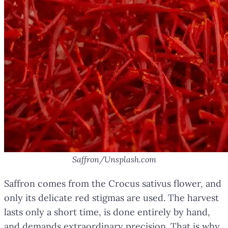
Saffron/Unsplash.com
Saffron comes from the Crocus sativus flower, and
only its delicate red stigmas are used. The harvest
lasts only a short time, is done entirely by hand,
and demands extraordinary precision. That is why