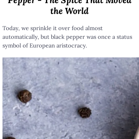
the World
Today, we sprinkle it over food almost
automatically, but black pepper was once a status
symbol of European aristocracy.