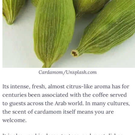
Cardamom/Unsplash.com
Its intense, fresh, almost citrus-like aroma has for
centuries been associated with the coffee served
to guests across the Arab world. In many cultures,
the scent of cardamom itself means you are
welcome.