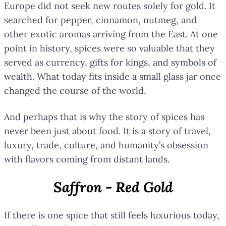
Europe did not seek new routes solely for gold. It
searched for pepper, cinnamon, nutmeg, and
other exotic aromas arriving from the East. At one
point in history, spices were so valuable that they
served as currency, gifts for kings, and symbols of
wealth. What today fits inside a small glass jar once
changed the course of the world.
And perhaps that is why the story of spices has
never been just about food. It is a story of travel,
luxury, trade, culture, and humanity’s obsession
with flavors coming from distant lands.
Saffron - Red Gold
If there is one spice that still feels luxurious today,