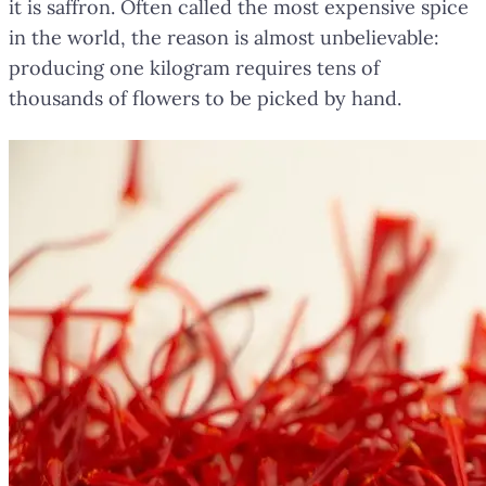
it is saffron. Often called the most expensive spice
in the world, the reason is almost unbelievable:
producing one kilogram requires tens of
thousands of flowers to be picked by hand.