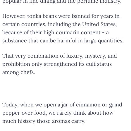
popular in fine dining and the perfume industry.
However, tonka beans were banned for years in
certain countries, including the United States,
because of their high coumarin content - a
substance that can be harmful in large quantities.
That very combination of luxury, mystery, and
prohibition only strengthened its cult status
among chefs.
Flavors That Discovered Worlds
Today, when we open a jar of cinnamon or grind
pepper over food, we rarely think about how
much history those aromas carry.