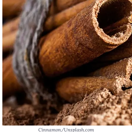
Cinnamon/Unsplash.com