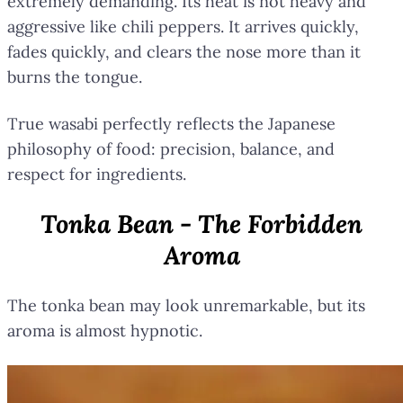
extremely demanding. Its heat is not heavy and
aggressive like chili peppers. It arrives quickly,
fades quickly, and clears the nose more than it
burns the tongue.
True wasabi perfectly reflects the Japanese
philosophy of food: precision, balance, and
respect for ingredients.
Tonka Bean - The Forbidden
Aroma
The tonka bean may look unremarkable, but its
aroma is almost hypnotic.