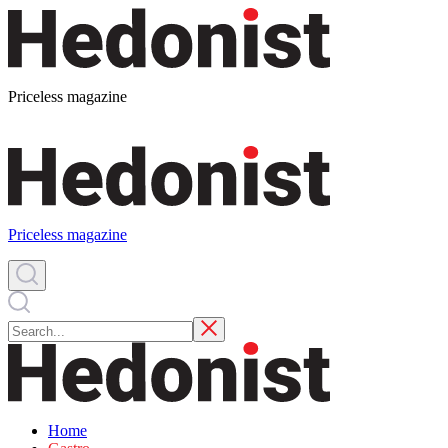
Priceless magazine
Priceless magazine
Home