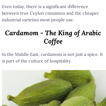
Even today, there is a significant difference
between true Ceylon cinnamon and the cheaper
industrial varieties most people use.
Cardamom - The King of Arabic
Coffee
In the Middle East, cardamom is not just a spice. It
is part of the culture of hospitality.