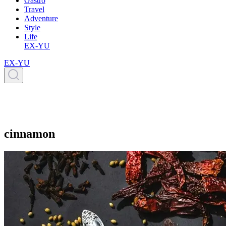
Gastro
Travel
Adventure
Style
Life
EX-YU
EX-YU
cinnamon