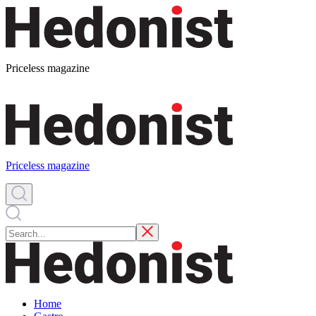
Priceless magazine
Priceless magazine
Home