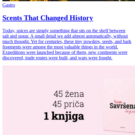
Gastro
Scents That Changed History
Today, spices are simply something that sits on the shelf between
salt and sugar. A small detail we add almost automatically, without
much thought. Yet for centuries, these tiny powders, seeds, and bark
fragments were among the most valuable things in the world.
Expeditions were launched because of them, new continents were
discovered, trade routes were built, and wars were fought.