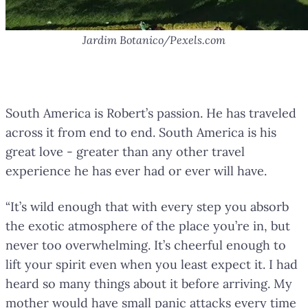
Jardim Botanico/Pexels.com
Coffee Plantations in Colombia
South America is Robert’s passion. He has traveled
across it from end to end. South America is his
great love - greater than any other travel
experience he has ever had or ever will have.
“It’s wild enough that with every step you absorb
the exotic atmosphere of the place you’re in, but
never too overwhelming. It’s cheerful enough to
lift your spirit even when you least expect it. I had
heard so many things about it before arriving. My
mother would have small panic attacks every time