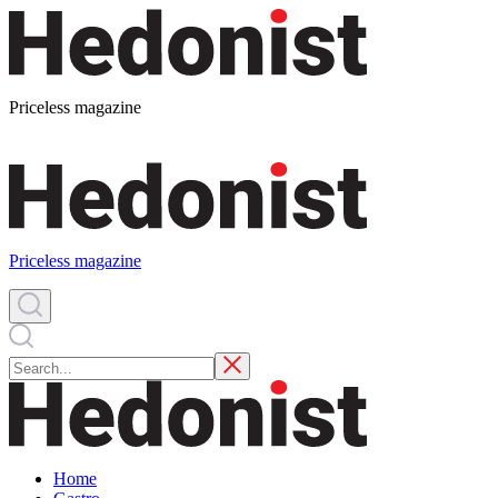
Priceless magazine
Priceless magazine
Home