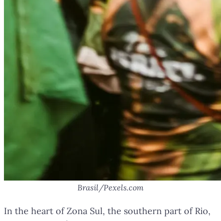
Brasil/Pexels.com
In the heart of Zona Sul, the southern part of Rio,