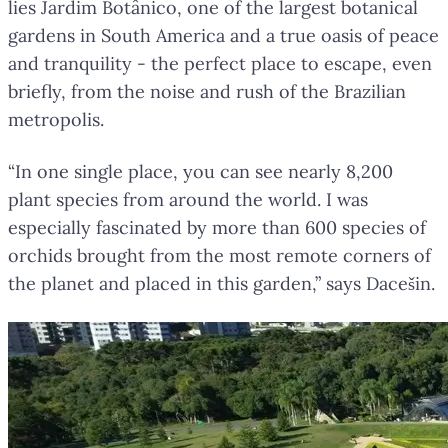
lies Jardim Botânico, one of the largest botanical
gardens in South America and a true oasis of peace
and tranquility - the perfect place to escape, even
briefly, from the noise and rush of the Brazilian
metropolis.
“In one single place, you can see nearly 8,200
plant species from around the world. I was
especially fascinated by more than 600 species of
orchids brought from the most remote corners of
the planet and placed in this garden,” says Dacešin.