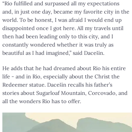
“Rio fulfilled and surpassed all my expectations
and, in just one day, became my favorite city in the
world. To be honest, I was afraid I would end up
disappointed once I got here. All my travels until
then had been leading only to this city, and I
constantly wondered whether it was truly as
beautiful as I had imagined,” said Dacešin.
He adds that he had dreamed about Rio his entire
life - and in Rio, especially about the Christ the
Redeemer statue. Dacešin recalls his father’s
stories about Sugarloaf Mountain, Corcovado, and
all the wonders Rio has to offer.