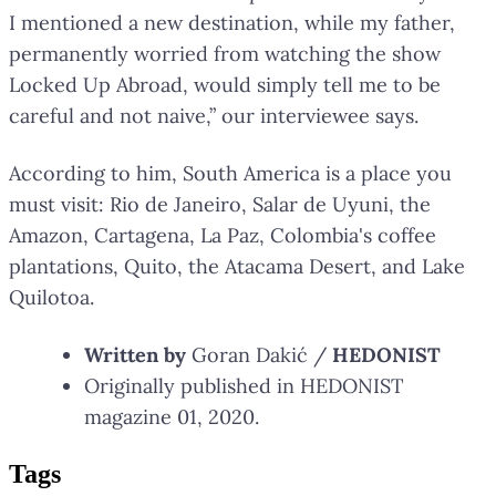
I mentioned a new destination, while my father,
permanently worried from watching the show
Locked Up Abroad, would simply tell me to be
careful and not naive,” our interviewee says.
According to him, South America is a place you
must visit: Rio de Janeiro, Salar de Uyuni, the
Amazon, Cartagena, La Paz, Colombia's coffee
plantations, Quito, the Atacama Desert, and Lake
Quilotoa.
Written by
Goran Dakić /
HEDONIST
Originally published in HEDONIST
magazine 01, 2020.
Tag
s