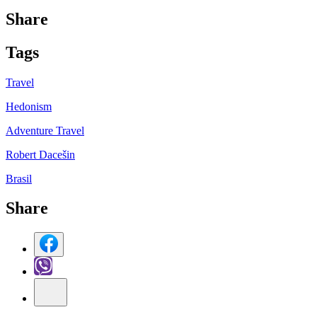
Share
Tag
s
Travel
Hedonism
Adventure Travel
Robert Dacešin
Brasil
Share