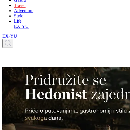
Gastro
Travel
Adventure
Style
Life
EX-YU
EX-YU