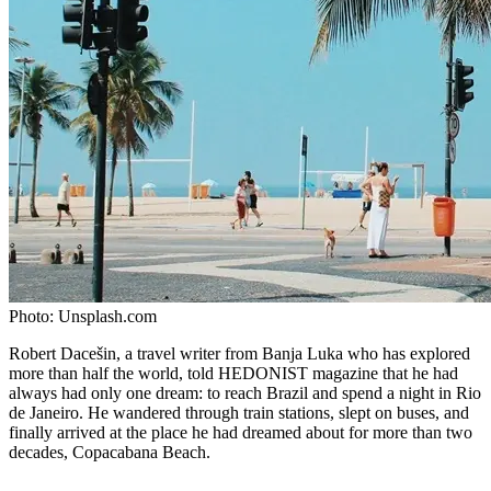
Photo:
Unsplash.com
Robert Dacešin, a travel writer from Banja Luka who has explored
more than half the world, told HEDONIST magazine that he had
always had only one dream: to reach Brazil and spend a night in Rio
de Janeiro. He wandered through train stations, slept on buses, and
finally arrived at the place he had dreamed about for more than two
decades, Copacabana Beach.