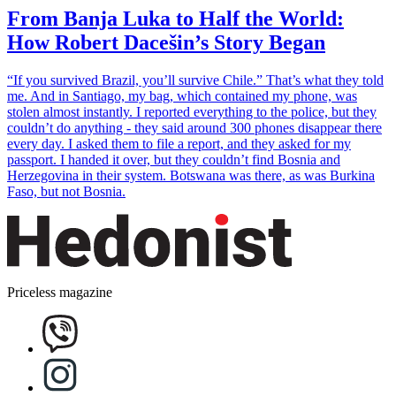
From Banja Luka to Half the World:
How Robert Dacešin’s Story Began
“If you survived Brazil, you’ll survive Chile.” That’s what they told
me. And in Santiago, my bag, which contained my phone, was
stolen almost instantly. I reported everything to the police, but they
couldn’t do anything - they said around 300 phones disappear there
every day. I asked them to file a report, and they asked for my
passport. I handed it over, but they couldn’t find Bosnia and
Herzegovina in their system. Botswana was there, as was Burkina
Faso, but not Bosnia.
Priceless magazine