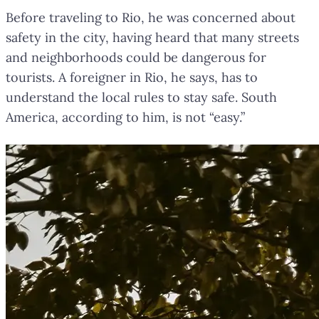
Before traveling to Rio, he was concerned about
safety in the city, having heard that many streets
and neighborhoods could be dangerous for
tourists. A foreigner in Rio, he says, has to
understand the local rules to stay safe. South
America, according to him, is not “easy.”