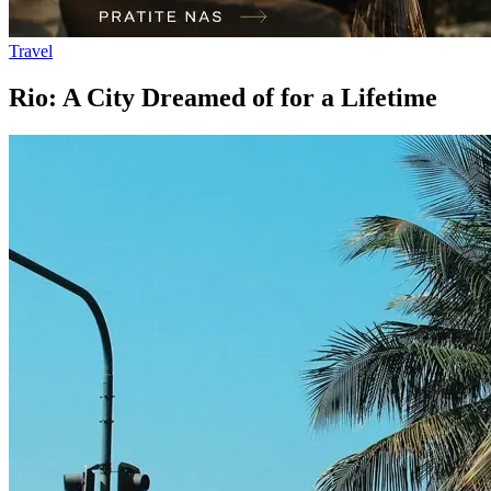
Travel
Rio: A City Dreamed of for a Lifetime