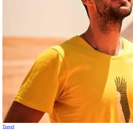
Travel