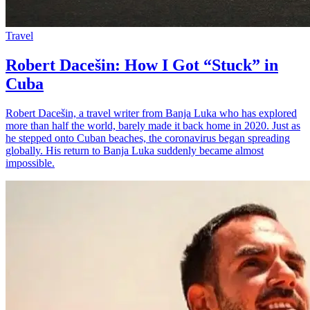
Travel
Robert Dacešin: How I Got “Stuck” in
Cuba
Robert Dacešin, a travel writer from Banja Luka who has explored
more than half the world, barely made it back home in 2020. Just as
he stepped onto Cuban beaches, the coronavirus began spreading
globally. His return to Banja Luka suddenly became almost
impossible.