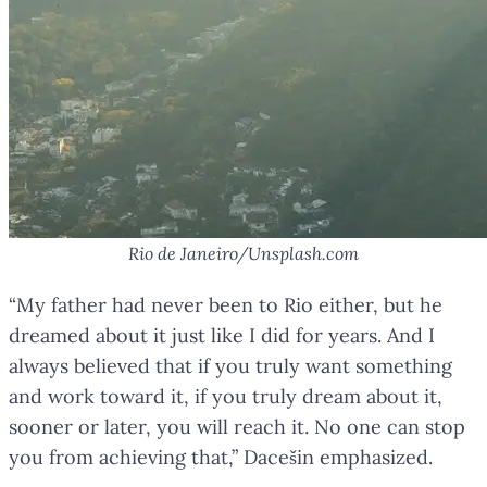
Rio de Janeiro/Unsplash.com
“My father had never been to Rio either, but he
dreamed about it just like I did for years. And I
always believed that if you truly want something
and work toward it, if you truly dream about it,
sooner or later, you will reach it. No one can stop
you from achieving that,” Dacešin emphasized.