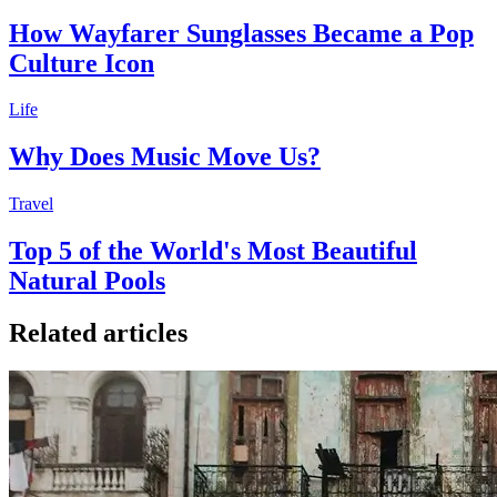
How Wayfarer Sunglasses Became a Pop
Culture Icon
Life
Why Does Music Move Us?
Travel
Top 5 of the World's Most Beautiful
Natural Pools
Related articles