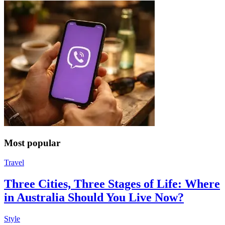
Most popular
Travel
Three Cities, Three Stages of Life: Where
in Australia Should You Live Now?
Style