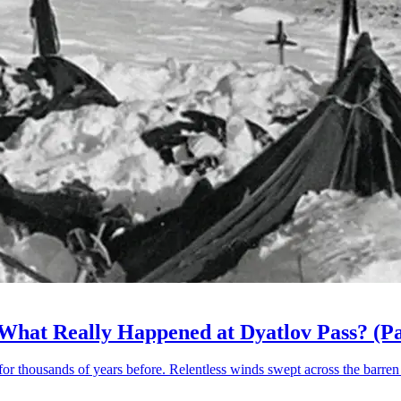
 What Really Happened at Dyatlov Pass? (Pa
for thousands of years before. Relentless winds swept across the barren