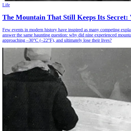
Life
The Mountain That Still Keeps Its Secret:
Few events in modern history have inspired as many competing explanati
answer the same haunting question: why did nine experienced mountainee
approaching –30°C (–22°F), and ultimately lose their lives?