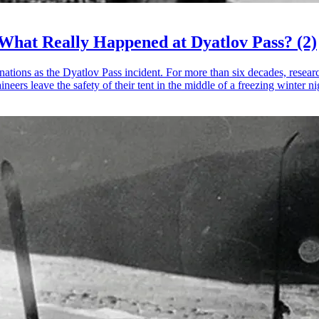
 What Really Happened at Dyatlov Pass? (2)
ons as the Dyatlov Pass incident. For more than six decades, researcher
rs leave the safety of their tent in the middle of a freezing winter ni