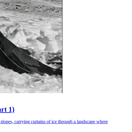
rt 1)
 slopes, carrying curtains of ice through a landscape where