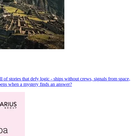
 of stories that defy logic - ships without crews, signals from space,
ppens when a mystery finds an answer?