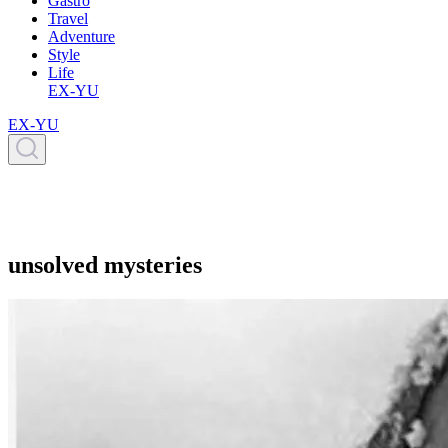
Gastro
Travel
Adventure
Style
Life
EX-YU
EX-YU
unsolved mysteries