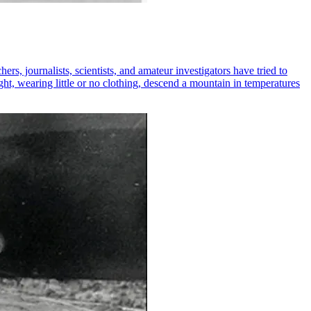
s, journalists, scientists, and amateur investigators have tried to
ght, wearing little or no clothing, descend a mountain in temperatures