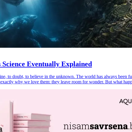
 Science Eventually Explained
ine, to doubt, to believe in the unknown. The world has always been full
is exactly why we love them: they leave room for wonder. But what ha