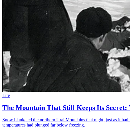
Life
The Mountain That Still Keeps Its Secret:
Snow blanketed the northern Ural Mountains that night, just as it had 
temperatures had plunged far below freezing.