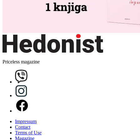
Priceless magazine
Impressum
Contact
Terms of Use
Magazine