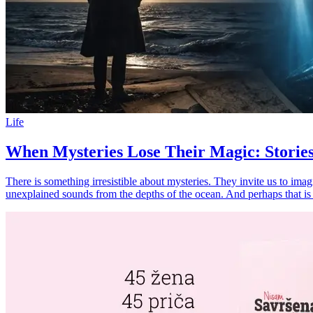
Life
When Mysteries Lose Their Magic: Stories
There is something irresistible about mysteries. They invite us to imag
unexplained sounds from the depths of the ocean. And perhaps that 