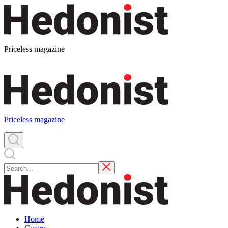
Priceless magazine
Priceless magazine
Home