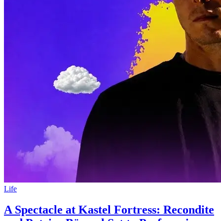
Life
A Spectacle at Kastel Fortress: Recondite