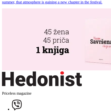
summer, that atmosphere is gaining a new chapter in the festival.
Priceless magazine