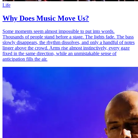
Life
Why Does Music Move Us?
Some moments seem almost impossible to put into words.
Thousands of people stand before a stage. The lights fade. The bass
slowly disappears, the rhythm dissolves, and only a handful of notes
linger above the crowd. Arms rise almost instinctively, every gaze
fixed in the same direction, while an unmistakable sense of
anticipation fills the air.