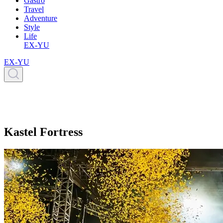
Gastro
Travel
Adventure
Style
Life
EX-YU
EX-YU
Kastel Fortress