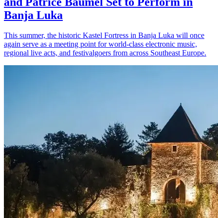
and Patrice Bäumel Set to Perform in
Banja Luka
This summer, the historic Kastel Fortress in Banja Luka will once
again serve as a meeting point for world-class electronic music,
regional live acts, and festivalgoers from across Southeast Europe.