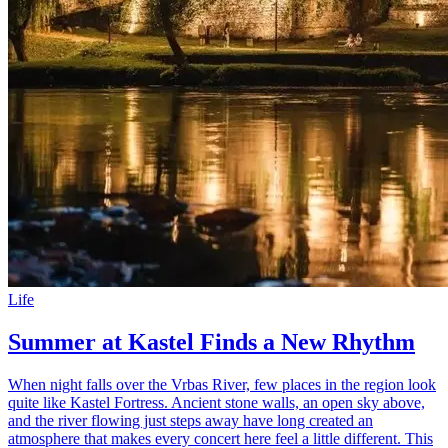
Life
Summer at Kastel Finds a New Rhythm
When night falls over the Vrbas River, few places in the region look
quite like Kastel Fortress. Ancient stone walls, an open sky above,
and the river flowing just steps away have long created an
atmosphere that makes every concert here feel a little different. This