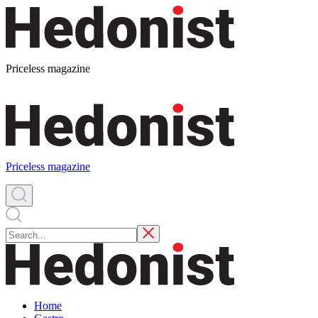
Priceless magazine
Priceless magazine
Home