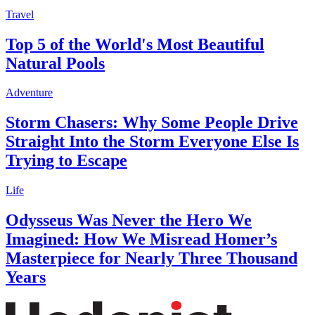
Travel
Top 5 of the World's Most Beautiful
Natural Pools
Adventure
Storm Chasers: Why Some People Drive
Straight Into the Storm Everyone Else Is
Trying to Escape
Life
Odysseus Was Never the Hero We
Imagined: How We Misread Homer’s
Masterpiece for Nearly Three Thousand
Years