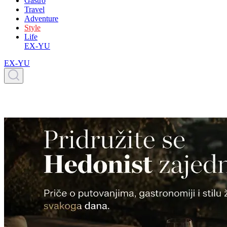
Gastro
Travel
Adventure
Style
Life
EX-YU
EX-YU