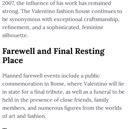
2007, the influence of his work has remained
strong. The Valentino fashion house continues to
be synonymous with exceptional craftsmanship,
refinement, and a sophisticated, feminine
silhouette.
Farewell and Final Resting
Place
Planned farewell events include a public
commemoration in Rome, where Valentino will lie
in state for a final tribute, as well as a funeral to be
held in the presence of close friends, family
members, and numerous figures from the worlds
of art and fashion.