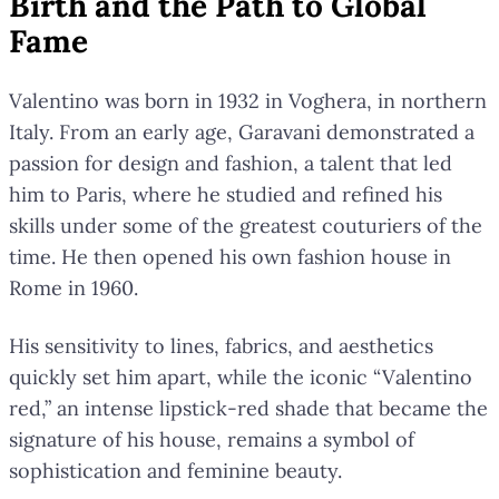
Birth and the Path to Global
Fame
Valentino was born in 1932 in Voghera, in northern
Italy. From an early age, Garavani demonstrated a
passion for design and fashion, a talent that led
him to Paris, where he studied and refined his
skills under some of the greatest couturiers of the
time. He then opened his own fashion house in
Rome in 1960.
His sensitivity to lines, fabrics, and aesthetics
quickly set him apart, while the iconic “Valentino
red,” an intense lipstick-red shade that became the
signature of his house, remains a symbol of
sophistication and feminine beauty.