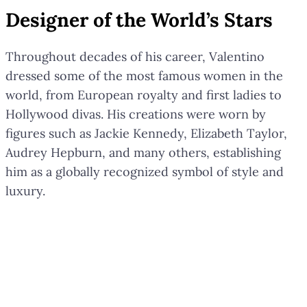
Designer of the World’s Stars
Throughout decades of his career, Valentino
dressed some of the most famous women in the
world, from European royalty and first ladies to
Hollywood divas. His creations were worn by
figures such as Jackie Kennedy, Elizabeth Taylor,
Audrey Hepburn, and many others, establishing
him as a globally recognized symbol of style and
luxury.
Valentino Garavani was far more
than a designer; he was a legend
whose creations and vision will
continue to inspire the world.