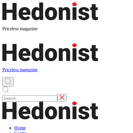
Priceless magazine
Priceless magazine
Home