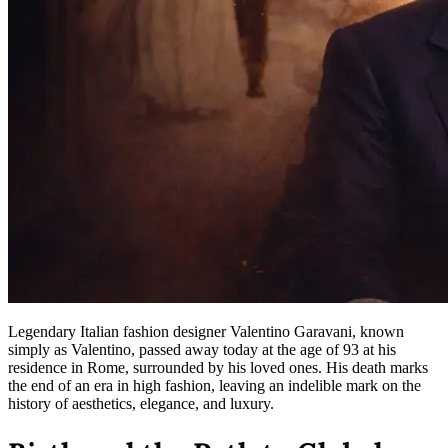
Legendary Italian fashion designer Valentino Garavani, known
simply as Valentino, passed away today at the age of 93 at his
residence in Rome, surrounded by his loved ones. His death marks
the end of an era in high fashion, leaving an indelible mark on the
history of aesthetics, elegance, and luxury.