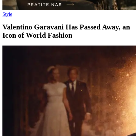
Style
Valentino Garavani Has Passed Away, an
Icon of World Fashion