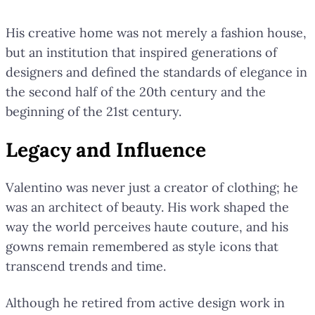
His creative home was not merely a fashion house,
but an institution that inspired generations of
designers and defined the standards of elegance in
the second half of the 20th century and the
beginning of the 21st century.
Legacy and Influence
Valentino was never just a creator of clothing; he
was an architect of beauty. His work shaped the
way the world perceives haute couture, and his
gowns remain remembered as style icons that
transcend trends and time.
Although he retired from active design work in