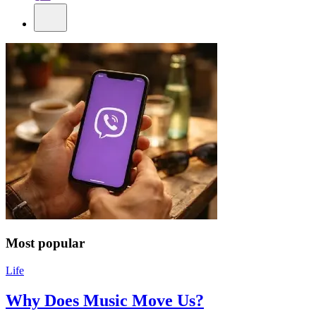
Most popular
Life
Why Does Music Move Us?