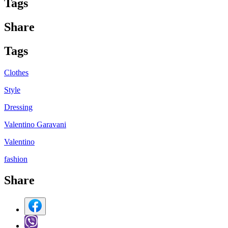
Tag
s
Share
Tag
s
Clothes
Style
Dressing
Valentino Garavani
Valentino
fashion
Share