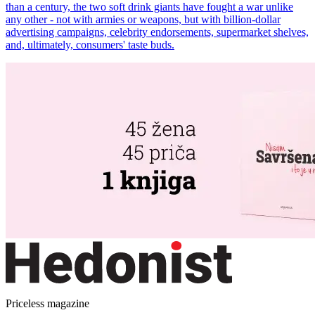
than a century, the two soft drink giants have fought a war unlike
any other - not with armies or weapons, but with billion-dollar
advertising campaigns, celebrity endorsements, supermarket shelves,
and, ultimately, consumers' taste buds.
Priceless magazine