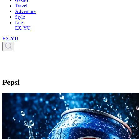
Gastro
Travel
Adventure
Style
Life
EX-YU
EX-YU
Pepsi