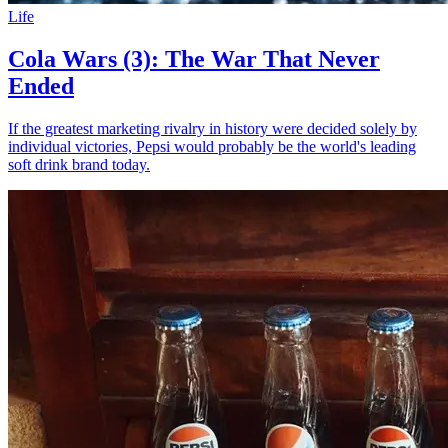
Life
Cola Wars (3): The War That Never
Ended
If the greatest marketing rivalry in history were decided solely by
individual victories, Pepsi would probably be the world's leading
soft drink brand today.