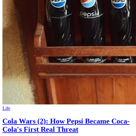
Life
Cola Wars (2): How Pepsi Became Coca-
Cola's First Real Threat