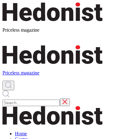
Priceless magazine
Priceless magazine
Home