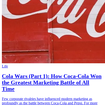
Life
Cola Wars (Part 1): How Coca-Cola Won
the Greatest Marketing Battle of All
Time
Few corporate rivalries have influenced modern marketing as
profoundly as the battle between Coca-Cola and Pepsi. For more