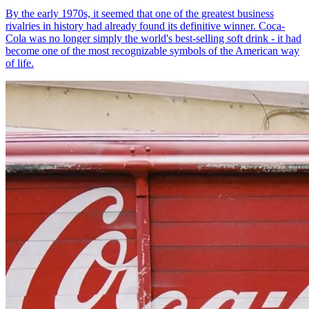
By the early 1970s, it seemed that one of the greatest business
rivalries in history had already found its definitive winner. Coca-
Cola was no longer simply the world's best-selling soft drink - it had
become one of the most recognizable symbols of the American way
of life.