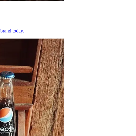
 brand today.