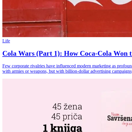
Life
Cola Wars (Part 1): How Coca-Cola Won th
Few corporate rivalries have influenced modern marketing as profoundl
with armies or weapons, but with billion-dollar advertising campaigns,