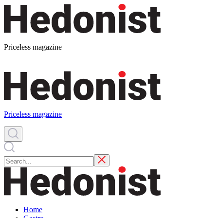
Priceless magazine
Priceless magazine
Home