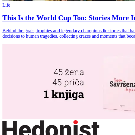
Life
This Is the World Cup Too: Stories More In
Behind the goals, trophies and legendary champions lie stories that h
decisions to human tragedies, collecting crazes and moments that beca