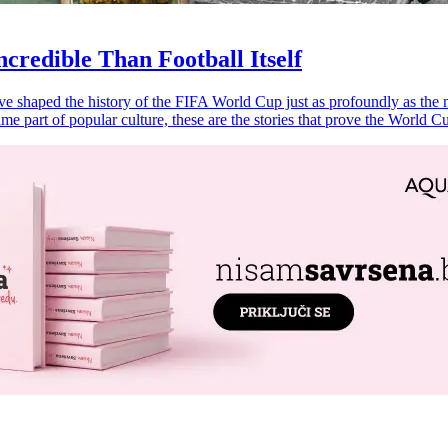
credible Than Football Itself
ave shaped the history of the FIFA World Cup just as profoundly as the 
me part of popular culture, these are the stories that prove the World