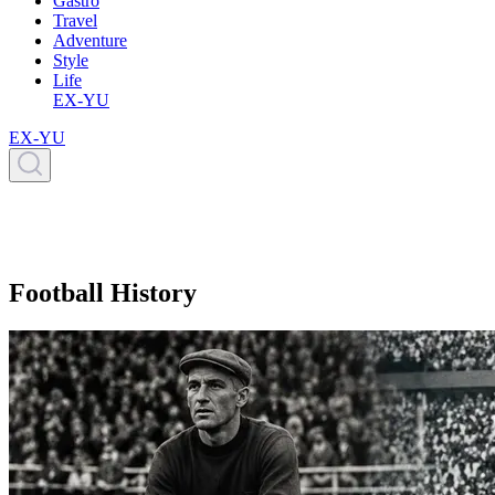
Gastro
Travel
Adventure
Style
Life
EX-YU
EX-YU
Football History