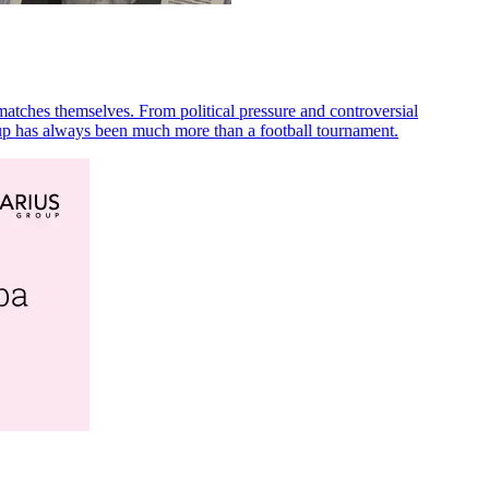
matches themselves. From political pressure and controversial
 Cup has always been much more than a football tournament.