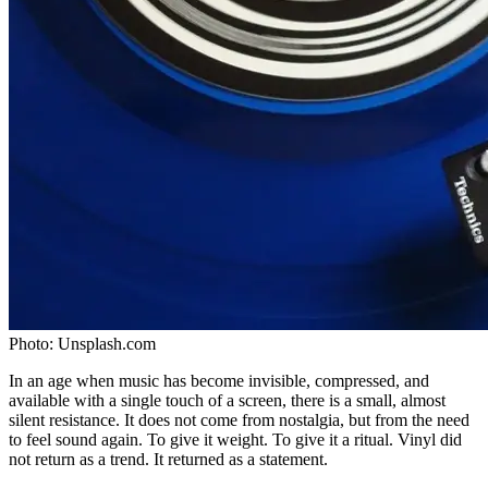
Photo:
Unsplash.com
In an age when music has become invisible, compressed, and
available with a single touch of a screen, there is a small, almost
silent resistance. It does not come from nostalgia, but from the need
to feel sound again. To give it weight. To give it a ritual. Vinyl did
not return as a trend. It returned as a statement.