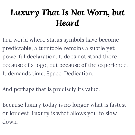
Luxury That Is Not Worn, but
Heard
In a world where status symbols have become
predictable, a turntable remains a subtle yet
powerful declaration. It does not stand there
because of a logo, but because of the experience.
It demands time. Space. Dedication.
And perhaps that is precisely its value.
Because luxury today is no longer what is fastest
or loudest. Luxury is what allows you to slow
down.