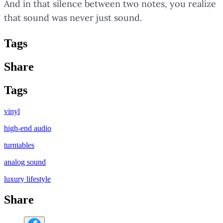
And in that silence between two notes, you realize
that sound was never just sound.
Tag
s
Share
Tag
s
vinyl
high-end audio
turntables
analog sound
luxury lifestyle
Share