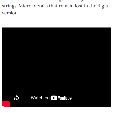
strings. Micro-details that remain lost in the digital
version.