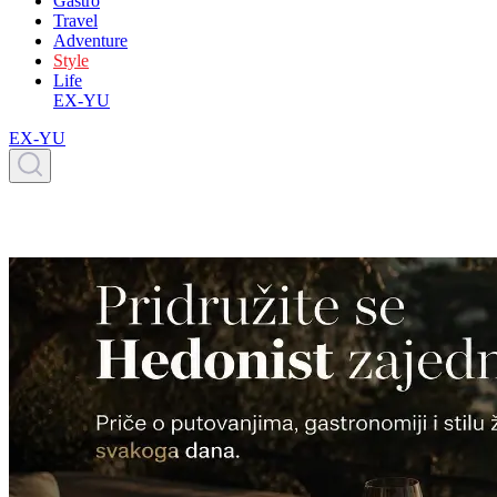
Gastro
Travel
Adventure
Style
Life
EX-YU
EX-YU