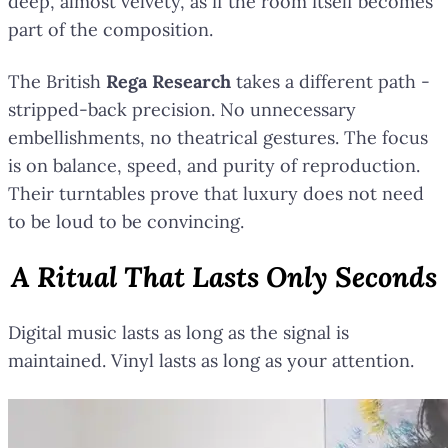
deep, almost velvety, as if the room itself becomes
part of the composition.
The British
Rega Research
takes a different path -
stripped-back precision. No unnecessary
embellishments, no theatrical gestures. The focus
is on balance, speed, and purity of reproduction.
Their turntables prove that luxury does not need
to be loud to be convincing.
A Ritual That Lasts Only Seconds
Digital music lasts as long as the signal is
maintained. Vinyl lasts as long as your attention.