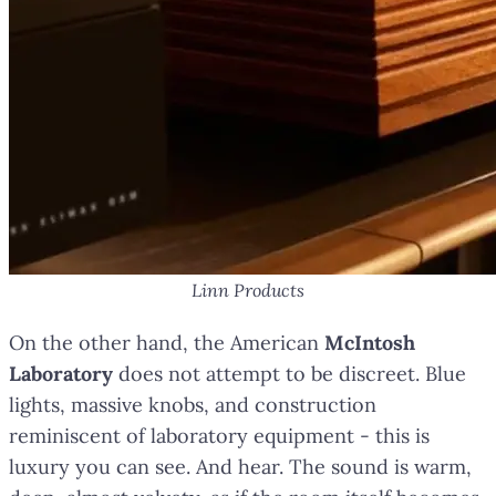
Linn Products
On the other hand, the American
McIntosh
Laboratory
does not attempt to be discreet. Blue
lights, massive knobs, and construction
reminiscent of laboratory equipment - this is
luxury you can see. And hear. The sound is warm,