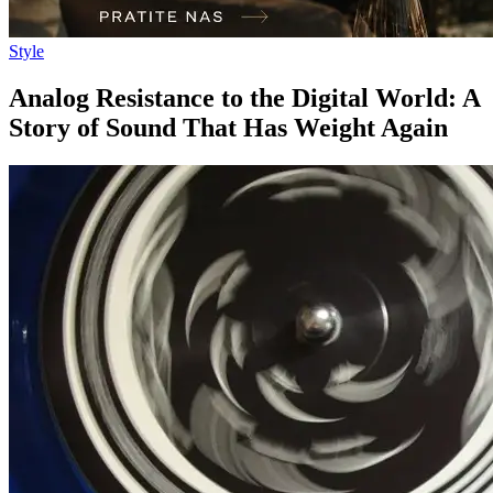
Style
Analog Resistance to the Digital World: A
Story of Sound That Has Weight Again