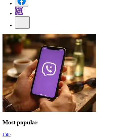
Most popular
Life