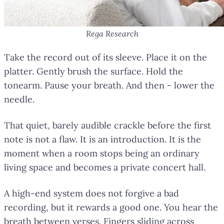
Rega Research
Take the record out of its sleeve. Place it on the
platter. Gently brush the surface. Hold the
tonearm. Pause your breath. And then - lower the
needle.
That quiet, barely audible crackle before the first
note is not a flaw. It is an introduction. It is the
moment when a room stops being an ordinary
living space and becomes a private concert hall.
A high-end system does not forgive a bad
recording, but it rewards a good one. You hear the
breath between verses. Fingers sliding across