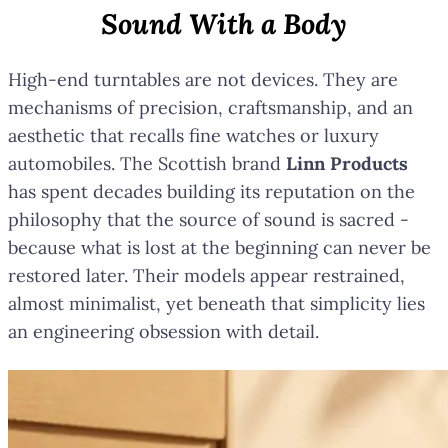
Sound With a Body
High-end turntables are not devices. They are
mechanisms of precision, craftsmanship, and an
aesthetic that recalls fine watches or luxury
automobiles. The Scottish brand
Linn Products
has spent decades building its reputation on the
philosophy that the source of sound is sacred -
because what is lost at the beginning can never be
restored later. Their models appear restrained,
almost minimalist, yet beneath that simplicity lies
an engineering obsession with detail.