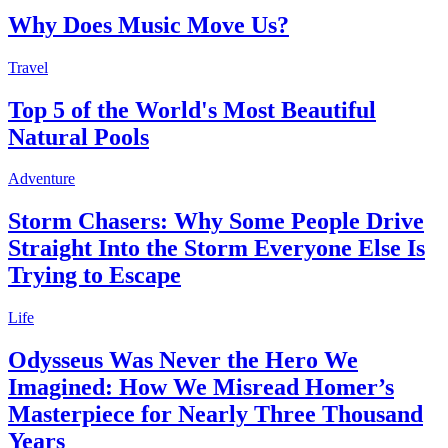
Why Does Music Move Us?
Travel
Top 5 of the World's Most Beautiful
Natural Pools
Adventure
Storm Chasers: Why Some People Drive
Straight Into the Storm Everyone Else Is
Trying to Escape
Life
Odysseus Was Never the Hero We
Imagined: How We Misread Homer’s
Masterpiece for Nearly Three Thousand
Years