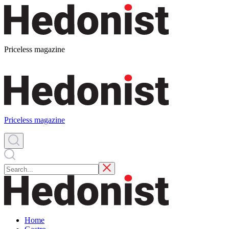
Priceless magazine
Priceless magazine
Home