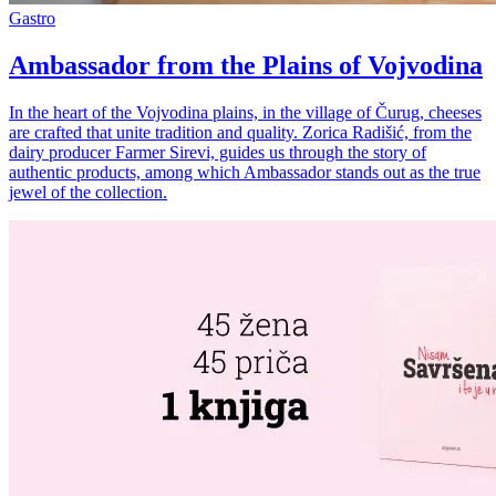
Gastro
Ambassador from the Plains of Vojvodina
In the heart of the Vojvodina plains, in the village of Čurug, cheeses
are crafted that unite tradition and quality. Zorica Radišić, from the
dairy producer Farmer Sirevi, guides us through the story of
authentic products, among which Ambassador stands out as the true
jewel of the collection.