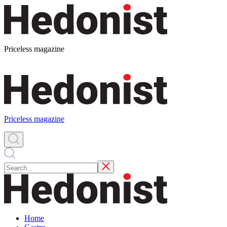
Priceless magazine
Priceless magazine
Home