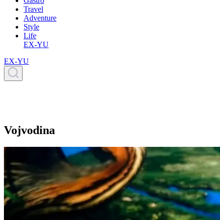
Gastro
Travel
Adventure
Style
Life
EX-YU
EX-YU
Vojvodina