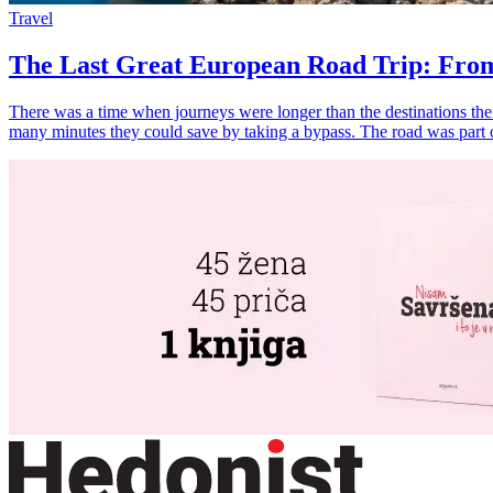
Travel
The Last Great European Road Trip: From
There was a time when journeys were longer than the destinations them
many minutes they could save by taking a bypass. The road was part 