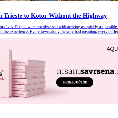
 Trieste to Kotor Without the Highway
selves. People were not obsessed with arriving as quickly as possible.
of the experience. Every town along the way had meaning, every coffee