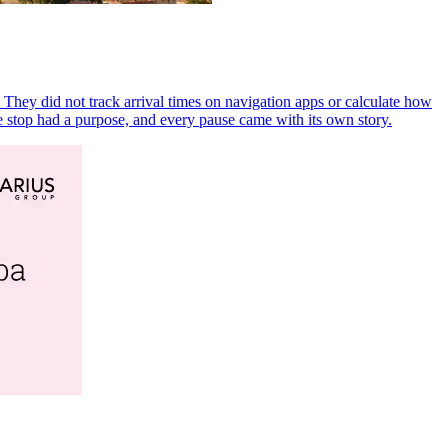
 They did not track arrival times on navigation apps or calculate how
 stop had a purpose, and every pause came with its own story.