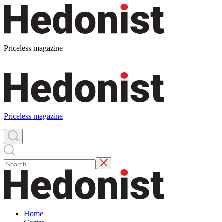
Priceless magazine
Priceless magazine
Home