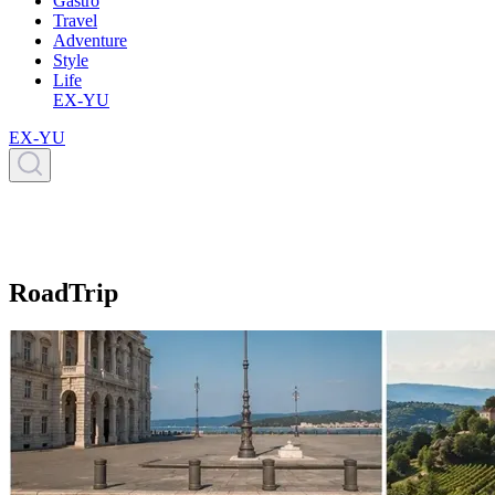
Gastro
Travel
Adventure
Style
Life
EX-YU
EX-YU
RoadTrip