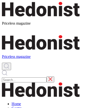
Priceless magazine
Priceless magazine
Home