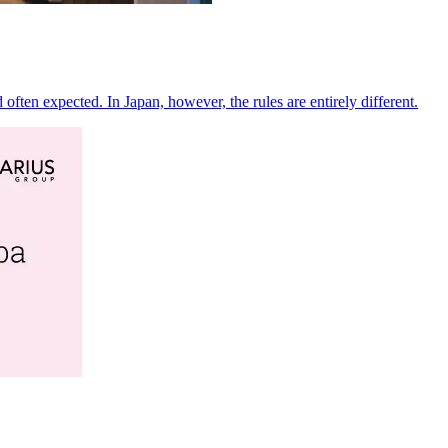
often expected. In Japan, however, the rules are entirely different.