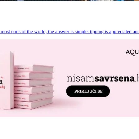
st parts of the world, the answer is simple: tipping is appreciated and 