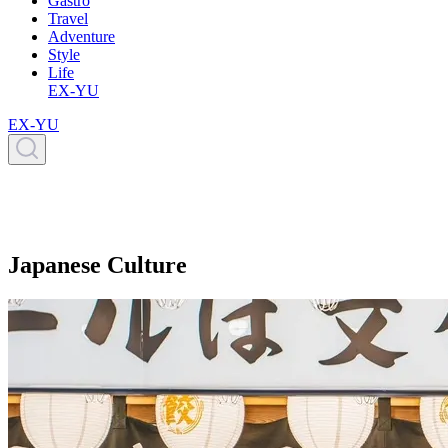
Gastro
Travel
Adventure
Style
Life
EX-YU
EX-YU
Japanese Culture