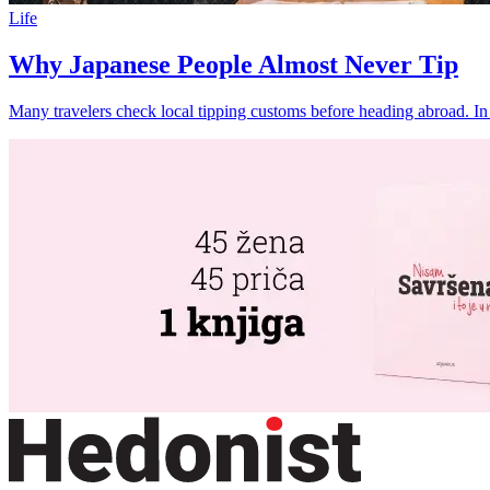
Life
Why Japanese People Almost Never Tip
Many travelers check local tipping customs before heading abroad. In mo