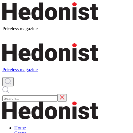
Priceless magazine
Priceless magazine
Home