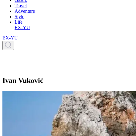
Gastro
Travel
Adventure
Style
Life
EX-YU
EX-YU
Ivan Vuković