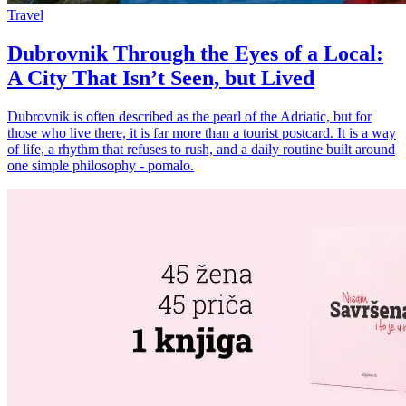
Travel
Dubrovnik Through the Eyes of a Local:
A City That Isn’t Seen, but Lived
Dubrovnik is often described as the pearl of the Adriatic, but for
those who live there, it is far more than a tourist postcard. It is a way
of life, a rhythm that refuses to rush, and a daily routine built around
one simple philosophy - pomalo.