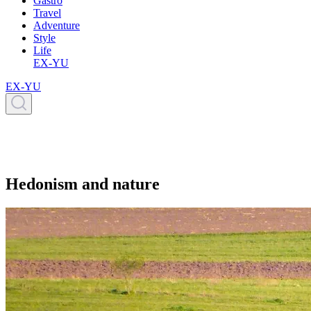
Gastro
Travel
Adventure
Style
Life
EX-YU
EX-YU
Hedonism and nature