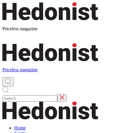
Priceless magazine
Priceless magazine
Home