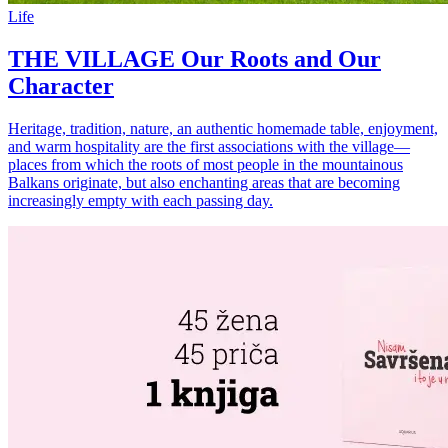
Life
THE VILLAGE Our Roots and Our
Character
Heritage, tradition, nature, an authentic homemade table, enjoyment,
and warm hospitality are the first associations with the village—
places from which the roots of most people in the mountainous
Balkans originate, but also enchanting areas that are becoming
increasingly empty with each passing day.