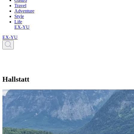
Gastro
Travel
Adventure
Style
Life
EX-YU
EX-YU
Hallstatt