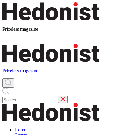
Priceless magazine
Priceless magazine
Home