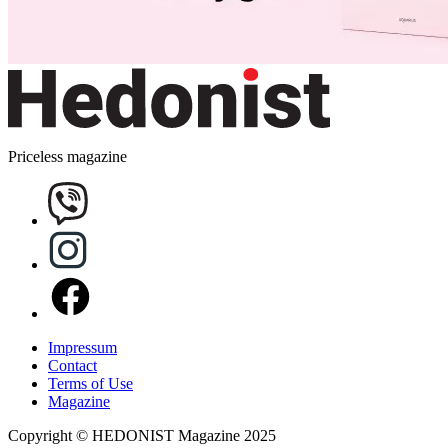
Priceless magazine
Impressum
Contact
Terms of Use
Magazine
Copyright © HEDONIST Magazine 2025