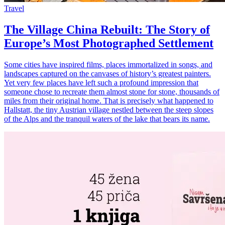
Travel
The Village China Rebuilt: The Story of
Europe’s Most Photographed Settlement
Some cities have inspired films, places immortalized in songs, and
landscapes captured on the canvases of history’s greatest painters.
Yet very few places have left such a profound impression that
someone chose to recreate them almost stone for stone, thousands of
miles from their original home. That is precisely what happened to
Hallstatt, the tiny Austrian village nestled between the steep slopes
of the Alps and the tranquil waters of the lake that bears its name.