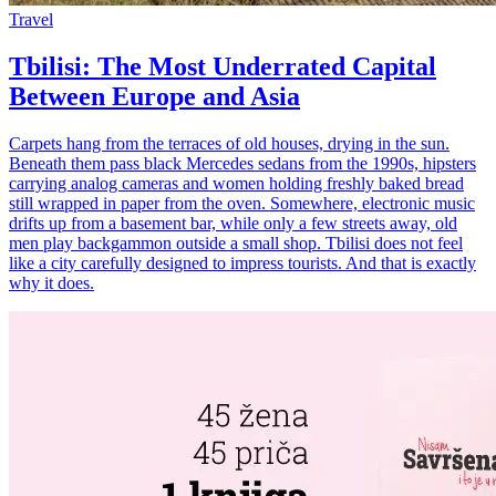
Travel
Tbilisi: The Most Underrated Capital
Between Europe and Asia
Carpets hang from the terraces of old houses, drying in the sun.
Beneath them pass black Mercedes sedans from the 1990s, hipsters
carrying analog cameras and women holding freshly baked bread
still wrapped in paper from the oven. Somewhere, electronic music
drifts up from a basement bar, while only a few streets away, old
men play backgammon outside a small shop. Tbilisi does not feel
like a city carefully designed to impress tourists. And that is exactly
why it does.