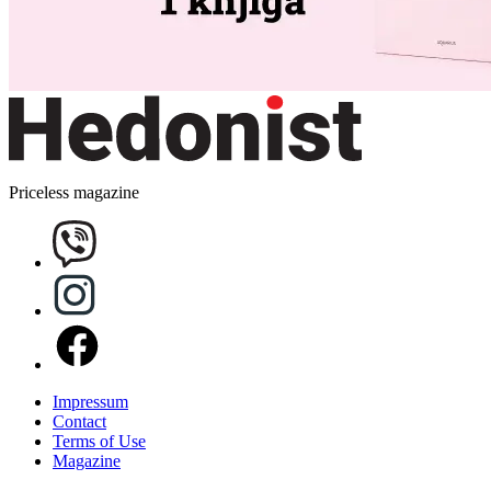
Priceless magazine
Impressum
Contact
Terms of Use
Magazine