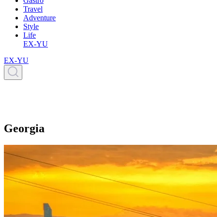
Gastro
Travel
Adventure
Style
Life
EX-YU
EX-YU
Georgia