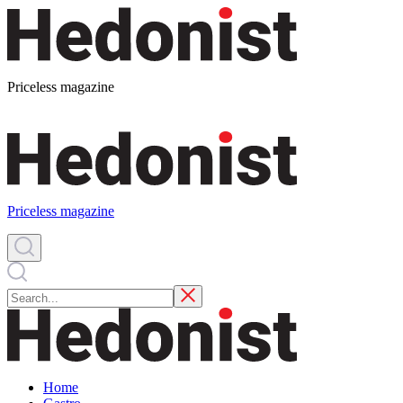
Priceless magazine
Priceless magazine
Home