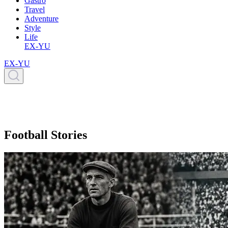
Gastro
Travel
Adventure
Style
Life
EX-YU
EX-YU
Football Stories