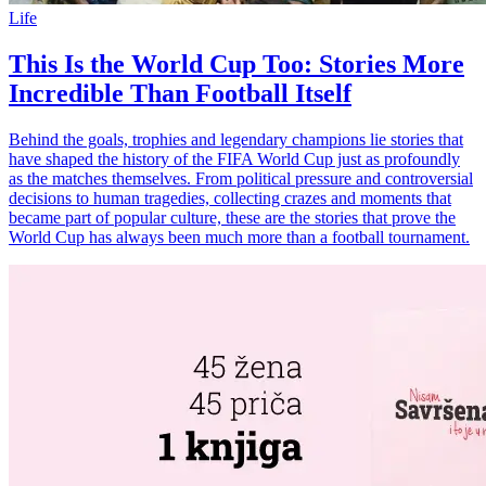
Life
This Is the World Cup Too: Stories More
Incredible Than Football Itself
Behind the goals, trophies and legendary champions lie stories that
have shaped the history of the FIFA World Cup just as profoundly
as the matches themselves. From political pressure and controversial
decisions to human tragedies, collecting crazes and moments that
became part of popular culture, these are the stories that prove the
World Cup has always been much more than a football tournament.