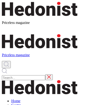
Priceless magazine
Priceless magazine
Home