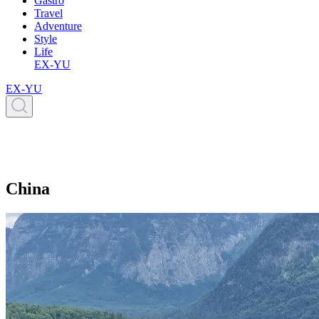
Gastro
Travel
Adventure
Style
Life
EX-YU
EX-YU
China