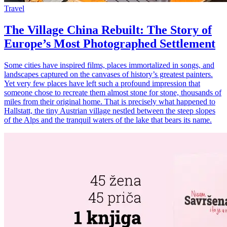
Travel
The Village China Rebuilt: The Story of
Europe’s Most Photographed Settlement
Some cities have inspired films, places immortalized in songs, and
landscapes captured on the canvases of history’s greatest painters.
Yet very few places have left such a profound impression that
someone chose to recreate them almost stone for stone, thousands of
miles from their original home. That is precisely what happened to
Hallstatt, the tiny Austrian village nestled between the steep slopes
of the Alps and the tranquil waters of the lake that bears its name.