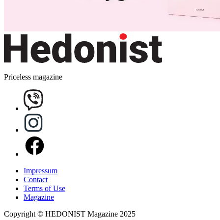
Priceless magazine
Impressum
Contact
Terms of Use
Magazine
Copyright © HEDONIST Magazine 2025