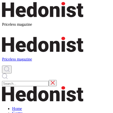
Priceless magazine
Priceless magazine
Home