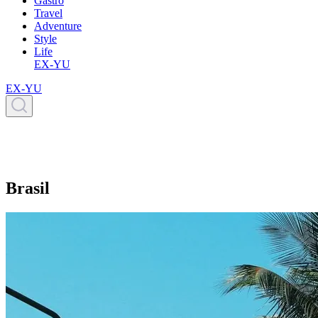
Gastro
Travel
Adventure
Style
Life
EX-YU
EX-YU
Brasil