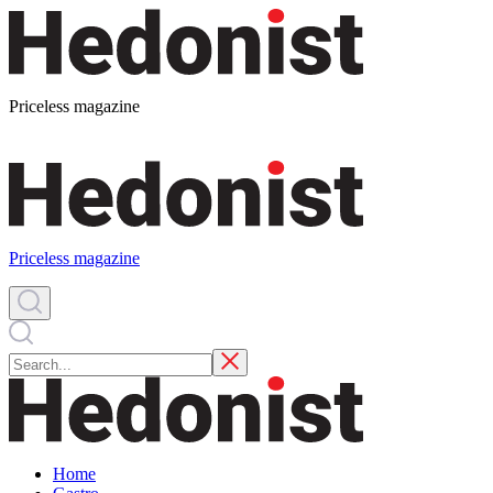
Priceless magazine
Priceless magazine
Home