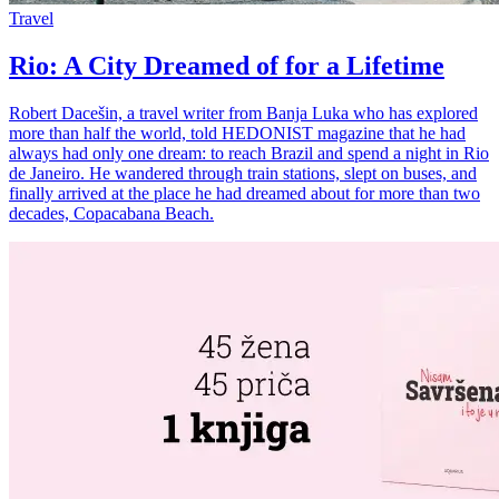
Travel
Rio: A City Dreamed of for a Lifetime
Robert Dacešin, a travel writer from Banja Luka who has explored
more than half the world, told HEDONIST magazine that he had
always had only one dream: to reach Brazil and spend a night in Rio
de Janeiro. He wandered through train stations, slept on buses, and
finally arrived at the place he had dreamed about for more than two
decades, Copacabana Beach.