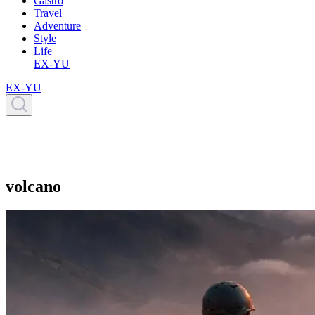
Gastro
Travel
Adventure
Style
Life
EX-YU
EX-YU
volcano