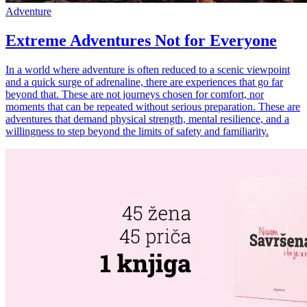
Adventure
Extreme Adventures Not for Everyone
In a world where adventure is often reduced to a scenic viewpoint
and a quick surge of adrenaline, there are experiences that go far
beyond that. These are not journeys chosen for comfort, nor
moments that can be repeated without serious preparation. These are
adventures that demand physical strength, mental resilience, and a
willingness to step beyond the limits of safety and familiarity.