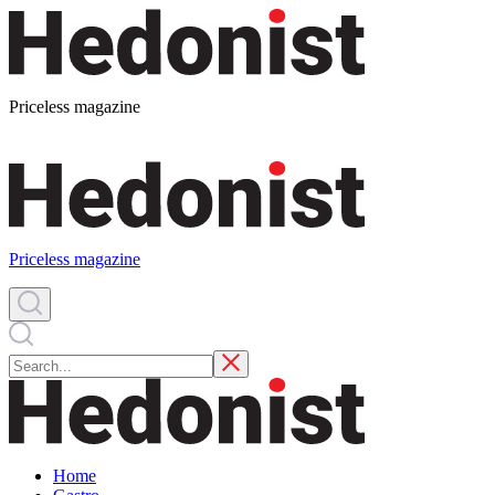
Priceless magazine
Priceless magazine
Home