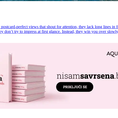
postcard-perfect views that shout for attention, they lack long lines in f
ey don’t try to impress at first glance. Instead, they win you over slowl