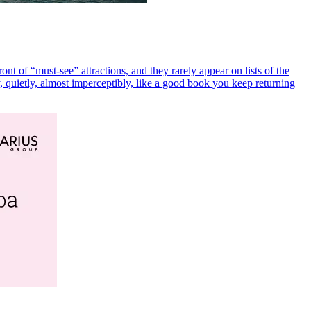
ront of “must-see” attractions, and they rarely appear on lists of the
y, quietly, almost imperceptibly, like a good book you keep returning