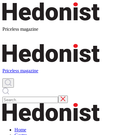
Priceless magazine
Priceless magazine
Home