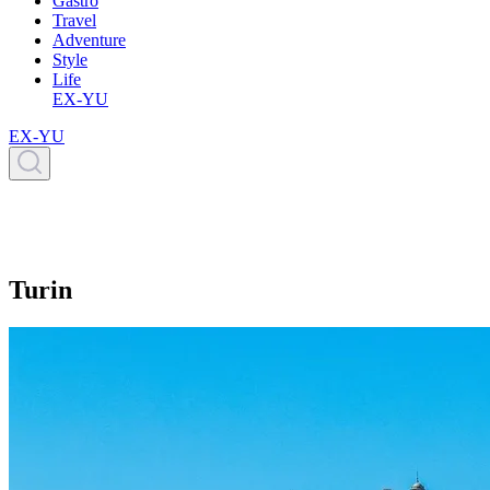
Gastro
Travel
Adventure
Style
Life
EX-YU
EX-YU
Turin