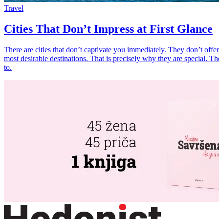
Travel
Cities That Don’t Impress at First Glance
There are cities that don’t captivate you immediately. They don’t offer 
most desirable destinations. That is precisely why they are special. Th
to.