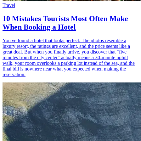
Travel
10 Mistakes Tourists Most Often Make
When Booking a Hotel
You've found a hotel that looks perfect. The photos resemble a
luxury resort, the ratings are excellent, and the price seems like a
great deal. But when you finally arrive, you discover that "five
minutes from the city center" actually means a 30-minute uphill
walk, your room overlooks a parking lot instead of the sea, and the
final bill is nowhere near what you expected when making the
reservation.