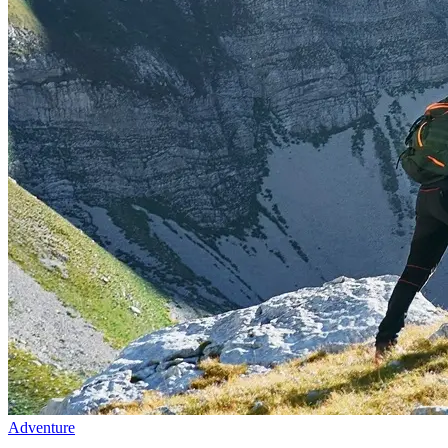
Adventure