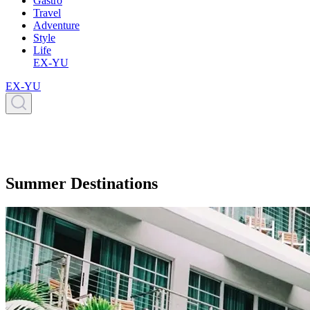
Gastro
Travel
Adventure
Style
Life
EX-YU
EX-YU
Summer Destinations