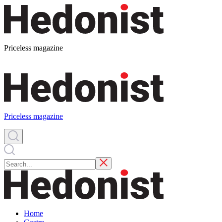
Priceless magazine
Priceless magazine
Home