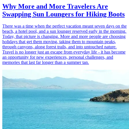
Why More and More Travelers Are
Swapping Sun Loungers for Hiking Boots
There was a time when the perfect vacation meant seven days on the
beach, a hotel pool, and a sun lounger reserved early in the morning.
Today, that picture is changing. More and more people are choosing
holidays that get them moving, taking them to mountain peaks,
through canyons, along forest trails, and into untouched nature.
Travel is no longer just an escape from everyday life - it has become
an opportunity for new experiences, personal challenges, and
memories that last far longer than a summer tan.