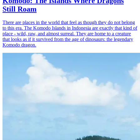
Komodo: The Islands Where Dragons
Still Roam
There are places in the world that feel as though they do not belong
to this era. The Komodo Islands in Indonesia are exactly that kind of
place - wild, raw, and almost surreal. They are home to a creature
that looks as if it survived from the age of dinosaurs: the legendary
Komodo dragon.