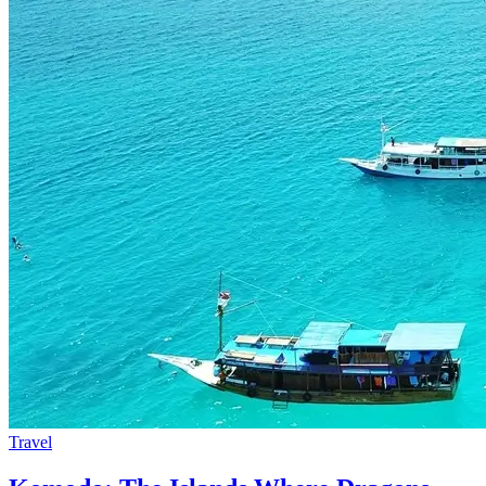
Travel