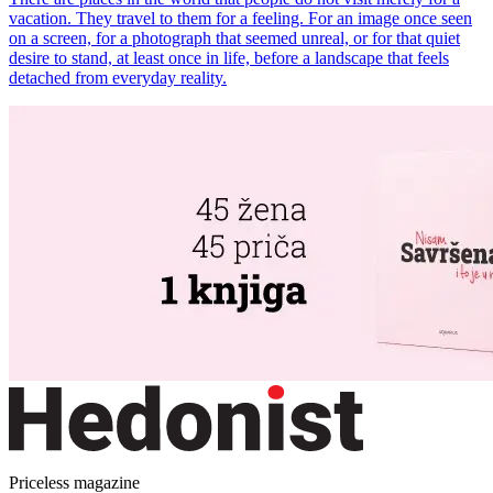
vacation. They travel to them for a feeling. For an image once seen
on a screen, for a photograph that seemed unreal, or for that quiet
desire to stand, at least once in life, before a landscape that feels
detached from everyday reality.
Priceless magazine