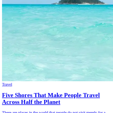
Travel
Five Shores That Make People Travel
Across Half the Planet
There are places in the world that people do not visit merely for a