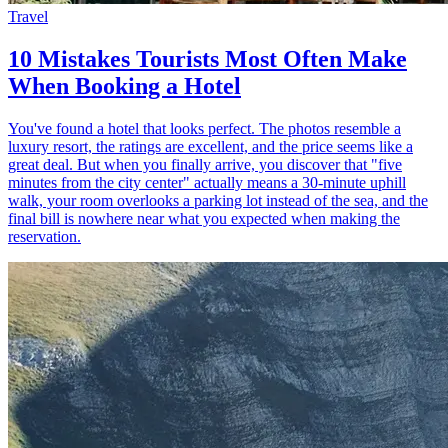
Travel
10 Mistakes Tourists Most Often Make
When Booking a Hotel
You've found a hotel that looks perfect. The photos resemble a
luxury resort, the ratings are excellent, and the price seems like a
great deal. But when you finally arrive, you discover that "five
minutes from the city center" actually means a 30-minute uphill
walk, your room overlooks a parking lot instead of the sea, and the
final bill is nowhere near what you expected when making the
reservation.