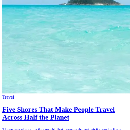
Travel
Five Shores That Make People Travel
Across Half the Planet
There are places in the world that people do not visit merely for a