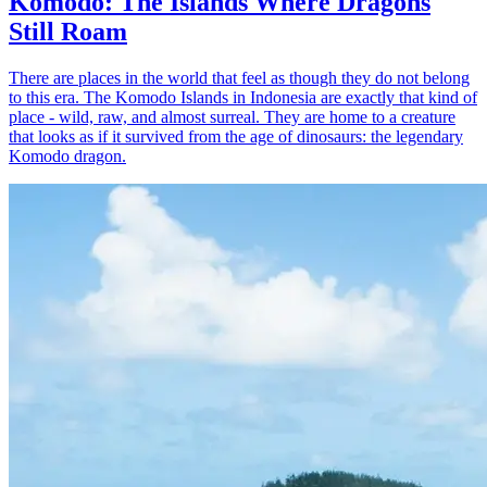
Komodo: The Islands Where Dragons
Still Roam
There are places in the world that feel as though they do not belong
to this era. The Komodo Islands in Indonesia are exactly that kind of
place - wild, raw, and almost surreal. They are home to a creature
that looks as if it survived from the age of dinosaurs: the legendary
Komodo dragon.