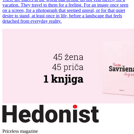
vacation. They travel to them for a feeling. For an image once seen
on a screen, for a photograph that seemed unreal, or for that quiet
desire to stand, at least once in life, before a landscape that feels
detached from everyday reality.
Priceless magazine