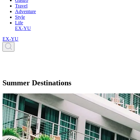
Gastro
Travel
Adventure
Style
Life
EX-YU
EX-YU
Summer Destinations