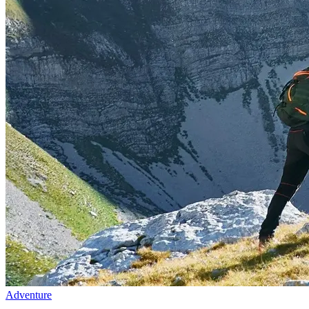
Adventure