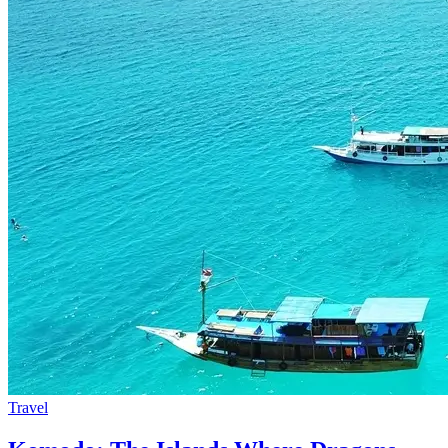
Travel