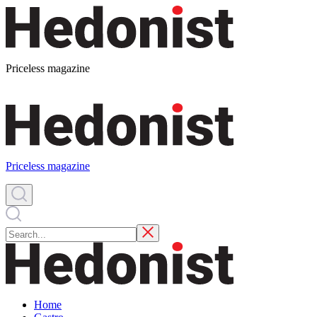
Priceless magazine
Priceless magazine
Home