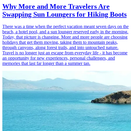
Why More and More Travelers Are
Swapping Sun Loungers for Hiking Boots
There was a time when the perfect vacation meant seven days on the
beach, a hotel pool, and a sun lounger reserved early in the morning.
Today, that picture is changing. More and more people are choosing
holidays that get them moving, taking them to mountain peaks,
through canyons, along forest trails, and into untouched nature.
Travel is no longer just an escape from everyday life - it has become
an opportunity for new experiences, personal challenges, and
memories that last far longer than a summer tan.