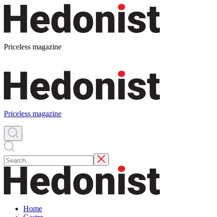
Priceless magazine
Priceless magazine
Home