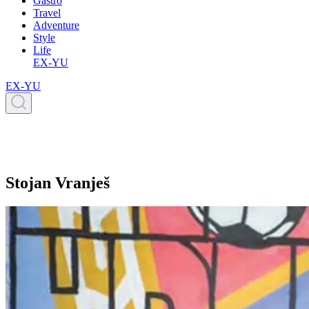
Gastro
Travel
Adventure
Style
Life
EX-YU
EX-YU
Stojan Vranješ