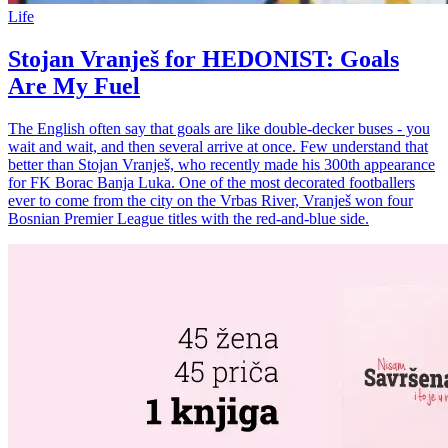
Life
Stojan Vranješ for HEDONIST: Goals
Are My Fuel
The English often say that goals are like double-decker buses - you
wait and wait, and then several arrive at once. Few understand that
better than Stojan Vranješ, who recently made his 300th appearance
for FK Borac Banja Luka. One of the most decorated footballers
ever to come from the city on the Vrbas River, Vranješ won four
Bosnian Premier League titles with the red-and-blue side.