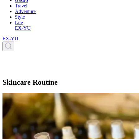
Gastro
Travel
Adventure
Style
Life
EX-YU
EX-YU
Skincare Routine