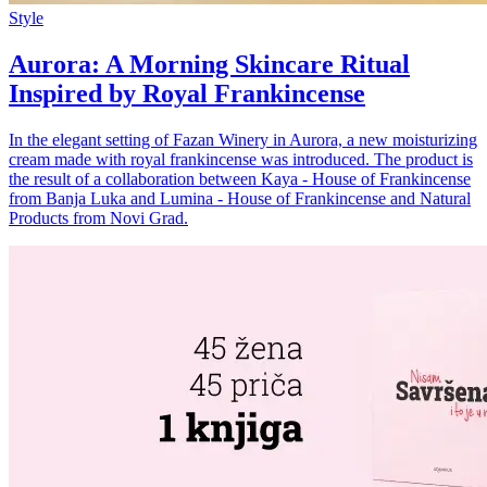
Style
Aurora: A Morning Skincare Ritual
Inspired by Royal Frankincense
In the elegant setting of Fazan Winery in Aurora, a new moisturizing
cream made with royal frankincense was introduced. The product is
the result of a collaboration between Kaya - House of Frankincense
from Banja Luka and Lumina - House of Frankincense and Natural
Products from Novi Grad.