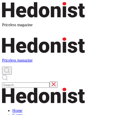
Priceless magazine
Priceless magazine
Home