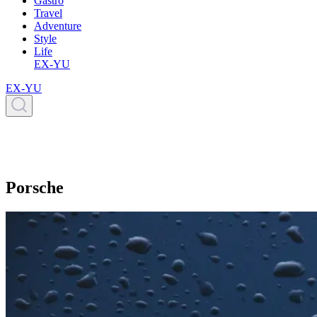
Gastro
Travel
Adventure
Style
Life
EX-YU
EX-YU
Porsche