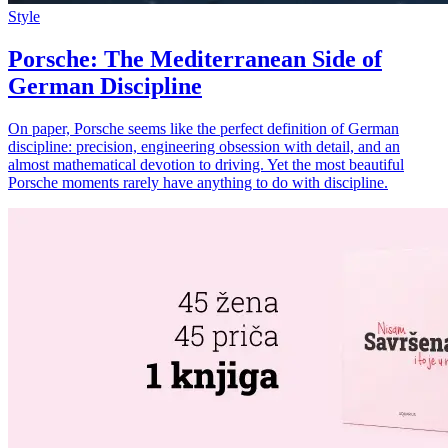
Style
Porsche: The Mediterranean Side of
German Discipline
On paper, Porsche seems like the perfect definition of German
discipline: precision, engineering obsession with detail, and an
almost mathematical devotion to driving. Yet the most beautiful
Porsche moments rarely have anything to do with discipline.