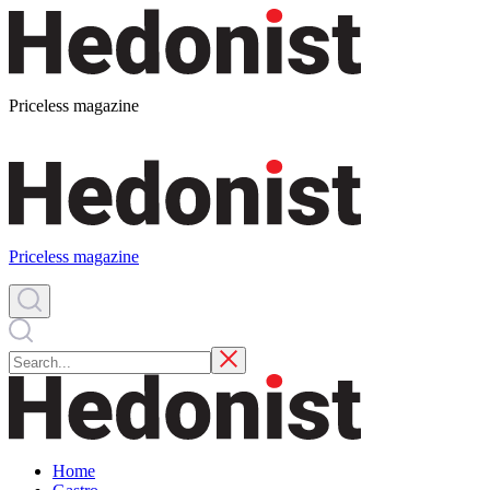
Priceless magazine
Priceless magazine
Home