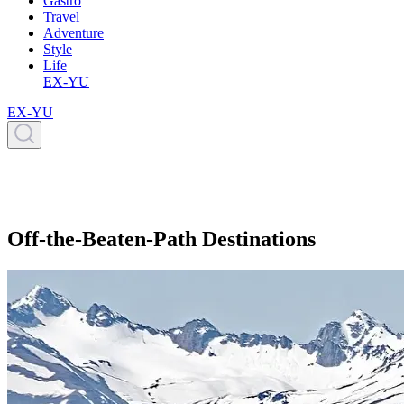
Gastro
Travel
Adventure
Style
Life
EX-YU
EX-YU
Off-the-Beaten-Path Destinations