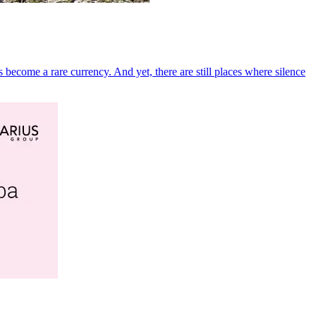
become a rare currency. And yet, there are still places where silence