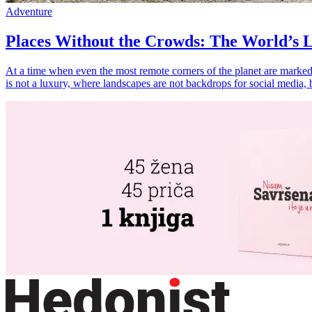
Adventure
Places Without the Crowds: The World’s L
At a time when even the most remote corners of the planet are marked 
is not a luxury, where landscapes are not backdrops for social media, 