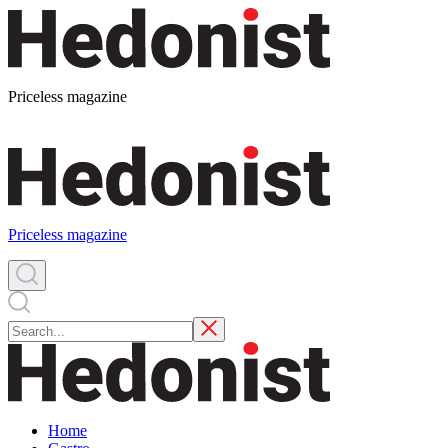
Priceless magazine
Priceless magazine
Home