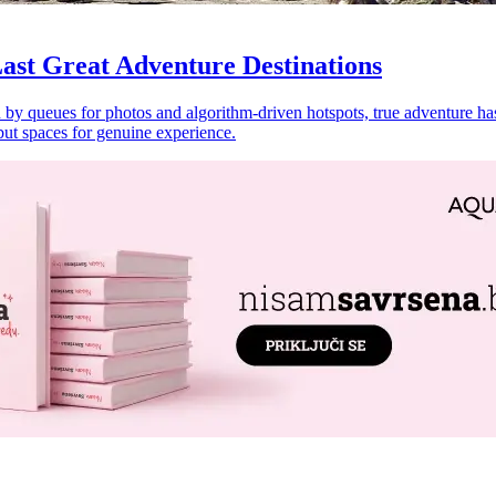
ast Great Adventure Destinations
by queues for photos and algorithm-driven hotspots, true adventure has 
but spaces for genuine experience.